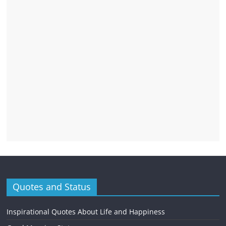
Quotes and Status
Inspirational Quotes About Life and Happiness