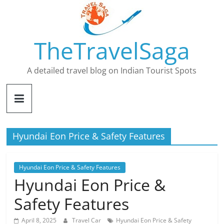
Skip
to
content
TheTravelSaga
A detailed travel blog on Indian Tourist Spots
Hyundai Eon Price & Safety Features
Hyundai Eon Price & Safety Features
Hyundai Eon Price &
Safety Features
April 8, 2025
Travel Car
Hyundai Eon Price & Safety