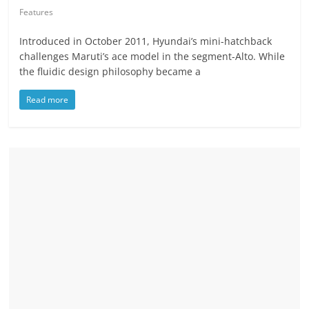
Features
Introduced in October 2011, Hyundai’s mini-hatchback
challenges Maruti’s ace model in the segment-Alto. While
the fluidic design philosophy became a
Read more