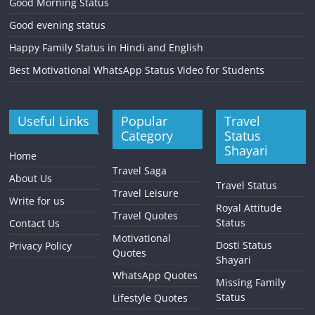
Good Morning Status
Good evening status
Happy Family Status in Hindi and English
Best Motivational WhatsApp Status Video for Students
Useful Links
Popular
Travel
Category
Status
Shayari
Home
Travel Saga
About Us
Travel Status
Travel Leisure
Write for us
Royal Attitude
Travel Quotes
Status
Contact Us
Motivational
Dosti Status
Privacy Policy
Quotes
Shayari
WhatsApp Quotes
Missing Family
Status
Lifestyle Quotes