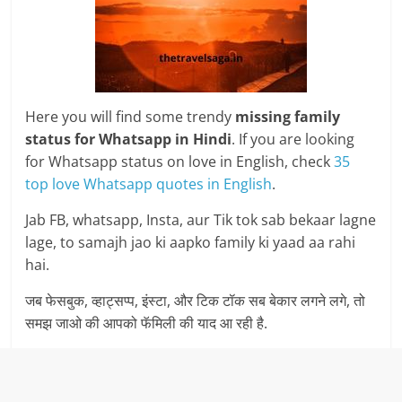
Here you will find some trendy
missing family
status for Whatsapp in Hindi
. If you are looking
for Whatsapp status on love in English, check
35
top love Whatsapp quotes in English
.
Jab FB, whatsapp, Insta, aur Tik tok sab bekaar lagne
lage, to samajh jao ki aapko family ki yaad aa rahi
hai.
जब फेसबुक, व्हाट्सप्प, इंस्टा, और टिक टॉक सब बेकार लगने लगे, तो
समझ जाओ की आपको फॅमिली की याद आ रही है.