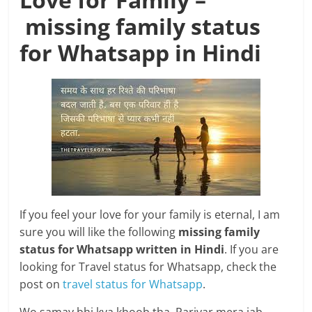
missing family status
for Whatsapp in Hindi
If you feel your love for your family is eternal, I am
sure you will like the following
missing family
status for Whatsapp written in Hindi
. If you are
looking for Travel status for Whatsapp, check the
post on
travel status for Whatsapp
.
Wo samay bhi kya khoob tha, Parivar mera jab