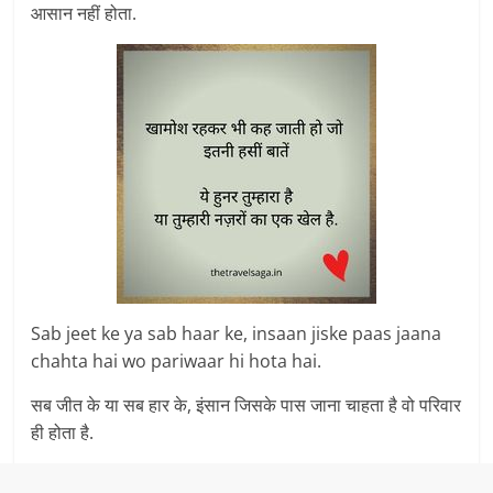
आसान नहीं होता.
Sab jeet ke ya sab haar ke, insaan jiske paas jaana
chahta hai wo pariwaar hi hota hai.
सब जीत के या सब हार के, इंसान जिसके पास जाना चाहता है वो परिवार
ही होता है.