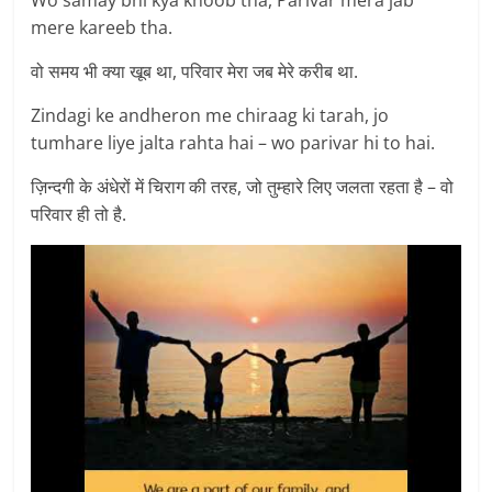
mere kareeb tha.
वो समय भी क्या खूब था, परिवार मेरा जब मेरे करीब था.
Zindagi ke andheron me chiraag ki tarah, jo
tumhare liye jalta rahta hai – wo parivar hi to hai.
ज़िन्दगी के अंधेरों में चिराग की तरह, जो तुम्हारे लिए जलता रहता है – वो
परिवार ही तो है.