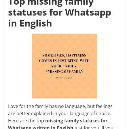
Top missing family
statuses for Whatsapp
in English
Love for the family has no language, but feelings
are better explained in your language of choice.
Here are the top
missing family statuses for
Whatsapp written in English
just for you. If you