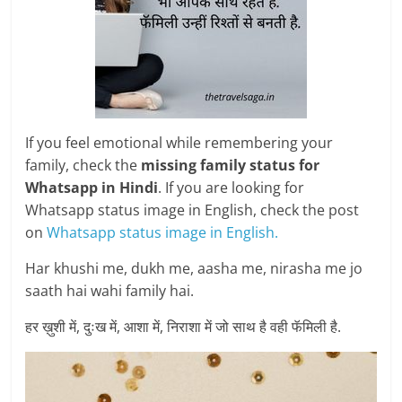
If you feel emotional while remembering your
family, check the
missing family status for
Whatsapp in Hindi
. If you are looking for
Whatsapp status image in English, check the post
on
Whatsapp status image in English.
Har khushi me, dukh me, aasha me, nirasha me jo
saath hai wahi family hai.
हर ख़ुशी में, दुःख में, आशा में, निराशा में जो साथ है वही फॅमिली है.