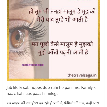
Jab life ki sab hopes dub rahi ho pani me, Family ki
naav, kahi aas paas hi milegi.
जब लाइफ की सब होप्स डूब रही हो पानी में, फॅमिली की नाव, कही आस