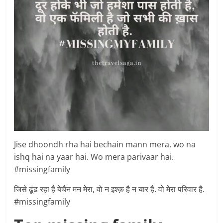
Jise dhoondh rha hai bechain mann mera, wo na
ishq hai na yaar hai. Wo mera parivaar hai.
#missingfamily
जिसे ढूंढ रहा है बेचैन मन मेरा, वो न इश्क़ है न यार है. वो मेरा परिवार है.
#missingfamily