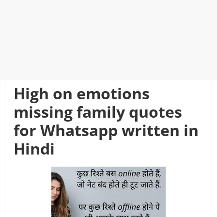
High on emotions
missing family quotes
for Whatsapp written in
Hindi