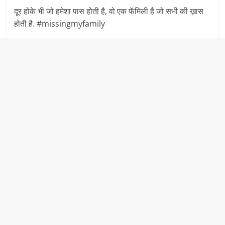
दूर होके भी जो हमेशा पास होती है, वो एक फॅमिली है जो सभी की ख़ास
होती है. #missingmyfamily