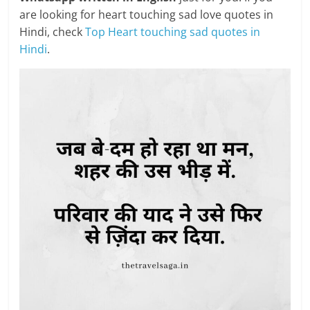
are looking for heart touching sad love quotes in
Hindi, check
Top Heart touching sad quotes in
Hindi
.