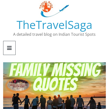
Skip
to
content
TheTravelSaga
A detailed travel blog on Indian Tourist Spots