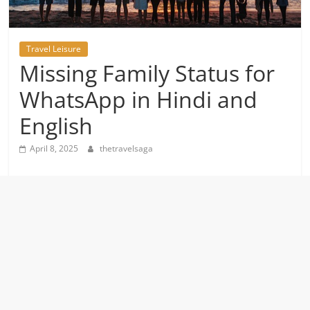
Travel Leisure
Missing Family Status for
WhatsApp in Hindi and
English
April 8, 2025
thetravelsaga