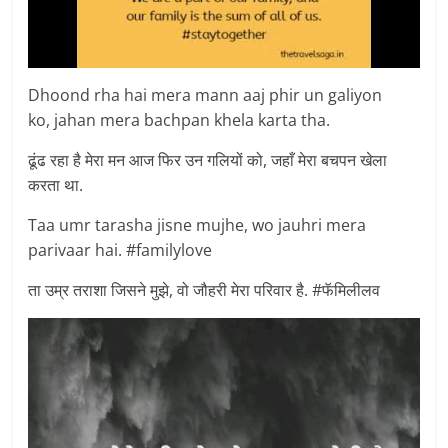
Dhoond rha hai mera mann aaj phir un galiyon
ko, jahan mera bachpan khela karta tha.
ढूंढ रहा है मेरा मन आज फिर उन गलियों को, जहाँ मेरा बचपन खेला
करता था.
Taa umr tarasha jisne mujhe, wo jauhri mera
parivaar hai. #familylove
ता उम्र तराशा जिसने मुझे, वो जौहरी मेरा परिवार है. #फॅमिलीलव