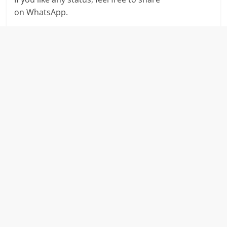
on WhatsApp.