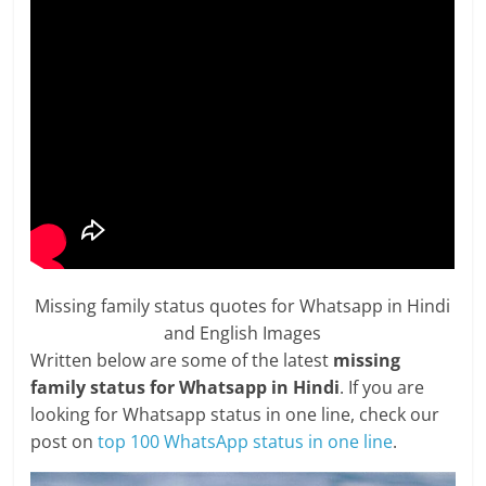
Missing family status quotes for Whatsapp in Hindi
and English Images
Written below are some of the latest
missing
family status for Whatsapp in Hindi
. If you are
looking for Whatsapp status in one line, check our
post on
top 100 WhatsApp status in one line
.