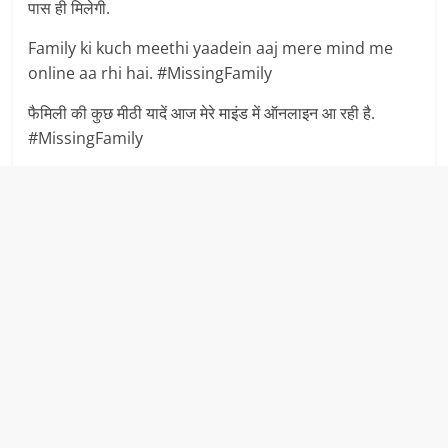
पास ही मिलेगी.
Family ki kuch meethi yaadein aaj mere mind me
online aa rhi hai. #MissingFamily
फैमिली की कुछ मीठी यादें आज मेरे माइंड में ऑनलाइन आ रही है.
#MissingFamily