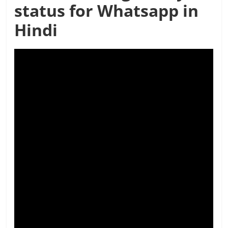
status for Whatsapp in
Hindi