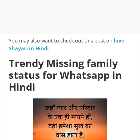
You may also want to check out this post on
love
Shayari in Hindi
.
Trendy Missing family
status for Whatsapp in
Hindi