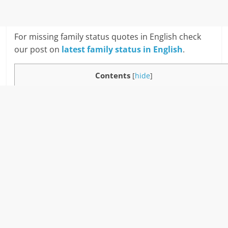
For missing family status quotes in English check
our post on
latest family status in English
.
Contents
[
hide
]