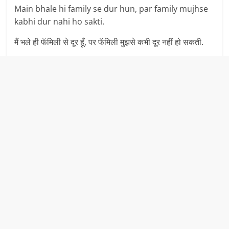
Main bhale hi family se dur hun, par family mujhse
kabhi dur nahi ho sakti.
मैं भले ही फॅमिली से दूर हूँ, पर फॅमिली मुझसे कभी दूर नहीं हो सकती.