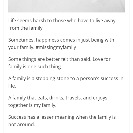
Life seems harsh to those who have to live away
from the family.
Sometimes, happiness comes in just being with
your family. #missingmyfamily
Some things are better felt than said. Love for
family is one such thing.
A family is a stepping stone to a person’s success in
life.
A family that eats, drinks, travels, and enjoys
together is my family.
Success has a lesser meaning when the family is
not around.