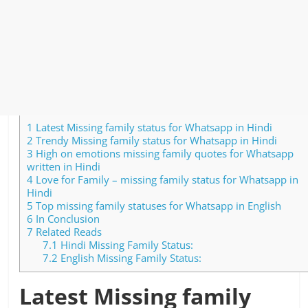
1
Latest Missing family status for Whatsapp in Hindi
2
Trendy Missing family status for Whatsapp in Hindi
3
High on emotions missing family quotes for Whatsapp
written in Hindi
4
Love for Family – missing family status for Whatsapp in
Hindi
5
Top missing family statuses for Whatsapp in English
6
In Conclusion
7
Related Reads
7.1
Hindi Missing Family Status:
7.2
English Missing Family Status:
Latest Missing family