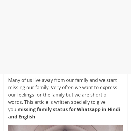
Many of us live away from our family and we start
missing our family. Very often we want to express
our feelings for the family but we are short of
words. This article is written specially to give
you
missing family status for Whatsapp in Hindi
and English
.