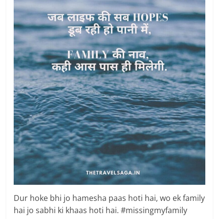
Dur hoke bhi jo hamesha paas hoti hai, wo ek family
hai jo sabhi ki khaas hoti hai. #missingmyfamily