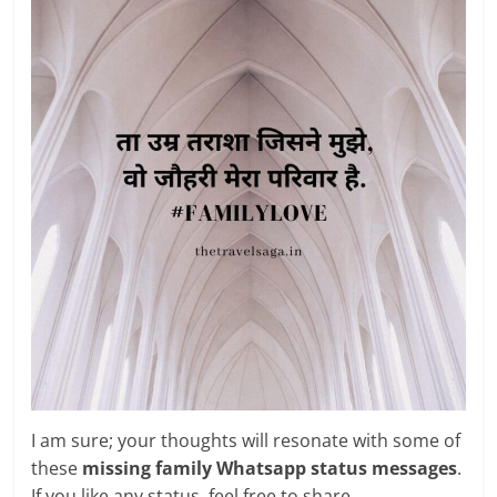
I am sure; your thoughts will resonate with some of
these
missing family Whatsapp status messages
.
If you like any status, feel free to share