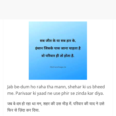
Jab be-dum ho raha tha mann, shehar ki us bheed
me. Parivaar ki yaad ne use phir se zinda kar diya.
जब बे-दम हो रहा था मन, शहर की उस भीड़ में. परिवार की याद ने उसे
फिर से ज़िंदा कर दिया.