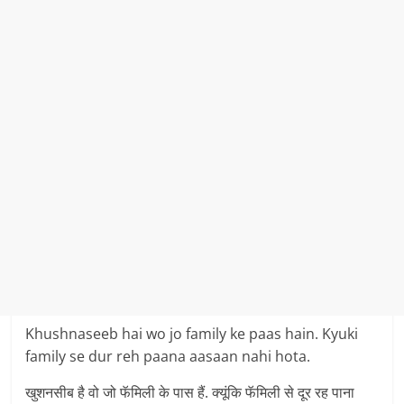
Khushnaseeb hai wo jo family ke paas hain. Kyuki
family se dur reh paana aasaan nahi hota.
खुशनसीब है वो जो फॅमिली के पास हैं. क्यूंकि फॅमिली से दूर रह पाना