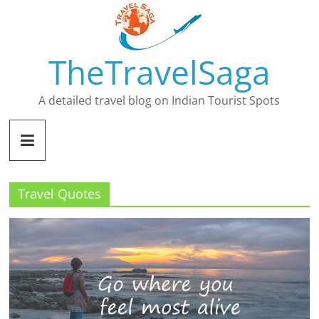
Skip
to
content
TheTravelSaga
A detailed travel blog on Indian Tourist Spots
Travel Quotes