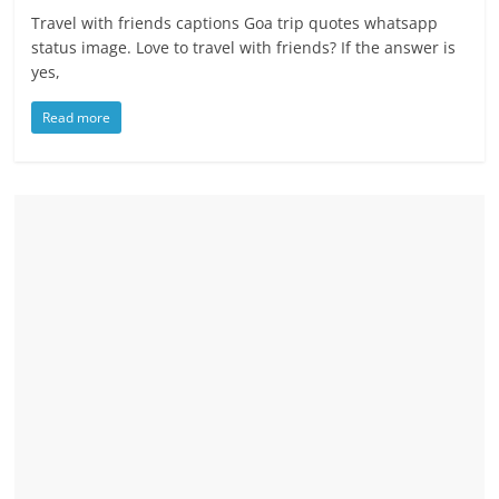
Travel with friends captions Goa trip quotes whatsapp
status image. Love to travel with friends? If the answer is
yes,
Read more