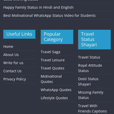
Happy Family Status in Hindi and English
Best Motivational WhatsApp Status Video for Students
Useful Links
Popular
Travel
Category
Status
Shayari
Home
Travel Saga
About Us
Travel Status
Travel Leisure
Write for us
Royal Attitude
Travel Quotes
Status
Contact Us
Motivational
Dosti Status
Privacy Policy
Quotes
Shayari
WhatsApp Quotes
Missing Family
Status
Lifestyle Quotes
Travel With
Friends Captions