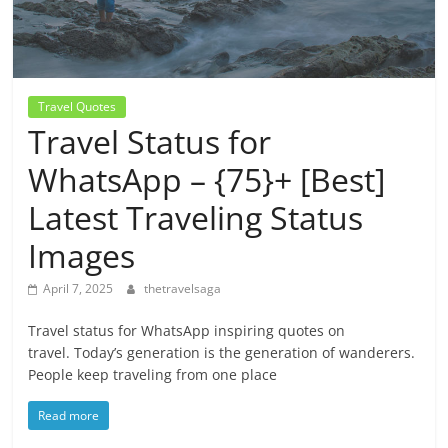
Travel Quotes
Travel Status for
WhatsApp – {75}+ [Best]
Latest Traveling Status
Images
April 7, 2025
thetravelsaga
Travel status for WhatsApp inspiring quotes on
travel. Today’s generation is the generation of wanderers.
People keep traveling from one place
Read more