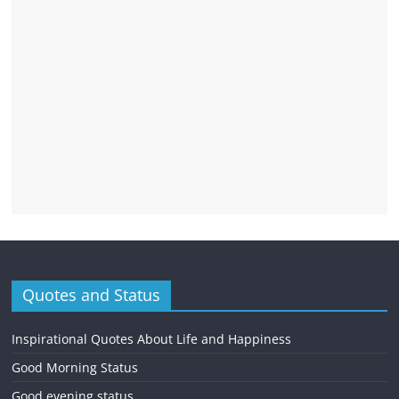
Quotes and Status
Inspirational Quotes About Life and Happiness
Good Morning Status
Good evening status