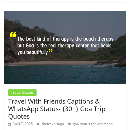
Travel Quotes
Travel With Friends Captions &
WhatsApp Status- {30+} Goa Trip
Quotes
April 7, 2025
thetravelsaga
goa-status-for-whatsapp