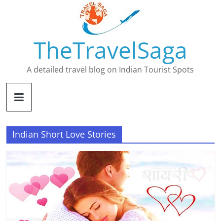
Skip
to
content
TheTravelSaga
A detailed travel blog on Indian Tourist Spots
Indian Short Love Stories