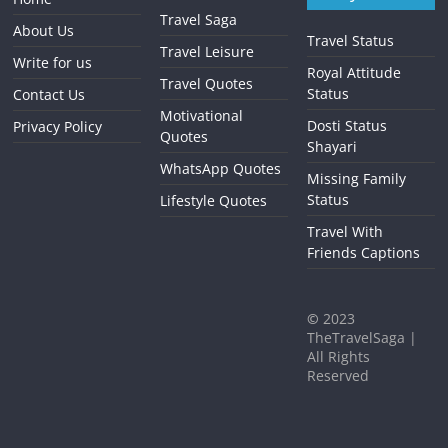
Travel Saga
About Us
Travel Status
Travel Leisure
Write for us
Royal Attitude
Travel Quotes
Status
Contact Us
Motivational
Dosti Status
Privacy Policy
Quotes
Shayari
WhatsApp Quotes
Missing Family
Status
Lifestyle Quotes
Travel With
Friends Captions
©
2023
TheTravelSaga |
All Rights
Reserved