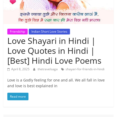
Friendship
Indian Short Love Stories
Love Shayari in Hindi |
Love Quotes in Hindi |
[Best] Hindi Love Poems
April 8, 2025
thetravelsaga
shayari-for-friends-in-hindi
Love is a Godly feeling for one and all. We all fall in love
and love is best explained in
Read more