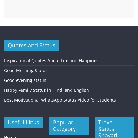
Quotes and Status
Inspirational Quotes About Life and Happiness
Good Morning Status
Good evening status
Happy Family Status in Hindi and English
Best Motivational WhatsApp Status Video for Students
Useful Links
Popular
Travel
Category
Status
Shayari
Home