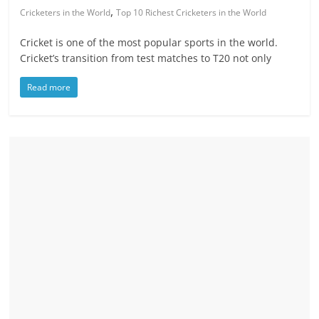
,
Cricketers in the World
Top 10 Richest Cricketers in the World
Cricket is one of the most popular sports in the world.
Cricket’s transition from test matches to T20 not only
Read more