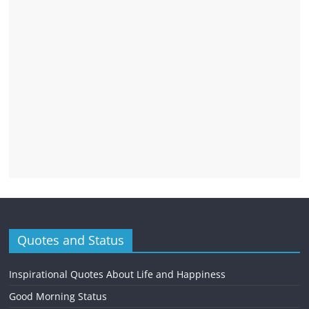
Quotes and Status
Inspirational Quotes About Life and Happiness
Good Morning Status