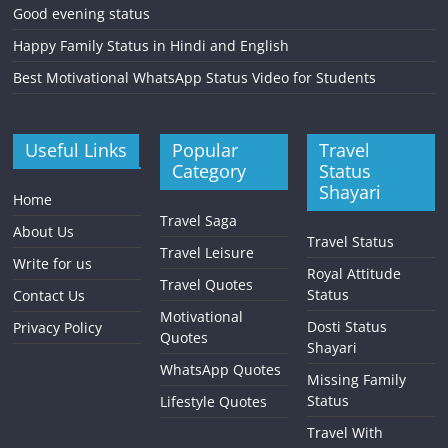
Good evening status
Happy Family Status in Hindi and English
Best Motivational WhatsApp Status Video for Students
Useful Links
Popular
Travel
Category
Status
Shayari
Home
Travel Saga
About Us
Travel Status
Travel Leisure
Write for us
Royal Attitude
Travel Quotes
Status
Contact Us
Motivational
Dosti Status
Privacy Policy
Quotes
Shayari
WhatsApp Quotes
Missing Family
Status
Lifestyle Quotes
Travel With