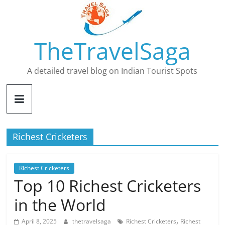
Skip
to
content
TheTravelSaga
A detailed travel blog on Indian Tourist Spots
Richest Cricketers
Richest Cricketers
Top 10 Richest Cricketers
in the World
,
April 8, 2025
thetravelsaga
Richest Cricketers
Richest