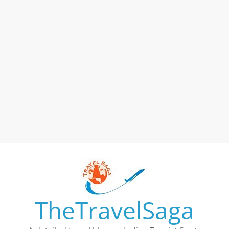
TheTravelSaga