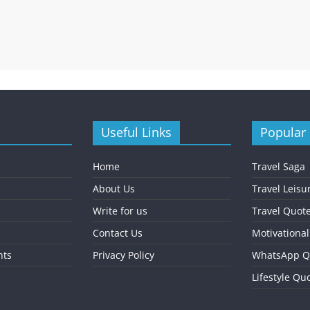
Useful Links
Popular
Home
Travel Saga
About Us
Travel Leisu
Write for us
Travel Quot
Contact Us
Motivationa
nts
Privacy Policy
WhatsApp Q
Lifestyle Qu