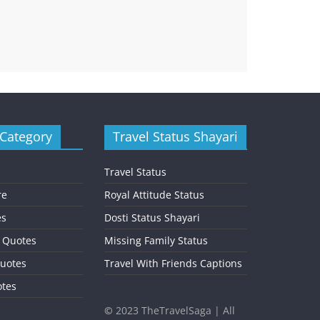
 Category
Travel Status Shayari
Travel Status
re
Royal Attitude Status
es
Dosti Status Shayari
l Quotes
Missing Family Status
uotes
Travel With Friends Captions
otes
©
2023 TheTravelSaga | All