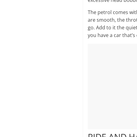
excessive head bobbin
The petrol comes with
are smooth, the throt
go. Add to it the quie
you have a car that’s 
RIDE AND 