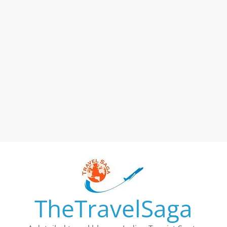
TheTravelSaga