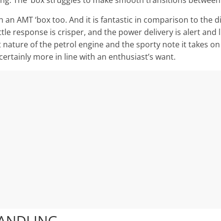
g. The ‘box struggles to make smooth transitions between s
 an AMT ‘box too. And it is fantastic in comparison to the di
tle response is crisper, and the power delivery is alert and
t nature of the petrol engine and the sporty note it takes on
certainly more in line with an enthusiast’s want.
HANDLING