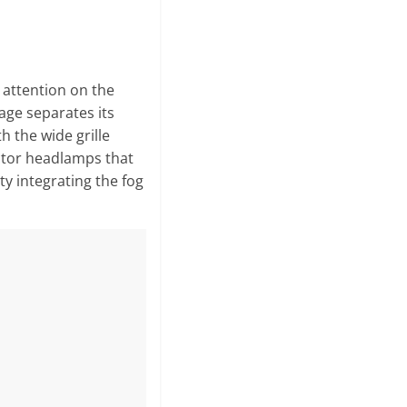
s attention on the
age separates its
th the wide grille
ctor headlamps that
ty integrating the fog