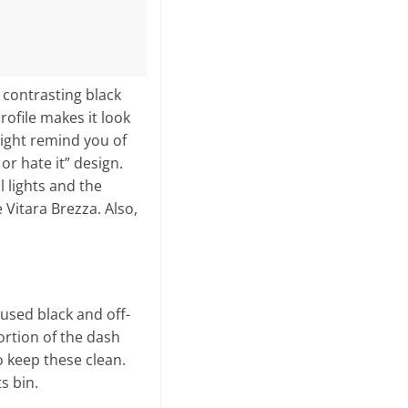
 contrasting black
rofile makes it look
 might remind you of
 or hate it” design.
l lights and the
 Vitara Brezza. Also,
 used black and off-
ortion of the dash
to keep these clean.
s bin.