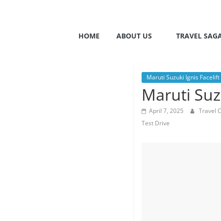
HOME
ABOUT US
TRAVEL SAG
Maruti Suzuki Ignis Facelift
Maruti Suzu
April 7, 2025
Travel 
Test Drive