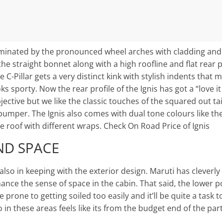
dominated by the pronounced wheel arches with cladding and
he straight bonnet along with a high roofline and flat rear p
 C-Pillar gets a very distinct kink with stylish indents that
oks sporty. Now the rear profile of the Ignis has got a “love it
ective but we like the classic touches of the squared out tai
bumper. The Ignis also comes with dual tone colours like the
 roof with different wraps. Check On Road Price of Ignis
ND SPACE
 also in keeping with the exterior design. Maruti has cleverly
hance the sense of space in the cabin. That said, the lower p
prone to getting soiled too easily and it’ll be quite a task 
o in these areas feels like its from the budget end of the part