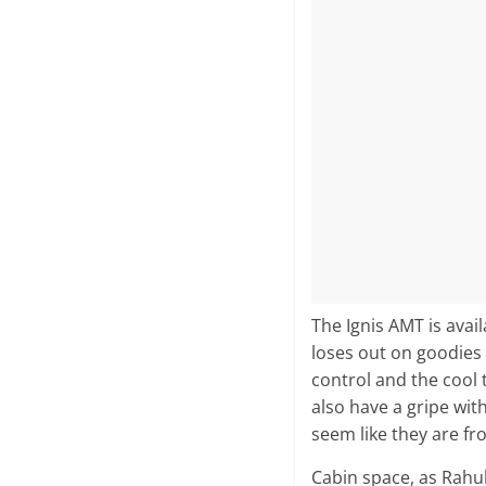
The Ignis AMT is avail
loses out on goodies
control and the cool 
also have a gripe wit
seem like they are fr
Cabin space, as Rahul 