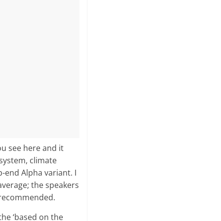
ou see here and it
system, climate
-end Alpha variant. I
 average; the speakers
ly recommended.
 the ‘based on the