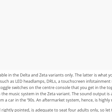
able in the Delta and Zeta variants only. The latter is what y
 such as LED headlamps, DRLs, a touchscreen infotainment 
toggle switches on the centre console that you get in the top
h the music system in the Zeta variant. The sound output is
om a car in the ’90s. An aftermarket system, hence, is high
rightly pointed, is adequate to seat four adults only, so let