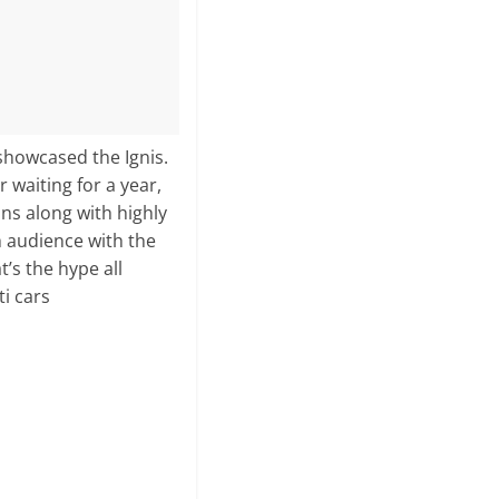
showcased the Ignis.
 waiting for a year,
ns along with highly
h audience with the
’s the hype all
ti cars