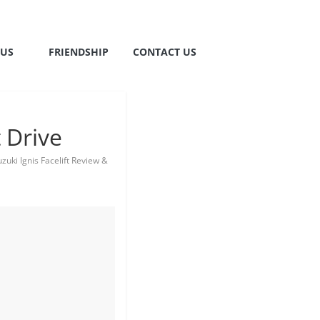
TUS
FRIENDSHIP
CONTACT US
 Drive
zuki Ignis Facelift Review &