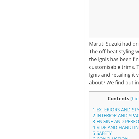
Maruti Suzuki had one
The off-beat styling w
the Ignis has been fi
customisable trims. T
Ignis and retailing i
about? We find out in
Contents
[
hid
1
EXTERIORS AND ST
2
INTERIOR AND SPA
3
ENGINE AND PERF
4
RIDE AND HANDLI
5
SAFETY