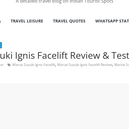
A detailed travel blog on Indian Tourist Spots
A
TRAVEL LEISURE
TRAVEL QUOTES
WHATSAPP STA
ki Ignis Facelift Review & Test
,
,
Car
Maruti Suzuki Ignis Facelift
Maruti Suzuki Ignis Facelift Review
Maruti Su