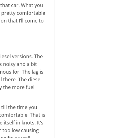
o that car. What you
e pretty comfortable
on that I’ll come to
iesel versions. The
s noisy and a bit
mous for. The lag is
l there. The diesel
y the more fuel
till the time you
ncomfortable. That is
itself in knots. It’s
ar too low causing