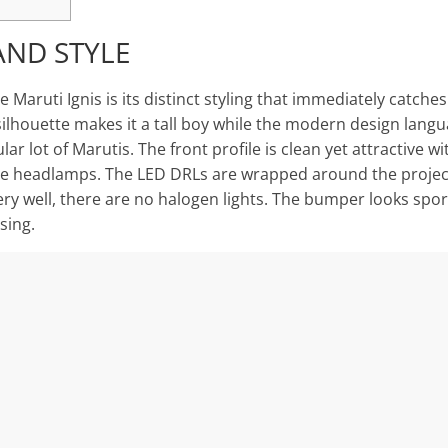
AND STYLE
 Maruti Ignis is its distinct styling that immediately catche
ilhouette makes it a tall boy while the modern design langu
lar lot of Marutis. The front profile is clean yet attractive wi
he headlamps. The LED DRLs are wrapped around the proje
ery well, there are no halogen lights. The bumper looks spor
sing.