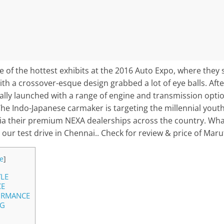
 of the hottest exhibits at the 2016 Auto Expo, where they 
ith a crossover-esque design grabbed a lot of eye balls. After
nally launched with a range of engine and transmission optio
he Indo-Japanese carmaker is targeting the millennial yout
t via their premium NEXA dealerships across the country. What
 our test drive in Chennai.. Check for review & price of Maru
e
]
YLE
CE
ORMANCE
NG