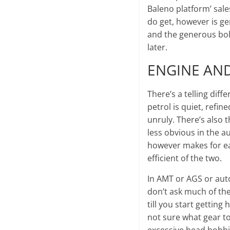
Baleno platform’ sale
do get, however is g
and the generous bolst
later.
ENGINE AN
There’s a telling dif
petrol is quiet, refin
unruly. There’s also t
less obvious in the au
however makes for eas
efficient of the two.
In AMT or AGS or auto
don’t ask much of the 
till you start getting
not sure what gear to