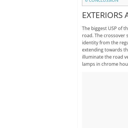
6
CONCLUSSION
EXTERIORS 
The biggest USP of the
road. The crossover s
identity from the regu
extending towards t
illuminate the road v
lamps in chrome hou