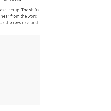
hifts as well.
esel setup. The shifts
 linear from the word
 as the revs rise, and