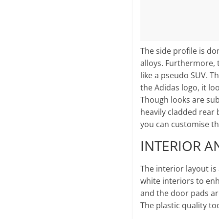
The side profile is 
alloys. Furthermore, t
like a pseudo SUV. The
the Adidas logo, it lo
Though looks are subj
heavily cladded rear 
you can customise the
INTERIOR A
The interior layout is
white interiors to en
and the door pads are 
The plastic quality to