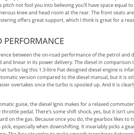
s pitch not fool you into believing you’ll have space equal t
enerous knee and head room at the rear. The front seats ar
ering offers great support, which I think is great for a reas
D PERFORMANCE
ference between the on-road performance of the petrol and d
ed and linear in its power delivery. The diesel in comparison i
hat turbo lag this 1.3-litre Fiat designed diesel engine is infa
tomatic version compared to the diesel manual, but it is stil
ier overtakes once the turbo is spooled up. And it is clearl
matic guise, the diesel Ignis makes for a relaxed commuter 
throttle pedal. There’s some shift shock, yes, but it isn’t u
 hard on the gas. Because once you do, the gearbox likes to tie 
 pick, especially when downshifting. It invariably picks a ge