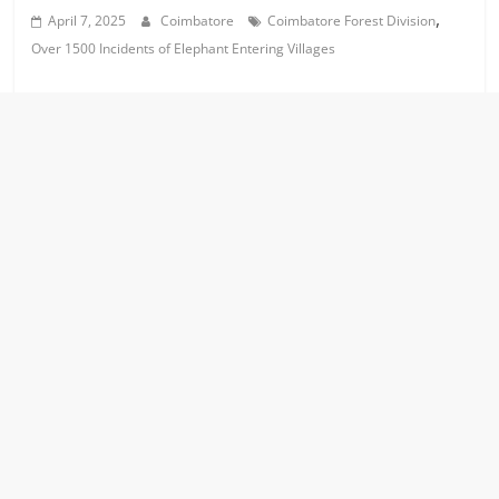
,
April 7, 2025
Coimbatore
Coimbatore Forest Division
Over 1500 Incidents of Elephant Entering Villages