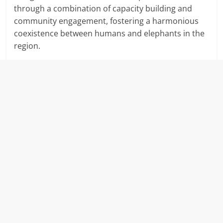
through a combination of capacity building and
community engagement, fostering a harmonious
coexistence between humans and elephants in the
region.
​