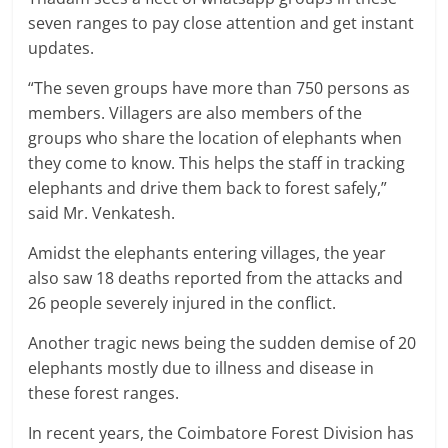
seven ranges to pay close attention and get instant
updates.
“The seven groups have more than 750 persons as
members. Villagers are also members of the
groups who share the location of elephants when
they come to know. This helps the staff in tracking
elephants and drive them back to forest safely,”
said Mr. Venkatesh.
Amidst the elephants entering villages, the year
also saw 18 deaths reported from the attacks and
26 people severely injured in the conflict.
Another tragic news being the sudden demise of 20
elephants mostly due to illness and disease in
these forest ranges.
In recent years, the Coimbatore Forest Division has