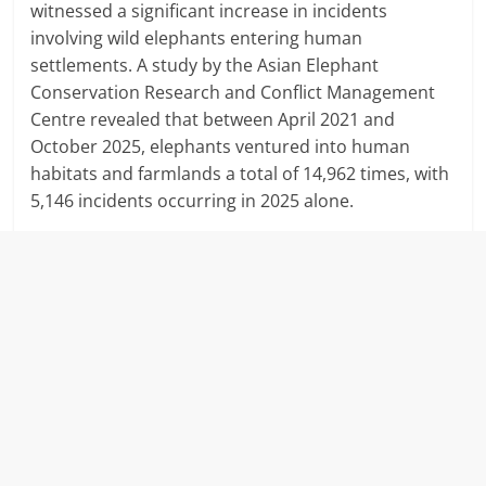
witnessed a significant increase in incidents
involving wild elephants entering human
settlements.
A study by the Asian Elephant
Conservation Research and Conflict Management
Centre revealed that between April 2021 and
October 2025, elephants ventured into human
habitats and farmlands a total of 14,962 times, with
5,146 incidents occurring in 2025 alone.
​