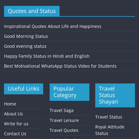
Quotes and Status
Inspirational Quotes About Life and Happiness
Good Morning Status
Good evening status
Happy Family Status in Hindi and English
Best Motivational WhatsApp Status Video for Students
Useful Links
Popular
Travel
Category
Status
Shayari
Home
Travel Saga
About Us
Travel Status
Travel Leisure
Write for us
Royal Attitude
Travel Quotes
Status
Contact Us