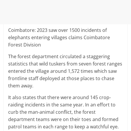
Coimbatore: 2023 saw over 1500 incidents of
elephants entering villages claims Coimbatore
Forest Division
The forest department circulated a staggering
statistics that wild tuskers from seven forest ranges
entered the village around 1,572 times which saw
frontline staff deployed at those places to chase
them away.
It also states that there were around 145 crop-
raiding incidents in the same year. In an effort to
curb the man-animal conflict, the forest
department teams were on their toes and formed
patrol teams in each range to keep a watchful eye.