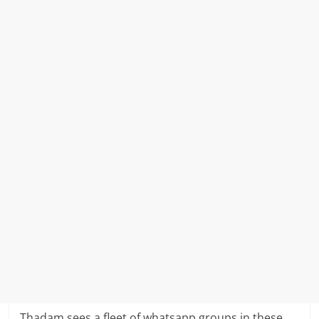
Thadam sees a fleet of whatsapp groups in these