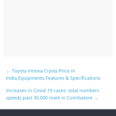
←
Toyota Innova Crysta Price In
India,Equipments,Features & Specifications
Increases in Covid-19 cases: total numbers
speeds past 30,000 mark in Coimbatore
→