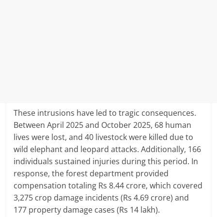
These intrusions have led to tragic consequences.
Between April 2025 and October 2025, 68 human
lives were lost, and 40 livestock were killed due to
wild elephant and leopard attacks.
Additionally, 166
individuals sustained injuries during this period.
In
response, the forest department provided
compensation totaling Rs 8.44 crore, which covered
3,275 crop damage incidents (Rs 4.69 crore) and
177 property damage cases (Rs 14 lakh).
​