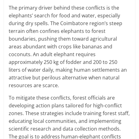
The primary driver behind these conflicts is the
elephants’ search for food and water, especially
during dry spells.
The Coimbatore region’s steep
terrain often confines elephants to forest
boundaries, pushing them toward agricultural
areas abundant with crops like bananas and
coconuts.
An adult elephant requires
approximately 250 kg of fodder and 200 to 250
liters of water daily, making human settlements an
attractive but perilous alternative when natural
resources are scarce.
​
To mitigate these conflicts, forest officials are
developing action plans tailored for high-conflict
zones.
These strategies include training forest staff,
educating local communities, and implementing
scientific research and data collection methods.
The goal is to address human-elephant conflicts