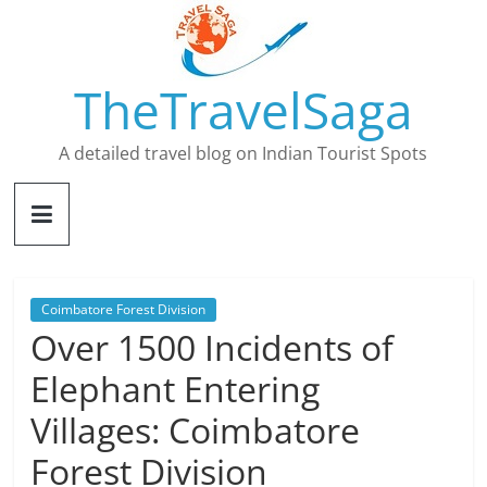
Skip
to
content
TheTravelSaga
A detailed travel blog on Indian Tourist Spots
Coimbatore Forest Division
Over 1500 Incidents of
Elephant Entering
Villages: Coimbatore
Forest Division