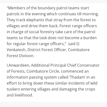
“Members of the boundary patrol teams start
patrols in the evening which continues till morning.
They track elephants that stray from the forest to
villages and drive them back. Forest range officers
in charge of social forestry take care of the patrol
teams so that the task does not become a burden
for regular forest range officers,” said D.
Venkatesh, District Forest Officer, Coimbatore
Forest Division.
I.Anwardeen, Additional Principal Chief Conservator
of Forests, Coimbatore Circle, commenced an
information passing system called ‘Thadam’ in an
effort to bring down these similar incidents of wild
tuskers entering villages and damaging the crops
and livelihood.