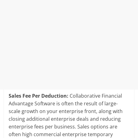
Sales Fee Per Deduction:
Collaborative Financial
Advantage Software is often the result of large-
scale growth on your enterprise front, along with
closing additional enterprise deals and reducing
enterprise fees per business. Sales options are
often high commercial enterprise temporary