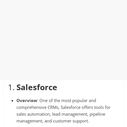
1.
Salesforce
Overview
: One of the most popular and
comprehensive CRMs, Salesforce offers tools for
sales automation, lead management, pipeline
management, and customer support.