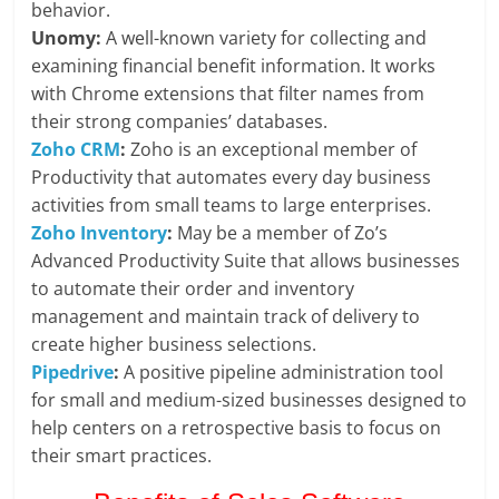
behavior.
Unomy:
A well-known variety for collecting and
examining financial benefit information. It works
with Chrome extensions that filter names from
their strong companies’ databases.
Zoho CRM
:
Zoho is an exceptional member of
Productivity that automates every day business
activities from small teams to large enterprises.
Zoho Inventory
:
May be a member of Zo’s
Advanced Productivity Suite that allows businesses
to automate their order and inventory
management and maintain track of delivery to
create higher business selections.
Pipedrive
:
A positive pipeline administration tool
for small and medium-sized businesses designed to
help centers on a retrospective basis to focus on
their smart practices.