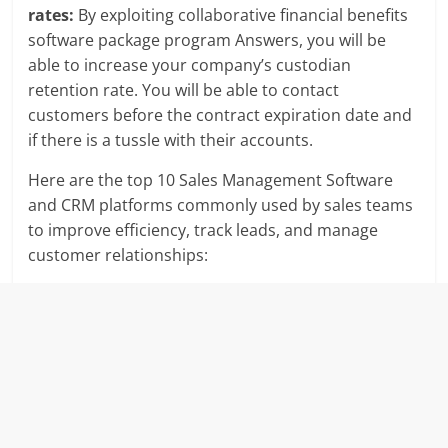
rates:
By exploiting collaborative financial benefits
software package program Answers, you will be
able to increase your company’s custodian
retention rate. You will be able to contact
customers before the contract expiration date and
if there is a tussle with their accounts.
Here are the top 10 Sales Management Software
and CRM platforms commonly used by sales teams
to improve efficiency, track leads, and manage
customer relationships: