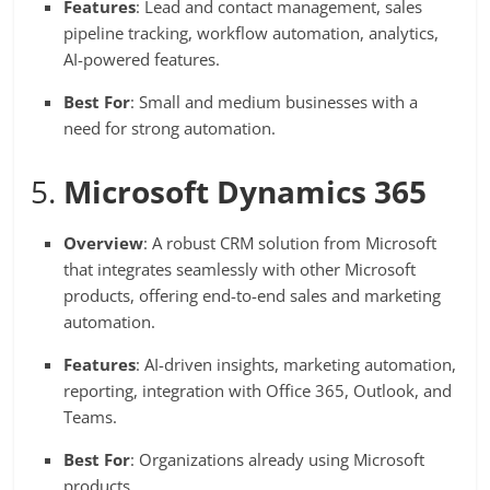
Features
: Lead and contact management, sales
pipeline tracking, workflow automation, analytics,
AI-powered features.
Best For
: Small and medium businesses with a
need for strong automation.
5.
Microsoft Dynamics 365
Overview
: A robust CRM solution from Microsoft
that integrates seamlessly with other Microsoft
products, offering end-to-end sales and marketing
automation.
Features
: AI-driven insights, marketing automation,
reporting, integration with Office 365, Outlook, and
Teams.
Best For
: Organizations already using Microsoft
products.