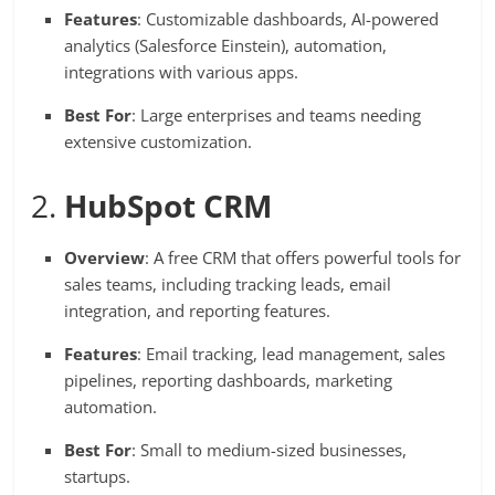
Features
: Customizable dashboards, AI-powered
analytics (Salesforce Einstein), automation,
integrations with various apps.
Best For
: Large enterprises and teams needing
extensive customization.
2.
HubSpot CRM
Overview
: A free CRM that offers powerful tools for
sales teams, including tracking leads, email
integration, and reporting features.
Features
: Email tracking, lead management, sales
pipelines, reporting dashboards, marketing
automation.
Best For
: Small to medium-sized businesses,
startups.