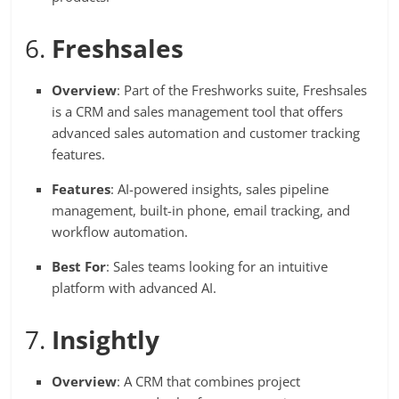
6.
Freshsales
Overview
: Part of the Freshworks suite, Freshsales
is a CRM and sales management tool that offers
advanced sales automation and customer tracking
features.
Features
: AI-powered insights, sales pipeline
management, built-in phone, email tracking, and
workflow automation.
Best For
: Sales teams looking for an intuitive
platform with advanced AI.
7.
Insightly
Overview
: A CRM that combines project