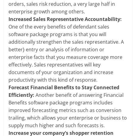
orders, sales risk reduction, a very large half in
enterprise growth among others.
Increased Sales Representative Accountability:
One of the every benefits of defendant sales
software package programs is that you will
additionally strengthen the sales representative. A
better} entry or analysis of information or
enterprise facts that you measure coverage more
effectively. Sales representatives will key
documents of your organization and increase
productivity with this kind of response.
Forecast Financial Benefits to Stay Connected
Efficiently:
Another benefit of answering Financial
Benefits software package programs includes
improved forecasting metrics such as conversion
trailing, which allows your enterprise or business to
supply much higher and such forecasts is.
Increase your company’s shopper retention