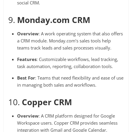
social CRM.
9.
Monday.com CRM
Overview
: A work operating system that also offers
a CRM module. Monday.com’s sales tools help
teams track leads and sales processes visually.
Features
: Customizable workflows, lead tracking,
task automation, reporting, collaboration tools.
Best For
: Teams that need flexibility and ease of use
in managing both sales and workflows.
10.
Copper CRM
Overview
: A CRM platform designed for Google
Workspace users. Copper CRM provides seamless
integration with Gmail and Google Calendar.