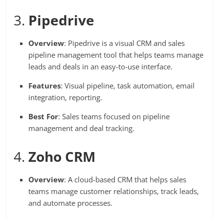
3.
Pipedrive
Overview
: Pipedrive is a visual CRM and sales
pipeline management tool that helps teams manage
leads and deals in an easy-to-use interface.
Features
: Visual pipeline, task automation, email
integration, reporting.
Best For
: Sales teams focused on pipeline
management and deal tracking.
4.
Zoho CRM
Overview
: A cloud-based CRM that helps sales
teams manage customer relationships, track leads,
and automate processes.