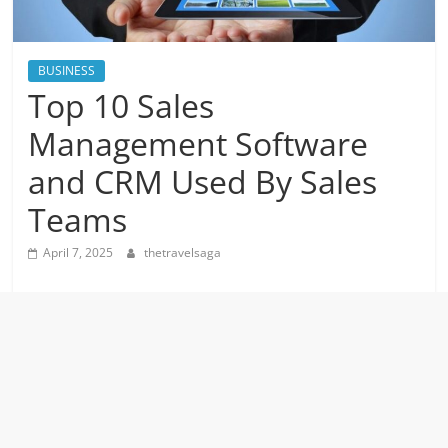
BUSINESS
Top 10 Sales
Management Software
and CRM Used By Sales
Teams
April 7, 2025
thetravelsaga