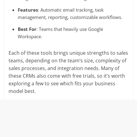
Features
: Automatic email tracking, task
management, reporting, customizable workflows.
Best For
: Teams that heavily use Google
Workspace.
Each of these tools brings unique strengths to sales
teams, depending on the team’s size, complexity of
sales processes, and integration needs. Many of
these CRMs also come with free trials, so it’s worth
exploring a few to see which fits your business
model best.