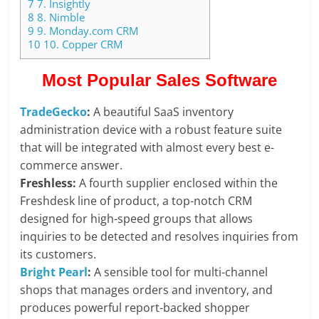
7
7. Insightly
8
8. Nimble
9
9. Monday.com CRM
10
10. Copper CRM
Most Popular Sales Software
TradeGecko
:
A beautiful SaaS inventory
administration device with a robust feature suite
that will be integrated with almost every best e-
commerce answer.
Freshless:
A fourth supplier enclosed within the
Freshdesk line of product, a top-notch CRM
designed for high-speed groups that allows
inquiries to be detected and resolves inquiries from
its customers.
Bright Pearl
:
A sensible tool for multi-channel
shops that manages orders and inventory, and
produces powerful report-backed shopper