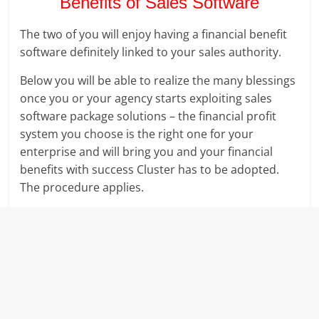
Benefits of Sales Software
The two of you will enjoy having a financial benefit
software definitely linked to your sales authority.
Below you will be able to realize the many blessings
once you or your agency starts exploiting sales
software package solutions – the financial profit
system you choose is the right one for your
enterprise and will bring you and your financial
benefits with success Cluster has to be adopted.
The procedure applies.