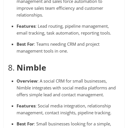
management and sales force automation to
improve sales team efficiency and customer
relationships.
Features
: Lead routing, pipeline management,
email tracking, task automation, reporting tools.
Best For
: Teams needing CRM and project
management tools in one.
8.
Nimble
Overview
: A social CRM for small businesses,
Nimble integrates with social media platforms and
offers simple lead and contact management.
Features
: Social media integration, relationship
management, contact insights, pipeline tracking.
Best For
: Small businesses looking for a simple,