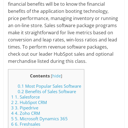
financial benefits will be to know the financial
benefits of the application booting technology,
price performance, managing inventory or running
an on-line store. Sales software package programs
make it straightforward for live metrics based on
conversion and leap rates, win-loss ratios and lead
times. To perform revenue software packages,
check out our leader HubSpot sales and optional
merchandise listed during this class.
Contents
[
hide
]
0.1
Most Popular Sales Software
0.2
Benefits of Sales Software
1
1. Salesforce
2
2. HubSpot CRM
3
3. Pipedrive
4
4. Zoho CRM
5
5. Microsoft Dynamics 365
6
6. Freshsales