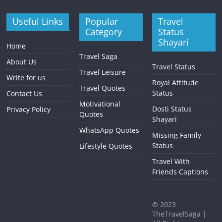
Useful Links
Popular
Travel
Category
Status
Shayari
Home
Travel Saga
About Us
Travel Status
Travel Leisure
Write for us
Royal Attitude
Travel Quotes
Status
Contact Us
Motivational
Dosti Status
Privacy Policy
Quotes
Shayari
WhatsApp Quotes
Missing Family
Status
Lifestyle Quotes
Travel With
Friends Captions
©
2023
TheTravelSaga |