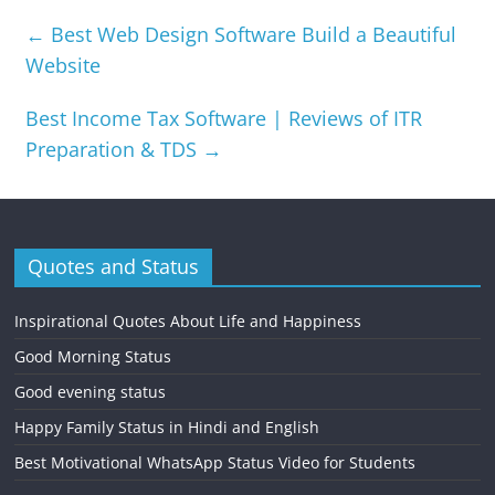
←
Best Web Design Software Build a Beautiful
Website
Best Income Tax Software | Reviews of ITR
Preparation & TDS
→
Quotes and Status
Inspirational Quotes About Life and Happiness
Good Morning Status
Good evening status
Happy Family Status in Hindi and English
Best Motivational WhatsApp Status Video for Students