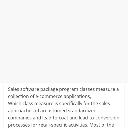
Sales software package program classes measure a
collection of e-commerce applications,
Which class measure is specifically for the sales
approaches of accustomed standardized
companies and lead-to-coat and lead-to-conversion
processes for retail-specific activities. Most of the