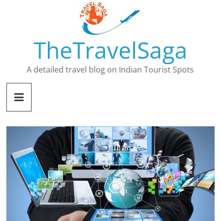
Skip
to
content
TheTravelSaga
A detailed travel blog on Indian Tourist Spots