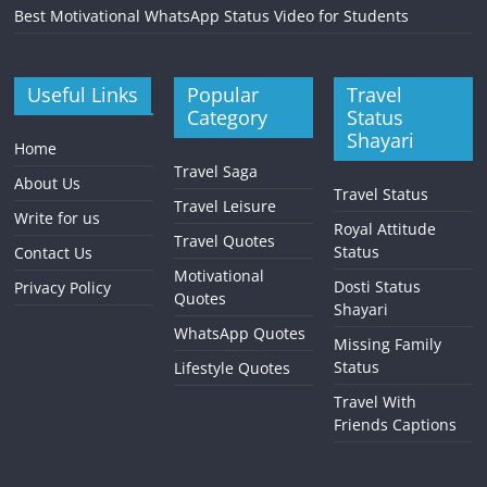
Best Motivational WhatsApp Status Video for Students
Useful Links
Popular
Travel
Category
Status
Shayari
Home
Travel Saga
About Us
Travel Status
Travel Leisure
Write for us
Royal Attitude
Travel Quotes
Status
Contact Us
Motivational
Dosti Status
Privacy Policy
Quotes
Shayari
WhatsApp Quotes
Missing Family
Status
Lifestyle Quotes
Travel With
Friends Captions