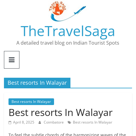
Skip
to
content
TheTravelSaga
A detailed travel blog on Indian Tourist Spots
Best resorts In Walayar
Best resorts In Walayar
Best resorts In Walayar
April 8, 2025
Coimbatore
Best resorts In Walayar
To feel the subtle chords of the harmonizing waves of the