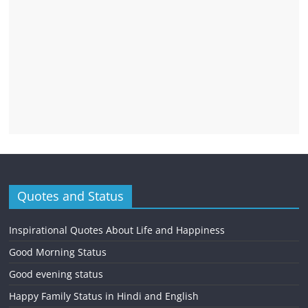
Quotes and Status
Inspirational Quotes About Life and Happiness
Good Morning Status
Good evening status
Happy Family Status in Hindi and English