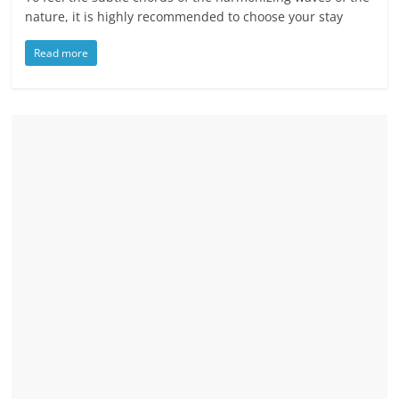
nature, it is highly recommended to choose your stay
Read more