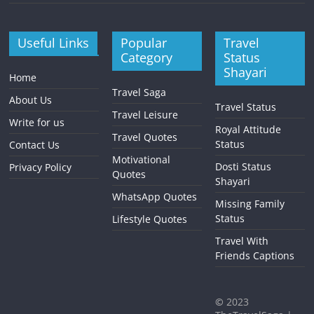
Useful Links
Popular
Travel
Category
Status
Shayari
Home
Travel Saga
About Us
Travel Status
Travel Leisure
Write for us
Royal Attitude
Travel Quotes
Status
Contact Us
Motivational
Dosti Status
Privacy Policy
Quotes
Shayari
WhatsApp Quotes
Missing Family
Status
Lifestyle Quotes
Travel With
Friends Captions
©
2023