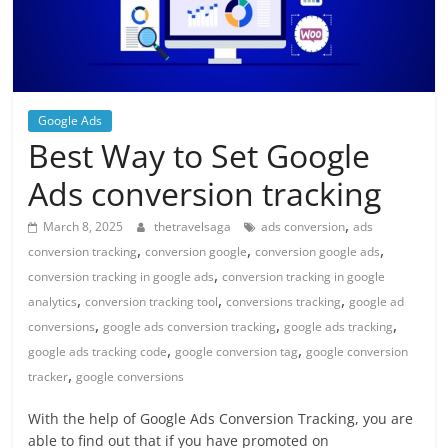
Google Ads
Best Way to Set Google
Ads conversion tracking
,
March 8, 2025
thetravelsaga
ads conversion
ads
,
,
,
conversion tracking
conversion google
conversion google ads
,
conversion tracking in google ads
conversion tracking in google
,
,
,
analytics
conversion tracking tool
conversions tracking
google ad
,
,
,
conversions
google ads conversion tracking
google ads tracking
,
,
google ads tracking code
google conversion tag
google conversion
,
tracker
google conversions
With the help of Google Ads Conversion Tracking, you are
able to find out that if you have promoted on