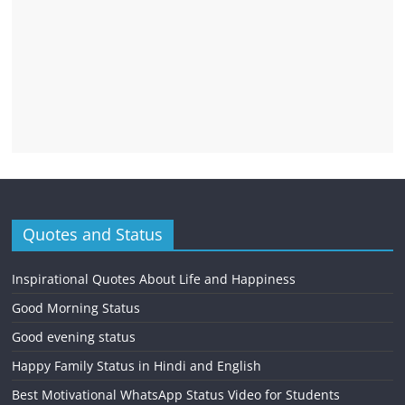
Quotes and Status
Inspirational Quotes About Life and Happiness
Good Morning Status
Good evening status
Happy Family Status in Hindi and English
Best Motivational WhatsApp Status Video for Students