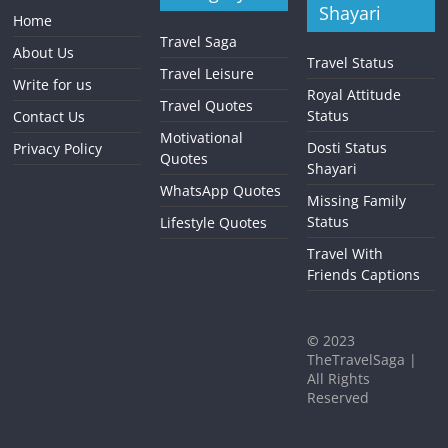
Shayari
Home
Travel Saga
About Us
Travel Status
Travel Leisure
Write for us
Royal Attitude
Travel Quotes
Status
Contact Us
Motivational
Dosti Status
Privacy Policy
Quotes
Shayari
WhatsApp Quotes
Missing Family
Status
Lifestyle Quotes
Travel With
Friends Captions
©
2023
TheTravelSaga |
All Rights
Reserved