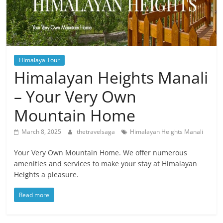
Himalaya Tour
Himalayan Heights Manali
– Your Very Own
Mountain Home
March 8, 2025
thetravelsaga
Himalayan Heights Manali
Your Very Own Mountain Home. We offer numerous
amenities and services to make your stay at Himalayan
Heights a pleasure.
Read more