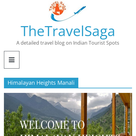
Skip
to
content
TheTravelSaga
A detailed travel blog on Indian Tourist Spots
Himalayan Heights Manali