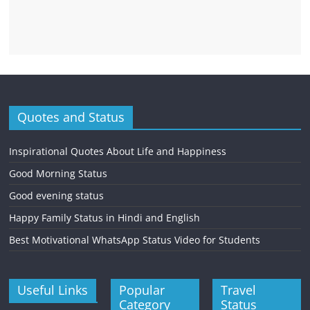
Quotes and Status
Inspirational Quotes About Life and Happiness
Good Morning Status
Good evening status
Happy Family Status in Hindi and English
Best Motivational WhatsApp Status Video for Students
Useful Links
Popular
Travel
Category
Status