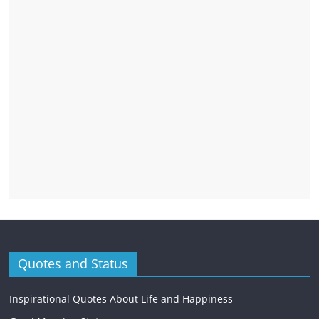
Quotes and Status
Inspirational Quotes About Life and Happiness