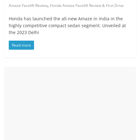
,
Amaze Facelift Review
Honda Amaze Facelift Review & First Drive
Honda has launched the all-new Amaze in India in the
highly competitive compact sedan segment. Unveiled at
the 2023 Delhi
Read more