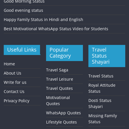
Good Morning Status
Good evening status
Happy Family Status in Hindi and English
Best Motivational WhatsApp Status Video for Students
Useful Links
Popular
Travel
Category
Status
Shayari
Home
Travel Saga
About Us
Travel Status
Travel Leisure
Write for us
Royal Attitude
Travel Quotes
Status
Contact Us
Motivational
Dosti Status
Privacy Policy
Quotes
Shayari
WhatsApp Quotes
Missing Family
Status
Lifestyle Quotes