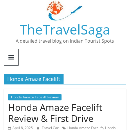
Skip
to
content
TheTravelSaga
A detailed travel blog on Indian Tourist Spots
Honda Amaze Facelift
Honda Amaze Facelift Review
Honda Amaze Facelift
Review & First Drive
,
April 8, 2025
Travel Car
Honda Amaze Facelift
Honda