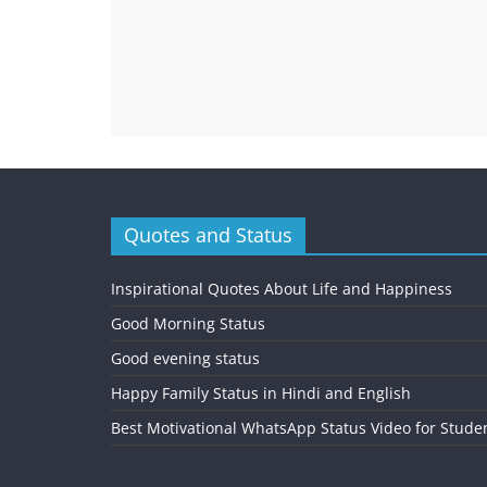
Quotes and Status
Inspirational Quotes About Life and Happiness
Good Morning Status
Good evening status
Happy Family Status in Hindi and English
Best Motivational WhatsApp Status Video for Stude