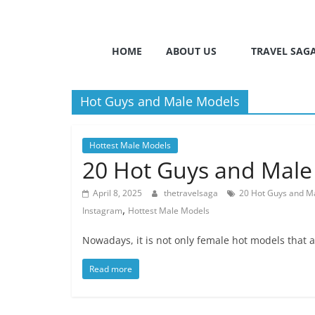
HOME
ABOUT US
TRAVEL SAG
Hot Guys and Male Models
Hottest Male Models
20 Hot Guys and Male
April 8, 2025
thetravelsaga
20 Hot Guys and M
,
Instagram
Hottest Male Models
Nowadays, it is not only female hot models that 
Read more