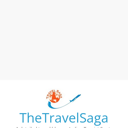
TheTravelSaga