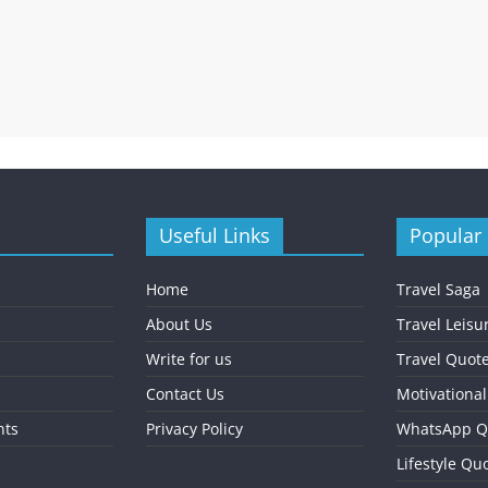
Useful Links
Popular
Home
Travel Saga
About Us
Travel Leisu
Write for us
Travel Quot
Contact Us
Motivationa
nts
Privacy Policy
WhatsApp Q
Lifestyle Qu