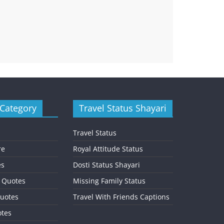
 Category
Travel Status Shayari
Travel Status
re
Royal Attitude Status
es
Dosti Status Shayari
l Quotes
Missing Family Status
uotes
Travel With Friends Captions
otes