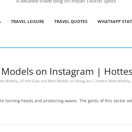
A detailed travel blog on Indian Tourist Spots
A
TRAVEL LEISURE
TRAVEL QUOTES
WHATSAPP STA
 Models on Instagram | Hotte
,
,
ale Models
20 Hot Guys and Male Models on Instagram | Hottest Male Models
are turning heads and producing waves. The gents of this sector wil