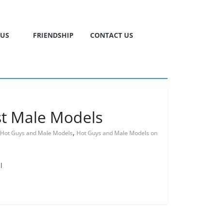
TUS
FRIENDSHIP
CONTACT US
st Male Models
,
Hot Guys and Male Models
Hot Guys and Male Models on
l