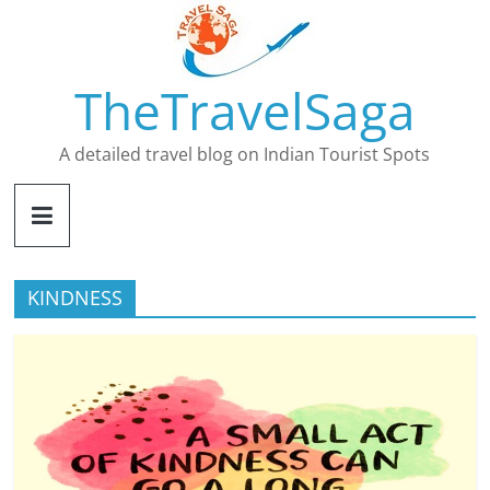
Skip
to
content
TheTravelSaga
A detailed travel blog on Indian Tourist Spots
KINDNESS