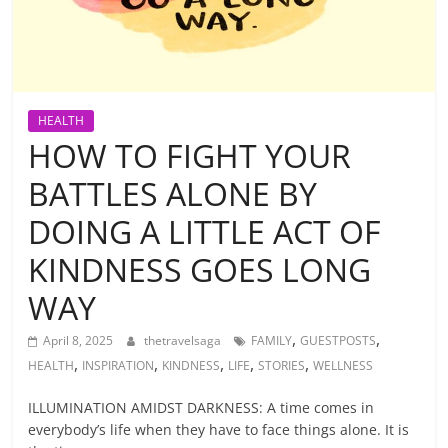
HEALTH
HOW TO FIGHT YOUR
BATTLES ALONE BY
DOING A LITTLE ACT OF
KINDNESS GOES LONG
WAY
,
,
April 8, 2025
thetravelsaga
FAMILY
GUESTPOSTS
,
,
,
,
,
HEALTH
INSPIRATION
KINDNESS
LIFE
STORIES
WELLNESS
ILLUMINATION AMIDST DARKNESS: A time comes in
everybody’s life when they have to face things alone. It is