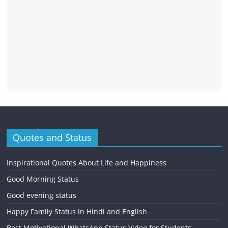
Quotes and Status
Inspirational Quotes About Life and Happiness
Good Morning Status
Good evening status
Happy Family Status in Hindi and English
Best Motivational WhatsApp Status Video for Students