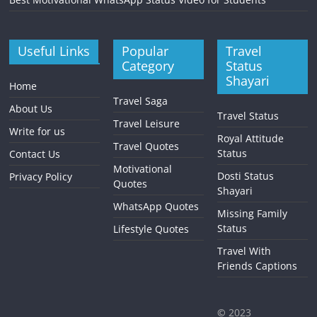
Useful Links
Popular
Travel
Category
Status
Shayari
Home
Travel Saga
About Us
Travel Status
Travel Leisure
Write for us
Royal Attitude
Travel Quotes
Status
Contact Us
Motivational
Dosti Status
Privacy Policy
Quotes
Shayari
WhatsApp Quotes
Missing Family
Status
Lifestyle Quotes
Travel With
Friends Captions
©
2023