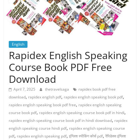
English
Rapidex English Speaking
Course Book PDF Free
Download
April 7, 2025
thetravelsaga
rapidex book pdf free
,
,
,
download
rapidex english pdf
rapidex english speaking book pdf
,
rapidex english speaking book pdf free
rapidex english speaking
,
,
course book pdf
rapidex english speaking course book pdf in hindi
,
rapidex english speaking course book pdf in hindi download
rapidex
,
english speaking course hindi pdf
rapidex english speaking course
,
,
,
pdf
rapidex english speaking pdf
इंग्लिश स्पीकिंग कोर्स pdf
रैपिडेक्स इंग्लिश