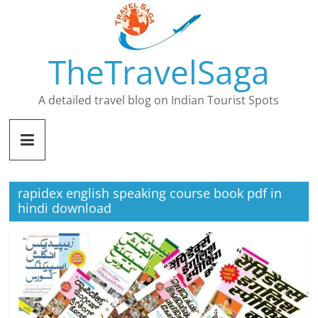
Skip
to
content
TheTravelSaga
A detailed travel blog on Indian Tourist Spots
rapidex english speaking course book pdf in
hindi download