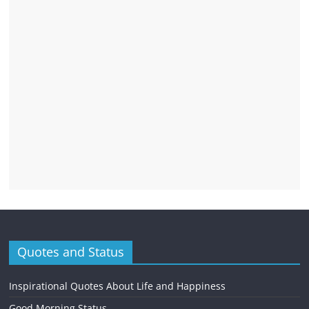
Quotes and Status
Inspirational Quotes About Life and Happiness
Good Morning Status