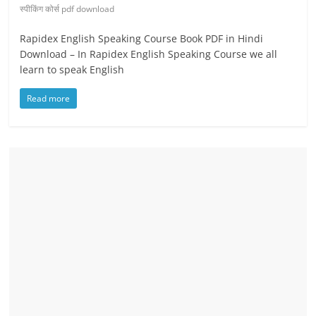
स्पीकिंग कोर्स pdf download
Rapidex English Speaking Course Book PDF in Hindi
Download – In Rapidex English Speaking Course we all
learn to speak English
Read more