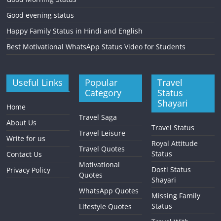
Good evening status
Happy Family Status in Hindi and English
Best Motivational WhatsApp Status Video for Students
Useful Links
Popular
Travel
Category
Status
Shayari
Home
Travel Saga
About Us
Travel Status
Travel Leisure
Write for us
Royal Attitude
Travel Quotes
Status
Contact Us
Motivational
Dosti Status
Privacy Policy
Quotes
Shayari
WhatsApp Quotes
Missing Family
Status
Lifestyle Quotes