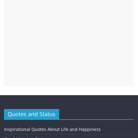
Quotes and Status
Inspirational Quotes About Life and Happiness