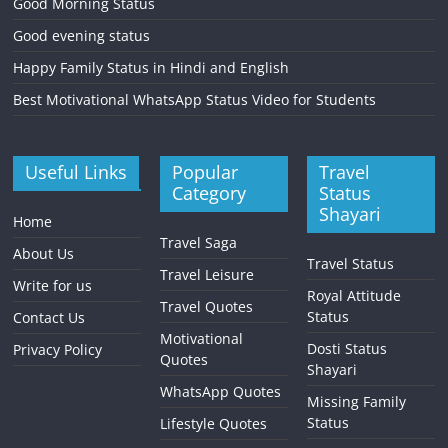
Good Morning Status
Good evening status
Happy Family Status in Hindi and English
Best Motivational WhatsApp Status Video for Students
Useful Links
Popular
Travel
Category
Status
Shayari
Home
Travel Saga
About Us
Travel Status
Travel Leisure
Write for us
Royal Attitude
Travel Quotes
Status
Contact Us
Motivational
Dosti Status
Privacy Policy
Quotes
Shayari
WhatsApp Quotes
Missing Family
Status
Lifestyle Quotes