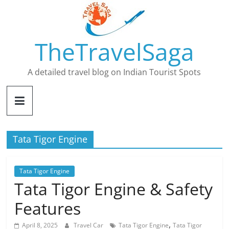
Skip
to
content
TheTravelSaga
A detailed travel blog on Indian Tourist Spots
Tata Tigor Engine
Tata Tigor Engine
Tata Tigor Engine & Safety
Features
,
April 8, 2025
Travel Car
Tata Tigor Engine
Tata Tigor