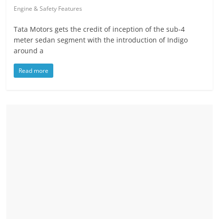
Engine & Safety Features
Tata Motors gets the credit of inception of the sub-4
meter sedan segment with the introduction of Indigo
around a
Read more