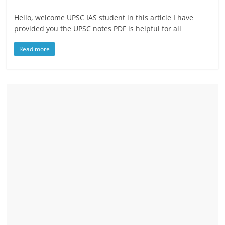
Hello, welcome UPSC IAS student in this article I have
provided you the UPSC notes PDF is helpful for all
Read more