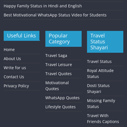
Happy Family Status in Hindi and English
Best Motivational WhatsApp Status Video for Students
Useful Links
Popular
Travel
Category
Status
Shayari
Home
Travel Saga
About Us
Travel Status
Travel Leisure
Write for us
Royal Attitude
Travel Quotes
Status
Contact Us
Motivational
Dosti Status
Privacy Policy
Quotes
Shayari
WhatsApp Quotes
Missing Family
Status
Lifestyle Quotes
Travel With
Friends Captions