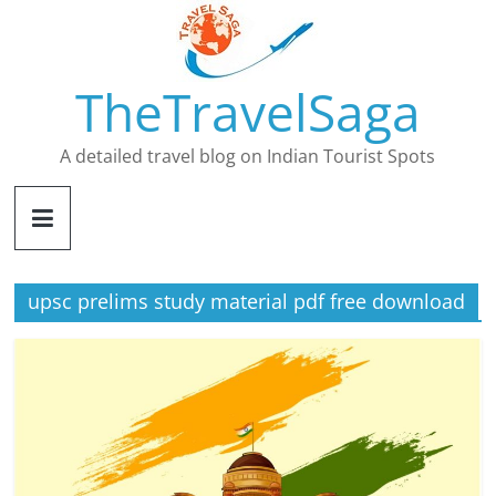
Skip
to
content
TheTravelSaga
A detailed travel blog on Indian Tourist Spots
upsc prelims study material pdf free download