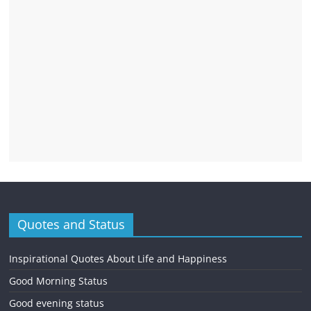
Quotes and Status
Inspirational Quotes About Life and Happiness
Good Morning Status
Good evening status