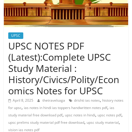
UPSC
UPSC NOTES PDF
(Latest):Complete UPSC
Study Material :
History/Civics/Polity/Econ
omics Notes for UPSC
,
April 8, 2025
thetravelsaga
drishti ias notes
history notes
,
,
for upsc
ias notes in hindi ias toppers handwritten notes pdf
ias
,
,
,
study material free download pdf
upsc notes in hindi
upsc notes pdf
,
,
upsc prelims study material pdf free download
upsc study material
vision ias notes pdf