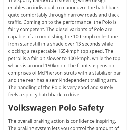
The sporty flat-bottom steering wheel design
enables an individual to manoeuvre the hatchback
quite comfortably through narrow roads and thick
traffic. Coming on to the performance, the Polo is
fairly competent. The diesel variants of Polo are
capable of accomplishing the 100-kmph milestone
from standstill in a shade over 13 seconds while
clocking a respectable 165-kmph top speed. The
petrol is a fair bit slower to 100-kmph, while the top
whack is around 150kmph. The front suspension
comprises of McPherson struts with a stabilizer bar
and the rear has a semi-independent trailing arm.
The handling of the Polo is very good and surely
feels a sporty hatchback to drive.
Volkswagen Polo Safety
The overall braking action is confidence inspiring.
The braking system lets you control the amount of