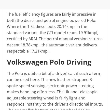
The fuel efficiency figures are fairly impressive in
both the diesel and petrol engine powered Polo.
Where the 1.5L diesel puts 20.14kmpl in the
standard variant, the GTI model reads 19.91kmpl,
certified by ARAI. The petrol manual version returns
decent 18.78kmpl, the automatic variant delivers
respectable 17.21kmpl.
Volkswagen Polo Driving
The Polo is quite a bit of a driver’ car, if such a term
can be used here, The new leather-strapped 3-
spoke speed sensing electronic power steering
makes handling effortless. The tilt and telescopic
adjustable steering wheel is fairly light and
responds instantly to the driver’s directional inputs.