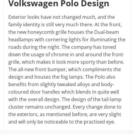
Volkswagen Polo Design
Exterior looks have not changed much, and the
family identity is still very much there. At the front,
the new honeycomb grille houses the Dual-beam
headlamps with cornering lights for illuminating the
roads during the night. The company has toned
down the usage of chrome in and around the front
grille, which makes it look more sporty than before.
The all-new front bumper, which compliments the
design and houses the fog lamps. The Polo also
benefits from slightly tweaked alloys and body-
coloured door handles which blends in quite well
with the overall design. The design of the tail-lamp
cluster remains unchanged. Every change done to
the exteriors, as mentioned before, are very slight
and will only be noticeable to the practised eye.