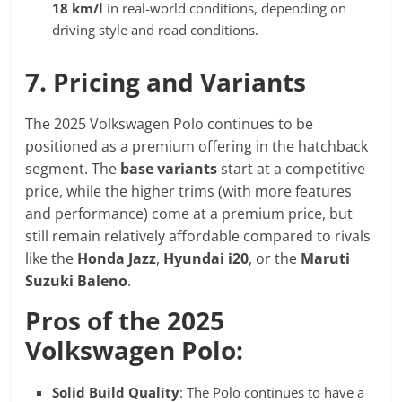
18 km/l
in real-world conditions, depending on
driving style and road conditions.
7. Pricing and Variants
The 2025 Volkswagen Polo continues to be
positioned as a premium offering in the hatchback
segment. The
base variants
start at a competitive
price, while the higher trims (with more features
and performance) come at a premium price, but
still remain relatively affordable compared to rivals
like the
Honda Jazz
,
Hyundai i20
, or the
Maruti
Suzuki Baleno
.
Pros of the 2025
Volkswagen Polo:
Solid Build Quality
: The Polo continues to have a