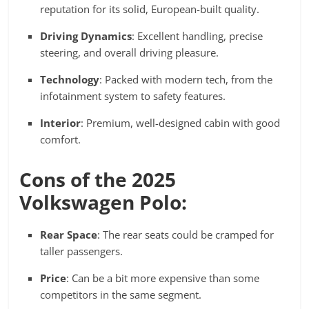
reputation for its solid, European-built quality.
Driving Dynamics
: Excellent handling, precise
steering, and overall driving pleasure.
Technology
: Packed with modern tech, from the
infotainment system to safety features.
Interior
: Premium, well-designed cabin with good
comfort.
Cons of the 2025
Volkswagen Polo:
Rear Space
: The rear seats could be cramped for
taller passengers.
Price
: Can be a bit more expensive than some
competitors in the same segment.