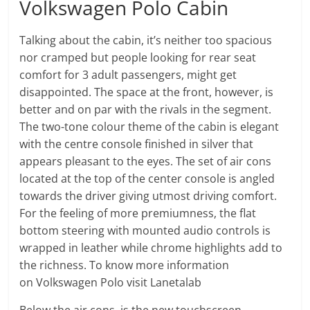
Volkswagen Polo Cabin
Talking about the cabin, it’s neither too spacious
nor cramped but people looking for rear seat
comfort for 3 adult passengers, might get
disappointed. The space at the front, however, is
better and on par with the rivals in the segment.
The two-tone colour theme of the cabin is elegant
with the centre console finished in silver that
appears pleasant to the eyes. The set of air cons
located at the top of the center console is angled
towards the driver giving utmost driving comfort.
For the feeling of more premiumness, the flat
bottom steering with mounted audio controls is
wrapped in leather while chrome highlights add to
the richness. To know more information
on Volkswagen Polo visit Lanetalab
Below the air cons, is the new touchscreen