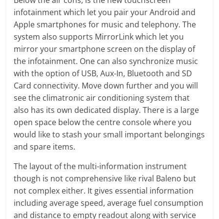
infotainment which let you pair your Android and
Apple smartphones for music and telephony. The
system also supports MirrorLink which let you
mirror your smartphone screen on the display of
the infotainment. One can also synchronize music
with the option of USB, Aux-In, Bluetooth and SD
Card connectivity. Move down further and you will
see the climatronic air conditioning system that
also has its own dedicated display. There is a large
open space below the centre console where you
would like to stash your small important belongings
and spare items.
The layout of the multi-information instrument
though is not comprehensive like rival Baleno but
not complex either. It gives essential information
including average speed, average fuel consumption
and distance to empty readout along with service