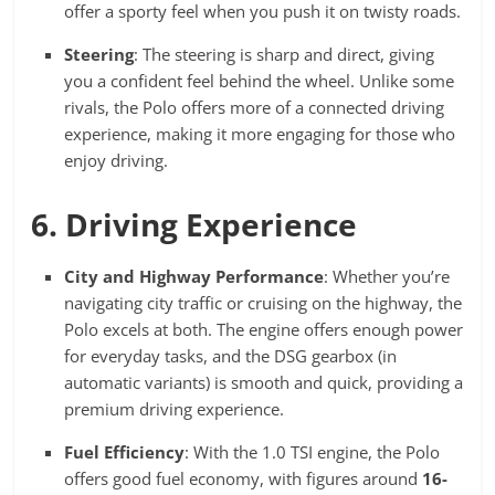
offer a sporty feel when you push it on twisty roads.
Steering
: The steering is sharp and direct, giving
you a confident feel behind the wheel. Unlike some
rivals, the Polo offers more of a connected driving
experience, making it more engaging for those who
enjoy driving.
6. Driving Experience
City and Highway Performance
: Whether you’re
navigating city traffic or cruising on the highway, the
Polo excels at both. The engine offers enough power
for everyday tasks, and the DSG gearbox (in
automatic variants) is smooth and quick, providing a
premium driving experience.
Fuel Efficiency
: With the 1.0 TSI engine, the Polo
offers good fuel economy, with figures around
16-