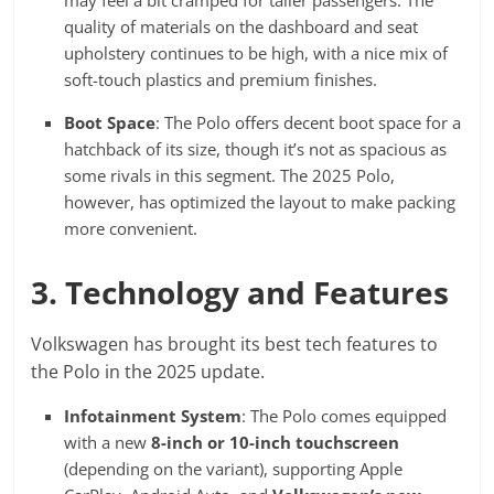
quality of materials on the dashboard and seat
upholstery continues to be high, with a nice mix of
soft-touch plastics and premium finishes.
Boot Space
: The Polo offers decent boot space for a
hatchback of its size, though it’s not as spacious as
some rivals in this segment. The 2025 Polo,
however, has optimized the layout to make packing
more convenient.
3. Technology and Features
Volkswagen has brought its best tech features to
the Polo in the 2025 update.
Infotainment System
: The Polo comes equipped
with a new
8-inch or 10-inch touchscreen
(depending on the variant), supporting Apple