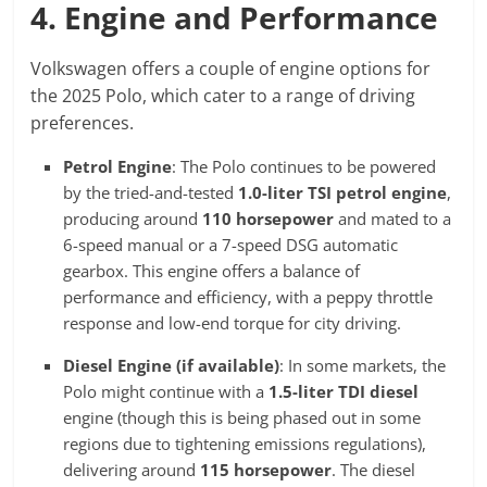
4. Engine and Performance
Volkswagen offers a couple of engine options for
the 2025 Polo, which cater to a range of driving
preferences.
Petrol Engine
: The Polo continues to be powered
by the tried-and-tested
1.0-liter TSI petrol engine
,
producing around
110 horsepower
and mated to a
6-speed manual or a 7-speed DSG automatic
gearbox. This engine offers a balance of
performance and efficiency, with a peppy throttle
response and low-end torque for city driving.
Diesel Engine (if available)
: In some markets, the
Polo might continue with a
1.5-liter TDI diesel
engine (though this is being phased out in some
regions due to tightening emissions regulations),
delivering around
115 horsepower
. The diesel