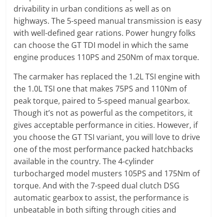
drivability in urban conditions as well as on
highways. The 5-speed manual transmission is easy
with well-defined gear rations. Power hungry folks
can choose the GT TDI model in which the same
engine produces 110PS and 250Nm of max torque.
The carmaker has replaced the 1.2L TSI engine with
the 1.0L TSI one that makes 75PS and 110Nm of
peak torque, paired to 5-speed manual gearbox.
Though it’s not as powerful as the competitors, it
gives acceptable performance in cities. However, if
you choose the GT TSI variant, you will love to drive
one of the most performance packed hatchbacks
available in the country. The 4-cylinder
turbocharged model musters 105PS and 175Nm of
torque. And with the 7-speed dual clutch DSG
automatic gearbox to assist, the performance is
unbeatable in both sifting through cities and