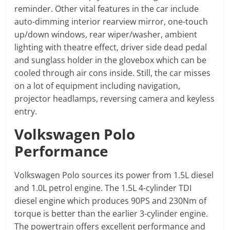
reminder. Other vital features in the car include
auto-dimming interior rearview mirror, one-touch
up/down windows, rear wiper/washer, ambient
lighting with theatre effect, driver side dead pedal
and sunglass holder in the glovebox which can be
cooled through air cons inside. Still, the car misses
on a lot of equipment including navigation,
projector headlamps, reversing camera and keyless
entry.
Volkswagen Polo
Performance
Volkswagen Polo sources its power from 1.5L diesel
and 1.0L petrol engine. The 1.5L 4-cylinder TDI
diesel engine which produces 90PS and 230Nm of
torque is better than the earlier 3-cylinder engine.
The powertrain offers excellent performance and