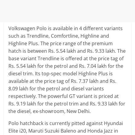
Volkswagen Polo is available in 4 different variants
such as Trendline, Comfortline, Highline and
Highline Plus. The price range of the premium
hatch is between Rs. 5.54 lakh and Rs. 9.33 lakh. The
base variant Trendline is offered at the price tag of
Rs. 5.54 lakh for the petrol and Rs. 7.04 lakh for the
diesel trim. Its top-spec model Highline Plus is
available at the price tag of Rs. 7.37 lakh and Rs.
8.09 lakh for the petrol and diesel variants
respectively. The powerful GT variant is priced at
Rs. 9.19 lakh for the petrol trim and Rs. 9.33 lakh for
the diesel, ex-showroom, New Delhi.
Polo hatchback is currently pitted against Hyundai
Elite i20, Maruti Suzuki Baleno and Honda Jazz in