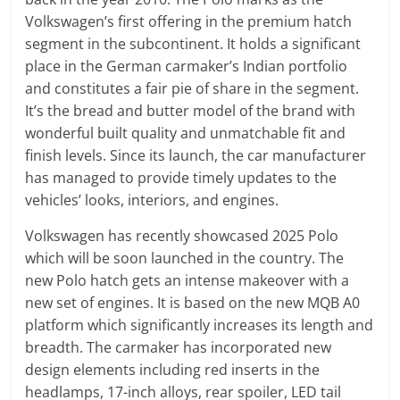
Volkswagen’s first offering in the premium hatch
segment in the subcontinent. It holds a significant
place in the German carmaker’s Indian portfolio
and constitutes a fair pie of share in the segment.
It’s the bread and butter model of the brand with
wonderful built quality and unmatchable fit and
finish levels. Since its launch, the car manufacturer
has managed to provide timely updates to the
vehicles’ looks, interiors, and engines.
Volkswagen has recently showcased 2025 Polo
which will be soon launched in the country. The
new Polo hatch gets an intense makeover with a
new set of engines. It is based on the new MQB A0
platform which significantly increases its length and
breadth. The carmaker has incorporated new
design elements including red inserts in the
headlamps, 17-inch alloys, rear spoiler, LED tail