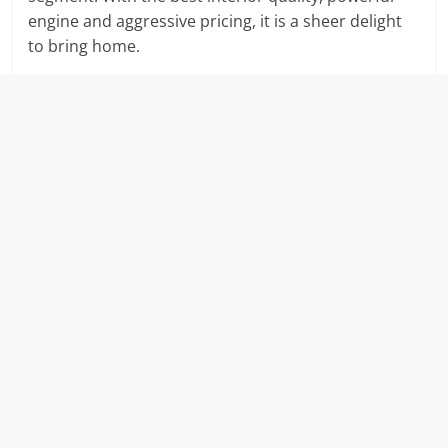
engine and aggressive pricing, it is a sheer delight
to bring home.