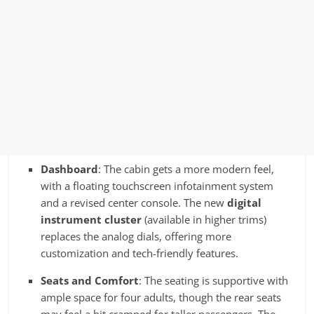
Dashboard
: The cabin gets a more modern feel,
with a floating touchscreen infotainment system
and a revised center console. The new
digital
instrument cluster
(available in higher trims)
replaces the analog dials, offering more
customization and tech-friendly features.
Seats and Comfort
: The seating is supportive with
ample space for four adults, though the rear seats
may feel a bit cramped for taller passengers. The