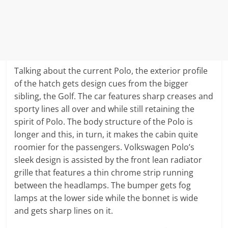
Talking about the current Polo, the exterior profile
of the hatch gets design cues from the bigger
sibling, the Golf. The car features sharp creases and
sporty lines all over and while still retaining the
spirit of Polo. The body structure of the Polo is
longer and this, in turn, it makes the cabin quite
roomier for the passengers. Volkswagen Polo’s
sleek design is assisted by the front lean radiator
grille that features a thin chrome strip running
between the headlamps. The bumper gets fog
lamps at the lower side while the bonnet is wide
and gets sharp lines on it.