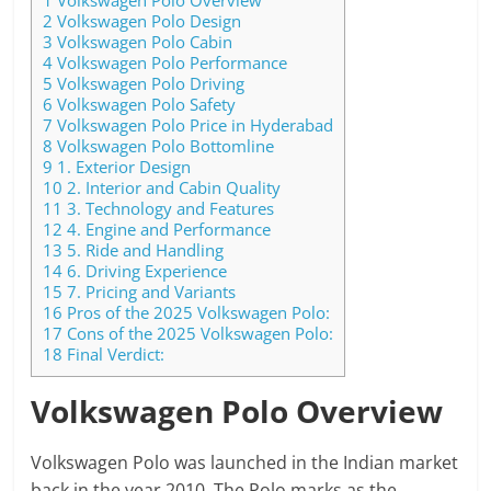
2
Volkswagen Polo Design
3
Volkswagen Polo Cabin
4
Volkswagen Polo Performance
5
Volkswagen Polo Driving
6
Volkswagen Polo Safety
7
Volkswagen Polo Price in Hyderabad
8
Volkswagen Polo Bottomline
9
1. Exterior Design
10
2. Interior and Cabin Quality
11
3. Technology and Features
12
4. Engine and Performance
13
5. Ride and Handling
14
6. Driving Experience
15
7. Pricing and Variants
16
Pros of the 2025 Volkswagen Polo:
17
Cons of the 2025 Volkswagen Polo:
18
Final Verdict:
Volkswagen Polo Overview
Volkswagen Polo was launched in the Indian market
back in the year 2010. The Polo marks as the