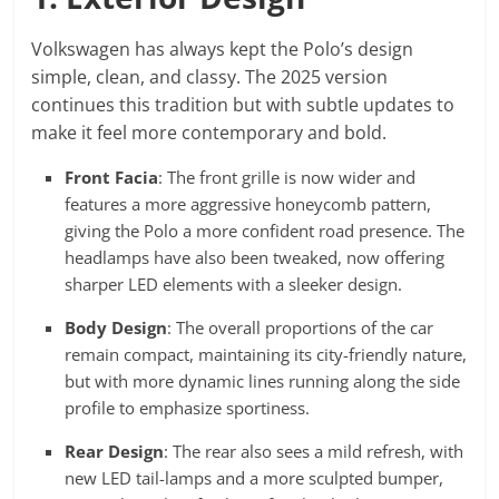
Volkswagen has always kept the Polo’s design
simple, clean, and classy. The 2025 version
continues this tradition but with subtle updates to
make it feel more contemporary and bold.
Front Facia
: The front grille is now wider and
features a more aggressive honeycomb pattern,
giving the Polo a more confident road presence. The
headlamps have also been tweaked, now offering
sharper LED elements with a sleeker design.
Body Design
: The overall proportions of the car
remain compact, maintaining its city-friendly nature,
but with more dynamic lines running along the side
profile to emphasize sportiness.
Rear Design
: The rear also sees a mild refresh, with
new LED tail-lamps and a more sculpted bumper,