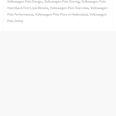
,
,
Volkswagen Polo Design
Volkswagen Polo Driving
Volkswagen Polo
,
,
Hatchback First Look Review
Volkswagen Polo Overview
Volkswagen
,
,
Polo Performance
Volkswagen Polo Price in Hyderabad
Volkswagen
Polo Safety