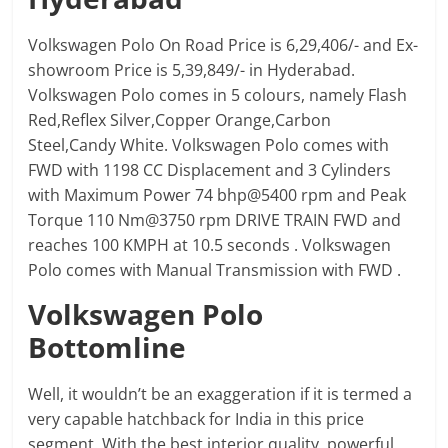
Volkswagen Polo On Road Price is 6,29,406/- and Ex-
showroom Price is 5,39,849/- in Hyderabad.
Volkswagen Polo comes in 5 colours, namely Flash
Red,Reflex Silver,Copper Orange,Carbon
Steel,Candy White. Volkswagen Polo comes with
FWD with 1198 CC Displacement and 3 Cylinders
with Maximum Power 74 bhp@5400 rpm and Peak
Torque 110 Nm@3750 rpm DRIVE TRAIN FWD and
reaches 100 KMPH at 10.5 seconds . Volkswagen
Polo comes with Manual Transmission with FWD .
Volkswagen Polo
Bottomline
Well, it wouldn’t be an exaggeration if it is termed a
very capable hatchback for India in this price
segment. With the best interior quality, powerful