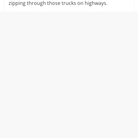
zipping through those trucks on highways.