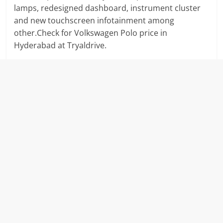
lamps, redesigned dashboard, instrument cluster
and new touchscreen infotainment among
other.Check for Volkswagen Polo price in
Hyderabad at Tryaldrive.