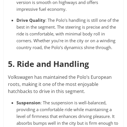
version is smooth on highways and offers
impressive fuel economy.
Drive Quality
: The Polo’s handling is still one of the
best in the segment. The steering is precise and the
ride is comfortable, with minimal body roll in
corners. Whether you’re in the city or on a winding
country road, the Polo’s dynamics shine through.
5. Ride and Handling
Volkswagen has maintained the Polo’s European
roots, making it one of the most enjoyable
hatchbacks to drive in this segment.
Suspension
: The suspension is well-balanced,
providing a comfortable ride while maintaining a
level of firmness that enhances driving pleasure. It
absorbs bumps well in the city but is firm enough to