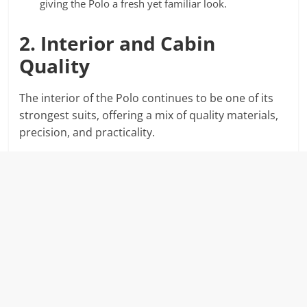
giving the Polo a fresh yet familiar look.
2. Interior and Cabin
Quality
The interior of the Polo continues to be one of its
strongest suits, offering a mix of quality materials,
precision, and practicality.