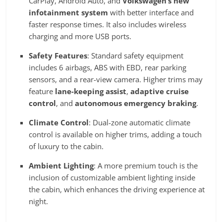
CarPlay, Android Auto, and
Volkswagen’s new
infotainment system
with better interface and
faster response times. It also includes wireless
charging and more USB ports.
Safety Features
: Standard safety equipment
includes 6 airbags, ABS with EBD, rear parking
sensors, and a rear-view camera. Higher trims may
feature
lane-keeping assist
,
adaptive cruise
control
, and
autonomous emergency braking
.
Climate Control
: Dual-zone automatic climate
control is available on higher trims, adding a touch
of luxury to the cabin.
Ambient Lighting
: A more premium touch is the
inclusion of customizable ambient lighting inside
the cabin, which enhances the driving experience at
night.