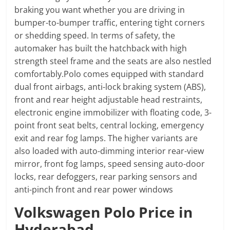
braking you want whether you are driving in
bumper-to-bumper traffic, entering tight corners
or shedding speed. In terms of safety, the
automaker has built the hatchback with high
strength steel frame and the seats are also nestled
comfortably.Polo comes equipped with standard
dual front airbags, anti-lock braking system (ABS),
front and rear height adjustable head restraints,
electronic engine immobilizer with floating code, 3-
point front seat belts, central locking, emergency
exit and rear fog lamps. The higher variants are
also loaded with auto-dimming interior rear-view
mirror, front fog lamps, speed sensing auto-door
locks, rear defoggers, rear parking sensors and
anti-pinch front and rear power windows
Volkswagen Polo Price in
Hyderabad