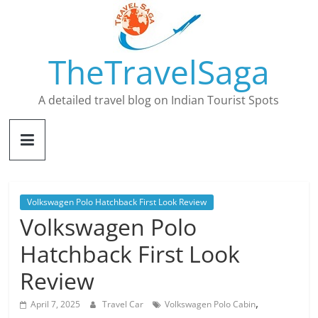
Skip
to
content
TheTravelSaga
A detailed travel blog on Indian Tourist Spots
Volkswagen Polo Hatchback First Look Review
Volkswagen Polo
Hatchback First Look
Review
,
April 7, 2025
Travel Car
Volkswagen Polo Cabin