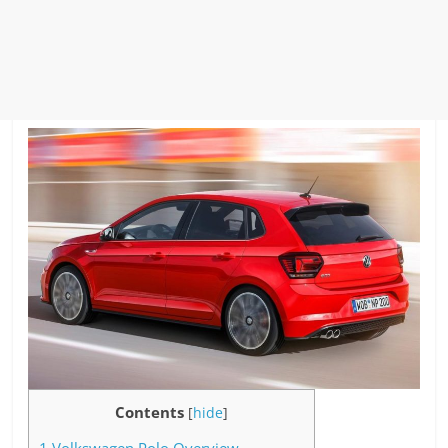
Contents
[
hide
]
1
Volkswagen Polo Overview