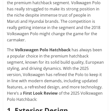
the premium hatchback segment. Volkwagen Polo
has really struggled to make its strong position in
the niche despite immense trust of people in
Maruti and Hyundai brands. The competition is
really getting intense in the segment and the 2018
Volkswagen Polo might change the game for the
carmaker.
The
Volkswagen Polo Hatchback
has always been
a popular choice in the premium hatchback
segment, known for its solid build quality, European
styling, and driving dynamics. With the 2025
version, Volkswagen has refined the Polo to keep it
in line with modern demands, including updated
features, a refreshed design, and more technology.
Here’s a
First Look Review
of the 2025 Volkswagen
Polo Hatchback:
1. Exterior Design