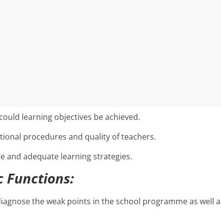
could learning objectives be achieved.
ional procedures and quality of teachers.
e and adequate learning strategies.
c Functions:
diagnose the weak points in the school programme as well a