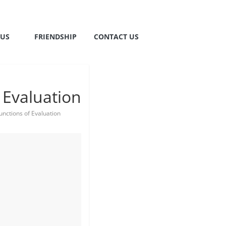
TUS
FRIENDSHIP
CONTACT US
 Evaluation
nctions of Evaluation