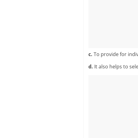
c.
To provide for indiv
d.
It also helps to sel