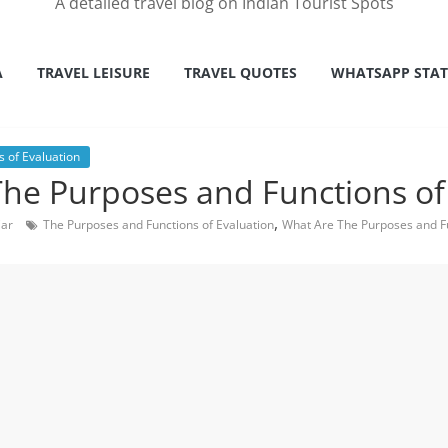
A detailed travel blog on Indian Tourist Spots
A
TRAVEL LEISURE
TRAVEL QUOTES
WHATSAPP STA
 of Evaluation
he Purposes and Functions of
,
Car
The Purposes and Functions of Evaluation
What Are The Purposes and Fu