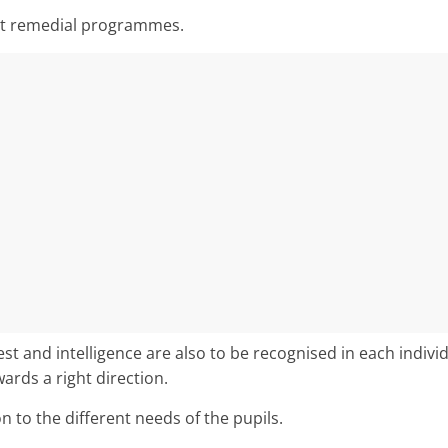
nt remedial programmes.
st and intelligence are also to be recognised in each individ
rds a right direction.
on to the different needs of the pupils.