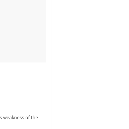
s weakness of the