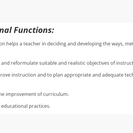
onal Functions:
on helps a teacher in deciding and developing the ways, me
and reformulate suitable and realistic objectives of instruc
rove instruction and to plan appropriate and adequate tec
the improvement of curriculum.
 educational practices.