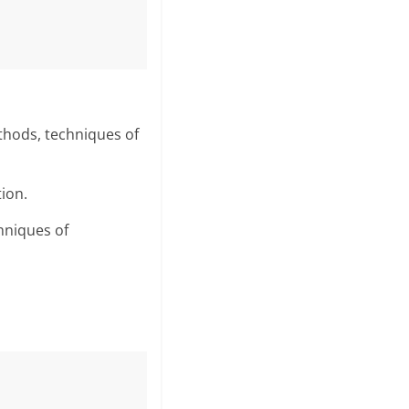
thods, techniques of
tion.
hniques of