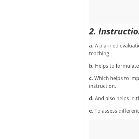
2. Instructi
a.
A planned evaluati
teaching.
b.
Helps to formulate 
c.
Which helps to imp
instruction.
d.
And also helps in 
e.
To assess different