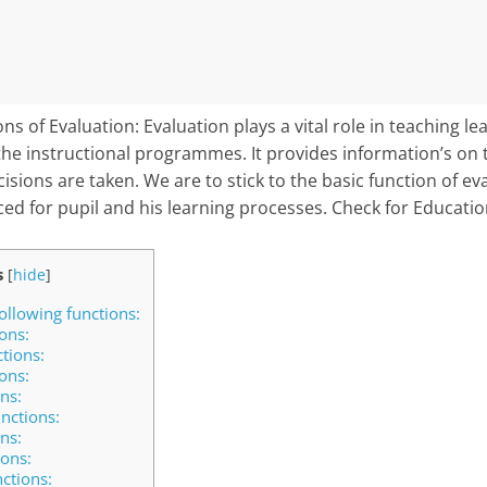
s of Evaluation: Evaluation plays a vital role in teaching lea
f the instructional programmes. It provides information’s on 
sions are taken. We are to stick to the basic function of ev
ced for pupil and his learning processes. Check for Educatio
s
[
hide
]
ollowing functions:
ons:
ctions:
ons:
ns:
nctions:
ns:
ions:
ctions: