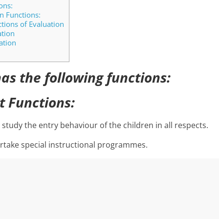
ons:
 Functions:
ions of Evaluation
ation
ation
as the following functions:
t Functions:
 study the entry behaviour of the children in all respects.
rtake special instructional programmes.