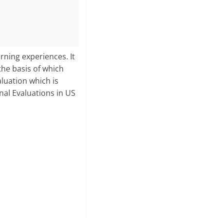
rning experiences. It
the basis of which
aluation which is
nal Evaluations in US