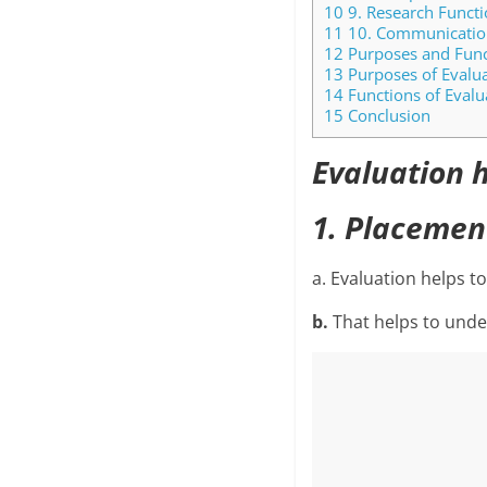
10
9. Research Functi
11
10. Communication
12
Purposes and Funct
13
Purposes of Evalu
14
Functions of Evalu
15
Conclusion
Evaluation h
1. Placemen
a. Evaluation helps to
b.
That helps to unde