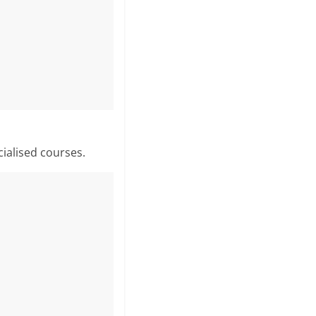
cialised courses.