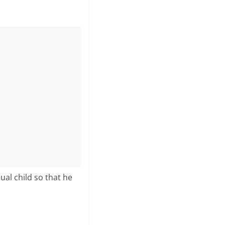
ual child so that he