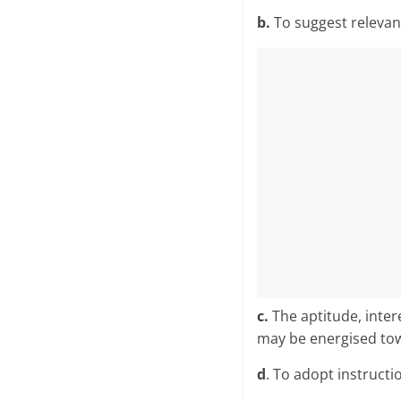
b.
To suggest releva
c.
The aptitude, intere
may be energised towa
d
. To adopt instructi