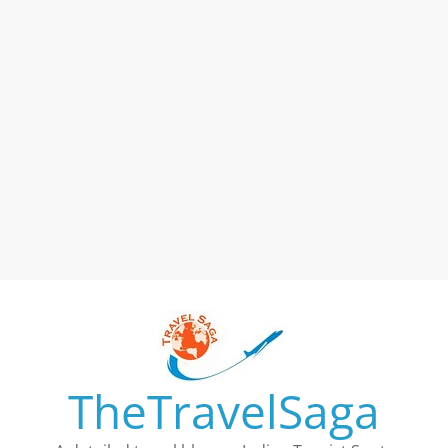
TheTravelSaga