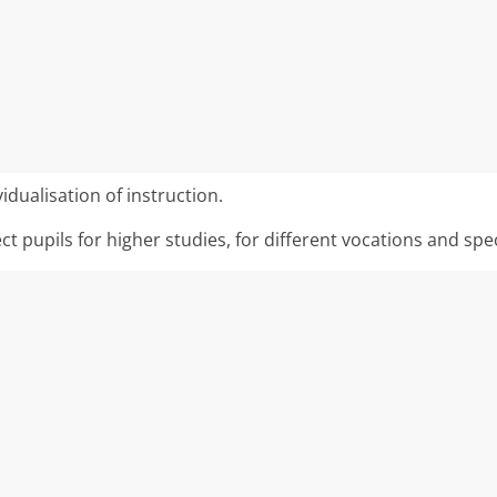
idualisation of instruction.
ect pupils for higher studies, for different vocations and spe