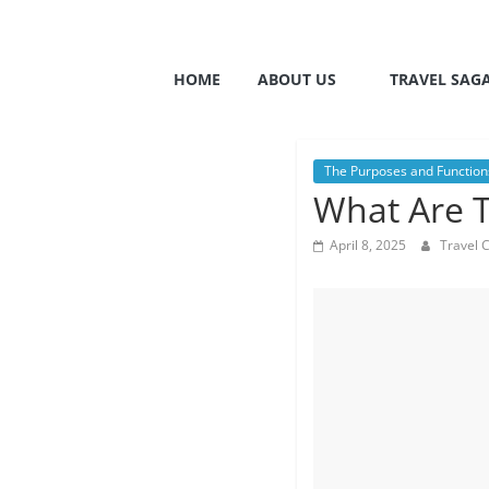
HOME
ABOUT US
TRAVEL SAG
The Purposes and Functions
What Are T
April 8, 2025
Travel 