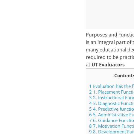
Purposes and Function
is an integral part o
many educational deci
required to be practi
at
UT Evaluators
Content
1
Evaluation has the f
2
1. Placement Functi
3
2. Instructional Fun
4
3. Diagnostic Functi
5
4. Predictive functio
6
5. Administrative Fu
7
6. Guidance Functio
8
7. Motivation Funct
9
8. Development Fun