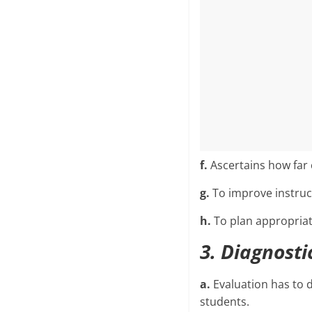
f.
Ascertains how far 
g.
To improve instruct
h.
To plan appropriat
3. Diagnosti
a.
Evaluation has to 
students.