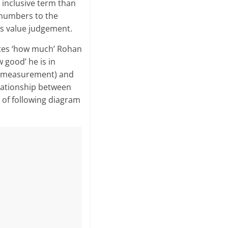
 inclusive term than
 numbers to the
ds value judgement.
ates ‘how much’ Rohan
w good’ he is in
n (measurement) and
lationship between
of following diagram