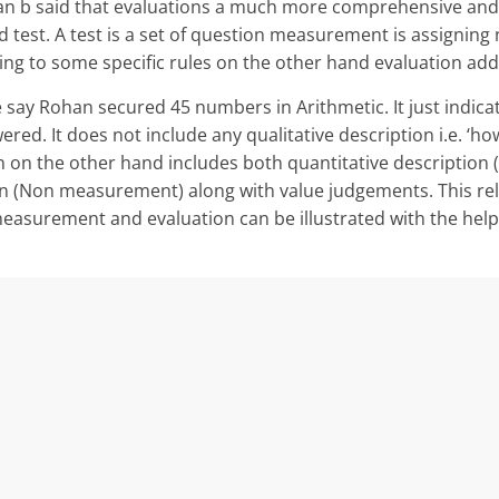
 can b said that evaluations a much more comprehensive and
 test. A test is a set of question measurement is assigning
ding to some specific rules on the other hand evaluation ad
say Rohan secured 45 numbers in Arith­metic. It just indic
red. It does not include any qualitative description i.e. ‘ho
on on the other hand includes both quantitative descriptio
ion (Non measurement) along with value judgements. This re
surement and evaluation can be illustrated with the help 