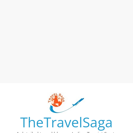
TheTravelSaga