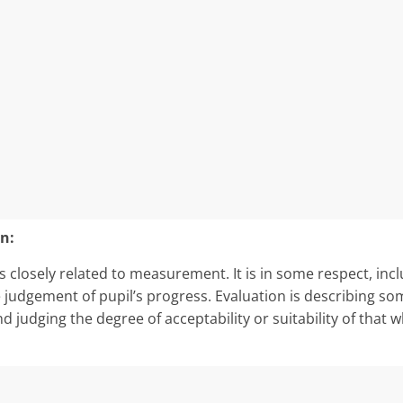
n:
 closely re­lated to measurement. It is in some respect, inclu
e judgement of pupil’s progress. Evaluation is describing so
nd judging the degree of acceptability or suitability of that