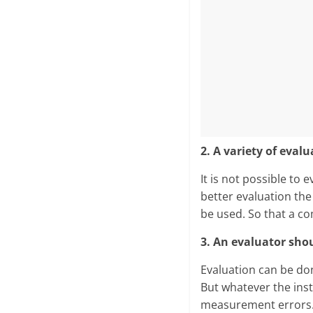
2. A variety of eva
It is not possible to 
better evaluation the
be used. So that a c
3. An evaluator shou
Evaluation can be don
But whatever the ins
measurement errors. 