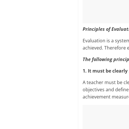
Principles of Evaluat
Evaluation is a sys­t
achieved. Therefore e
The following princip
1. It must be clearl
A teacher must be cl
objectives and define
achievement measures