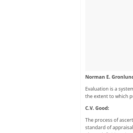
Norman E. Gronlund 
Evaluation is a syste
the extent to which p
C.V. Good:
The process of ascert
standard of appraisal