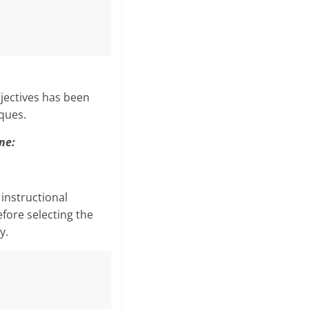
­jectives has been
ques.
ne:
instructional
fore selecting the
y.