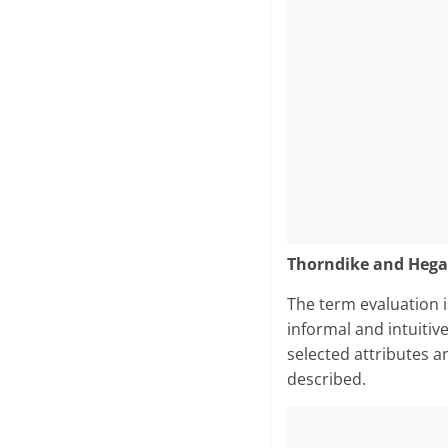
Thorndike and Hega
The term evaluation is
informal and intuitiv
selected attributes a
described.