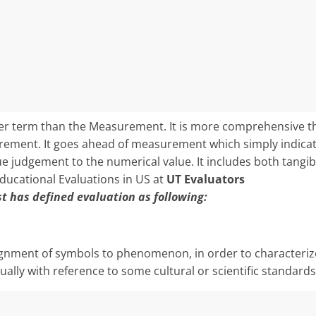
der term than the Measurement. It is more comprehensive th
ement. It goes ahead of measurement which simply indicat
alue judgement to the numerical value. It includes both tangi
Educational Evaluations in US at
UT Evaluators
st has defined evaluation as following:
ignment of sym­bols to phenomenon, in order to characteriz
lly with reference to some cultural or scientific standards