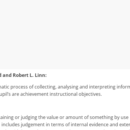
and Robert L. Linn:
matic process of collecting, analysing and interpreting in­fo
upil’s are achievement instructional objectives.
aining or judging the value or amount of something by use 
 includes judgement in terms of internal evidence and exter