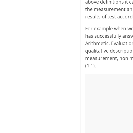
above definitions it
the meas­urement and
results of test accor
For example when we 
has successfully answe
Arithmetic. Evaluati
qualitative descript
measurement, non mea
(1.1).