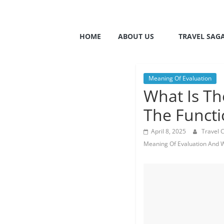
HOME
ABOUT US
TRAVEL SAG
Meaning Of Evaluation
What Is Th
The Functi
April 8, 2025
Travel 
Meaning Of Evaluation And W