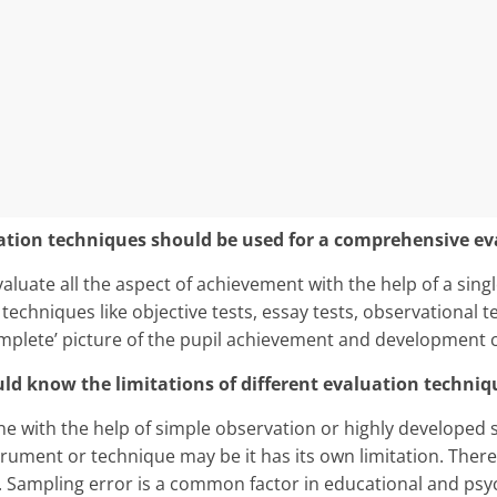
luation techniques should be used for a comprehensive ev
evaluate all the aspect of achievement with the help of a sing
 techniques like objective tests, essay tests, observational 
omplete’ picture of the pupil achievement and development 
ld know the limitations of dif­ferent evaluation techniq
e with the help of simple observation or highly developed 
trument or technique may be it has its own limitation. Ther
Sampling error is a common factor in educational and psy