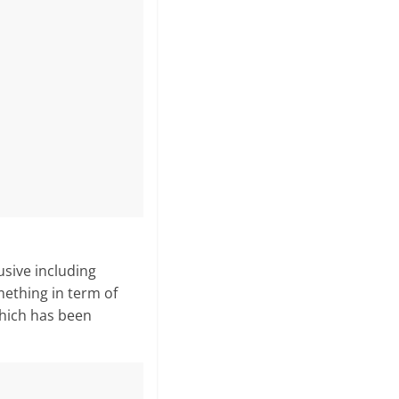
sive in­cluding
mething in term of
 which has been