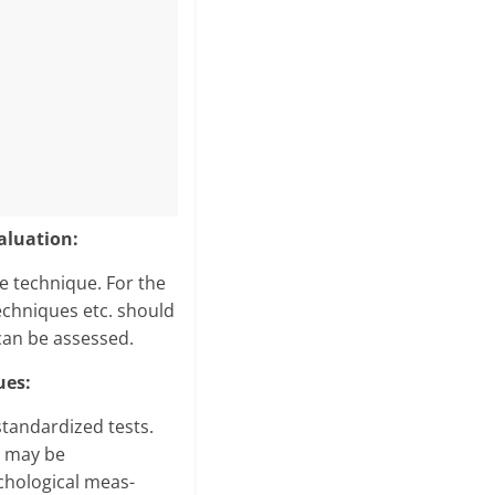
aluation:
le technique. For the
techniques etc. should
can be assessed.
ues:
standardized tests.
e may be
chological meas­