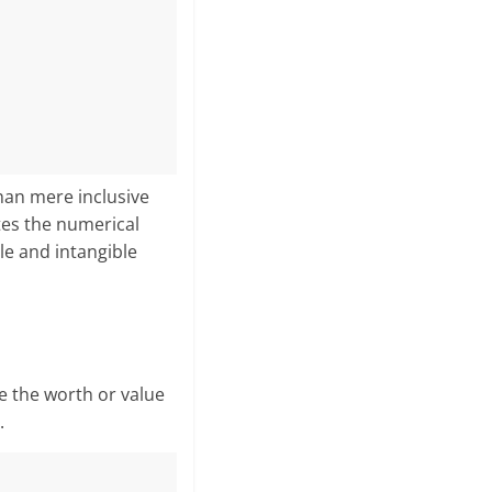
an mere in­clusive
es the numerical
ble and intangible
e the worth or value
.