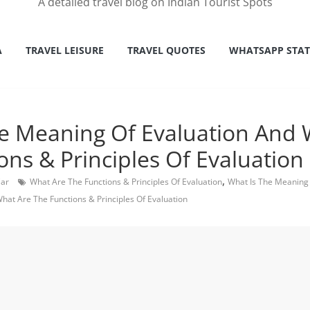
A detailed travel blog on Indian Tourist Spots
A
TRAVEL LEISURE
TRAVEL QUOTES
WHATSAPP STA
e Meaning Of Evaluation And 
ons & Principles Of Evaluation
,
Car
What Are The Functions & Principles Of Evaluation
What Is The Meaning 
hat Are The Functions & Principles Of Evaluation