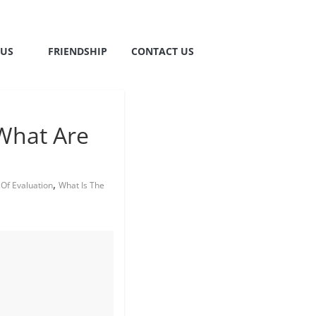
TUS
FRIENDSHIP
CONTACT US
What Are
,
Of Evaluation
What Is The