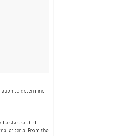
rmation to determine
of a standard of
nal criteria. From the