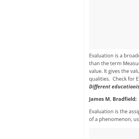
Evaluation is a broa
than the term Measur
value. It gives the v
qualities. Check for 
Different educationi
James M. Bradfield:
Evaluation is the ass
of a phenomenon, usua