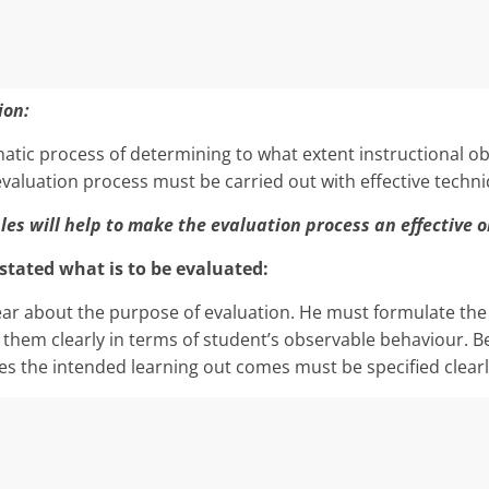
ion:
ematic process of determining to what extent instructional ob
valuation process must be carried out with effective techni
les will help to make the evaluation process an effective o
y stated what is to be evaluated:
ear about the purpose of evaluation. He must formulate the 
 them clearly in terms of student’s observable behaviour. Be
 the intended learning out comes must be specified clearl