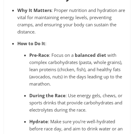
Why It Matters
: Proper nutrition and hydration are
vital for maintaining energy levels, preventing
cramps, and ensuring your body can sustain the
distance.
How to Do It
:
Pre-Race
: Focus on a
balanced diet
with
complex carbohydrates (pasta, whole grains),
lean proteins (chicken, fish), and healthy fats
(avocados, nuts) in the days leading up to the
marathon.
During the Race
: Use energy gels, chews, or
sports drinks that provide carbohydrates and
electrolytes during the race.
Hydrate
: Make sure you’re well-hydrated
before race day, and aim to drink water or an