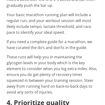
gradually push the bar up.
Your basic marathon running plan will include a
regular run, and your workout session will most
likely include tempo, lactate threshold, and race
pace to identify your ideal speed.
If you need a complete guide for a marathon, we
have curated the do’s and don’ts in the guide.
These runs will help you in maintaining the
glycogen levels in your body which is the key
element to consider when you log extra miles. Also,
ensure you do get plenty of recovery times
squeezed in between your training session. Steer
away from running hard on back-to-back days to
avoid any sorts of injuries.
4. Prioritize quality