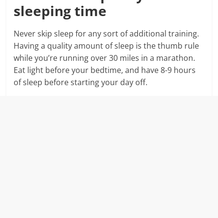
sleeping time
Never skip sleep for any sort of additional training.
Having a quality amount of sleep is the thumb rule
while you’re running over 30 miles in a marathon.
Eat light before your bedtime, and have 8-9 hours
of sleep before starting your day off.