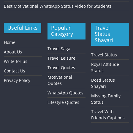
Best Motivational WhatsApp Status Video for Students
Useful Links
Popular
Travel
Category
Status
Shayari
Home
Travel Saga
About Us
Travel Status
Travel Leisure
Write for us
Royal Attitude
Travel Quotes
Status
Contact Us
Motivational
Dosti Status
Privacy Policy
Quotes
Shayari
WhatsApp Quotes
Missing Family
Status
Lifestyle Quotes
Travel With
Friends Captions