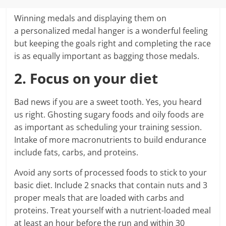
Winning medals and displaying them on
a personalized medal hanger is a wonderful feeling
but keeping the goals right and completing the race
is as equally important as bagging those medals.
2. Focus on your diet
Bad news if you are a sweet tooth. Yes, you heard
us right. Ghosting sugary foods and oily foods are
as important as scheduling your training session.
Intake of more macronutrients to build endurance
include fats, carbs, and proteins.
Avoid any sorts of processed foods to stick to your
basic diet. Include 2 snacks that contain nuts and 3
proper meals that are loaded with carbs and
proteins. Treat yourself with a nutrient-loaded meal
at least an hour before the run and within 30