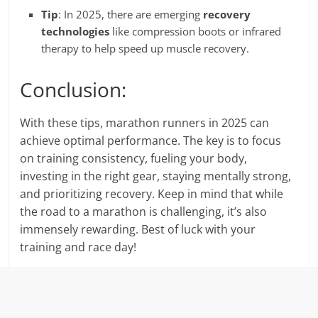
Tip
: In 2025, there are emerging
recovery
technologies
like compression boots or infrared
therapy to help speed up muscle recovery.
Conclusion:
With these tips, marathon runners in 2025 can
achieve optimal performance. The key is to focus
on training consistency, fueling your body,
investing in the right gear, staying mentally strong,
and prioritizing recovery. Keep in mind that while
the road to a marathon is challenging, it’s also
immensely rewarding. Best of luck with your
training and race day!