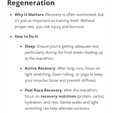
Regeneration
Why It Matters
: Recovery is often overlooked, but
it’s just as important as training itself. Without
proper rest, you risk injury and burnout.
How to Do It
:
Sleep
: Ensure you’re getting adequate rest,
particularly during the final weeks leading up
to the marathon.
Active Recovery
: After long runs, focus on
light stretching, foam rolling, or yoga to keep
your muscles loose and prevent stiffness.
Post-Race Recovery
: After the marathon,
focus on
recovery nutrition
(protein, carbs),
hydration, and rest. Gentle walks and light
stretching can help alleviate soreness.