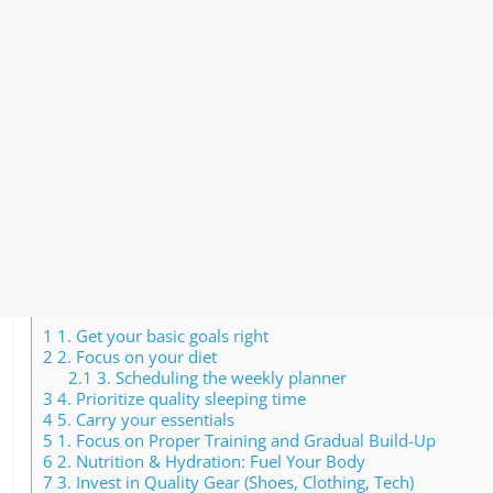
1
1. Get your basic goals right
2
2. Focus on your diet
2.1
3. Scheduling the weekly planner
3
4. Prioritize quality sleeping time
4
5. Carry your essentials
5
1. Focus on Proper Training and Gradual Build-Up
6
2. Nutrition & Hydration: Fuel Your Body
7
3. Invest in Quality Gear (Shoes, Clothing, Tech)