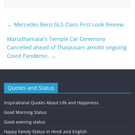
←
Mercedes Benz GLS Class First Look Review
Marudhamalai’s Temple Car Ceremony
Cancelled ahead of Thaipusam amidst ongoing
Covid Pandemic.
→
Quotes and Status
Inspirational Quotes About Life and Happiness
Good Morning Status
Good evening status
Happy Family Status in Hindi and English