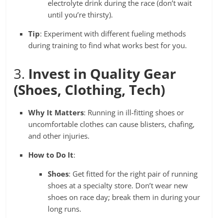
electrolyte drink during the race (don’t wait
until you’re thirsty).
Tip
: Experiment with different fueling methods
during training to find what works best for you.
3.
Invest in Quality Gear
(Shoes, Clothing, Tech)
Why It Matters
: Running in ill-fitting shoes or
uncomfortable clothes can cause blisters, chafing,
and other injuries.
How to Do It
:
Shoes
: Get fitted for the right pair of running
shoes at a specialty store. Don’t wear new
shoes on race day; break them in during your
long runs.