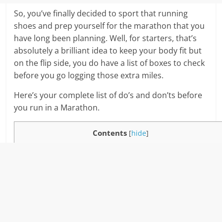
So, you’ve finally decided to sport that running
shoes and prep yourself for the marathon that you
have long been planning. Well, for starters, that’s
absolutely a brilliant idea to keep your body fit but
on the flip side, you do have a list of boxes to check
before you go logging those extra miles.
Here’s your complete list of do’s and don’ts before
you run in a Marathon.
Contents
[
hide
]