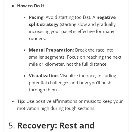
How to Do It
:
Pacing
: Avoid starting too fast. A
negative
split strategy
(starting slow and gradually
increasing your pace) is effective for many
runners.
Mental Preparation
: Break the race into
smaller segments. Focus on reaching the next
mile or kilometer, not the full distance.
Visualization
: Visualize the race, including
potential challenges and how you’ll push
through them.
Tip
: Use positive affirmations or music to keep your
motivation high during tough sections.
5.
Recovery: Rest and