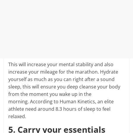
This will increase your mental stability and also
increase your mileage for the marathon. Hydrate
yourself as much as you can right after a sound
sleep, this will ensure you deep cleanse your body
from the moment you wake up in the
morning. According to Human Kinetics, an elite
athlete need around 8.3 hours of sleep to feel
relaxed.
5. Carry your essentials