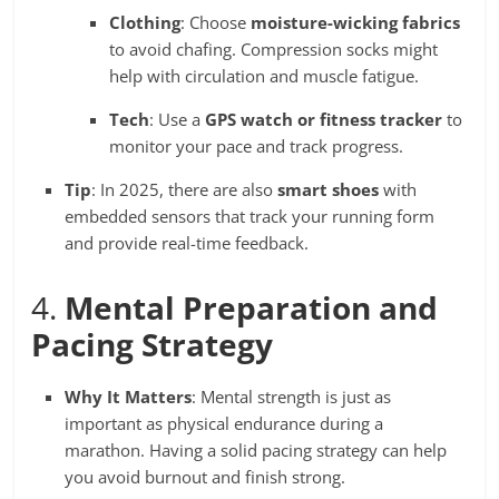
Clothing
: Choose
moisture-wicking fabrics
to avoid chafing. Compression socks might
help with circulation and muscle fatigue.
Tech
: Use a
GPS watch or fitness tracker
to
monitor your pace and track progress.
Tip
: In 2025, there are also
smart shoes
with
embedded sensors that track your running form
and provide real-time feedback.
4.
Mental Preparation and
Pacing Strategy
Why It Matters
: Mental strength is just as
important as physical endurance during a
marathon. Having a solid pacing strategy can help
you avoid burnout and finish strong.