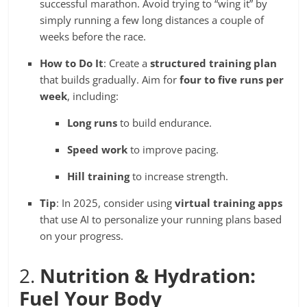
successful marathon. Avoid trying to “wing it” by
simply running a few long distances a couple of
weeks before the race.
How to Do It
: Create a
structured training plan
that builds gradually. Aim for
four to five runs per
week
, including:
Long runs
to build endurance.
Speed work
to improve pacing.
Hill training
to increase strength.
Tip
: In 2025, consider using
virtual training apps
that use AI to personalize your running plans based
on your progress.
2.
Nutrition & Hydration:
Fuel Your Body