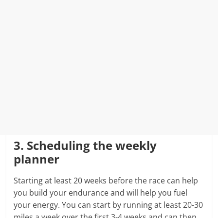
3. Scheduling the weekly
planner
Starting at least 20 weeks before the race can help
you build your endurance and will help you fuel
your energy. You can start by running at least 20-30
miles a week over the first 3-4 weeks and can then