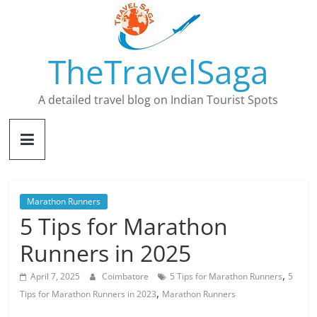
Skip
to
content
TheTravelSaga
A detailed travel blog on Indian Tourist Spots
Marathon Runners
5 Tips for Marathon
Runners in 2025
,
April 7, 2025
Coimbatore
5 Tips for Marathon Runners
5
,
Tips for Marathon Runners in 2023
Marathon Runners