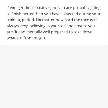
If you get these basics right, you are probably going
to finish better than you have expected during your
training period. No matter how hard the race gets,
always keep believing in yourself and ensure you
are fit and mentally well prepared to take down
what’s in front of you.