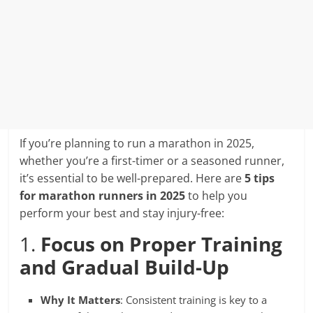
If you’re planning to run a marathon in 2025,
whether you’re a first-timer or a seasoned runner,
it’s essential to be well-prepared. Here are
5 tips
for marathon runners in 2025
to help you
perform your best and stay injury-free:
1.
Focus on Proper Training
and Gradual Build-Up
Why It Matters
: Consistent training is key to a