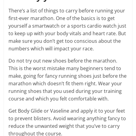
There’s a list of things to carry before running your
first-ever marathon. One of the basics is to get
yourself a smartwatch or a sports cardio watch just
to keep up with your body vitals and heart rate. But
make sure you don’t get too conscious about the
numbers which will impact your race.
Do not try out new shoes before the marathon.
This is the worst mistake many beginners tend to
make, going for fancy running shoes just before the
marathon which doesn’t fit them right. Wear your
running shoes that you used during your training
course and which you felt comfortable with.
Get Body Glide or Vaseline and apply it to your feet
to prevent blisters. Avoid wearing anything fancy to
reduce the unwanted weight that you’ve to carry
throughout the course.