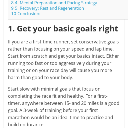
8
4. Mental Preparation and Pacing Strategy
9
5. Recovery: Rest and Regeneration
10
Conclusion:
1. Get your basic goals right
If you are a first-time runner, set conservative goals
rather than focusing on your speed and lap time.
Start from scratch and get your basics intact. Either
running too fast or too aggressively during your
training or on your race day will cause you more
harm than good to your body.
Start slow with minimal goals that focus on
completing the race fit and healthy. For a first-
timer, anywhere between 15- and 20 miles is a good
goal. A 3-week of training before your first
marathon would be an ideal time to practice and
build endurance.