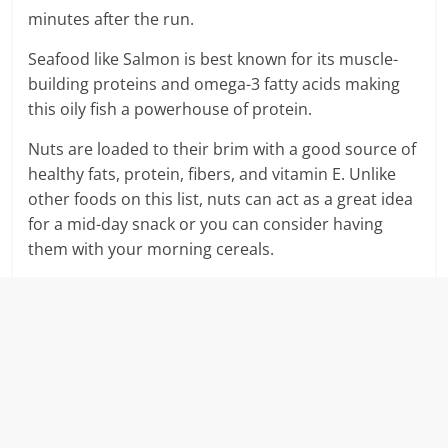
minutes after the run.
Seafood like Salmon is best known for its muscle-
building proteins and omega-3 fatty acids making
this oily fish a powerhouse of protein.
Nuts are loaded to their brim with a good source of
healthy fats, protein, fibers, and vitamin E. Unlike
other foods on this list, nuts can act as a great idea
for a mid-day snack or you can consider having
them with your morning cereals.