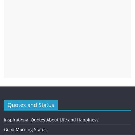
Quotes and Status
Inspirational Quotes About Life and Happiness
Good Morning Status