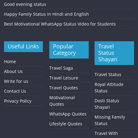
Good evening status
Happy Family Status in Hindi and English
Best Motivational WhatsApp Status Video for Students
Useful Links
Popular
Travel
Category
Status
Shayari
Home
Travel Saga
About Us
Travel Status
Travel Leisure
Write for us
Royal Attitude
Travel Quotes
Status
Contact Us
Motivational
Dosti Status
Privacy Policy
Quotes
Shayari
WhatsApp Quotes
Missing Family
Status
Lifestyle Quotes
Travel With