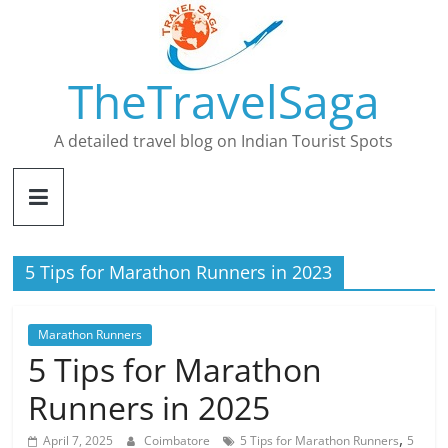
Skip
to
content
TheTravelSaga
A detailed travel blog on Indian Tourist Spots
5 Tips for Marathon Runners in 2023
Marathon Runners
5 Tips for Marathon
Runners in 2025
,
April 7, 2025
Coimbatore
5 Tips for Marathon Runners
5