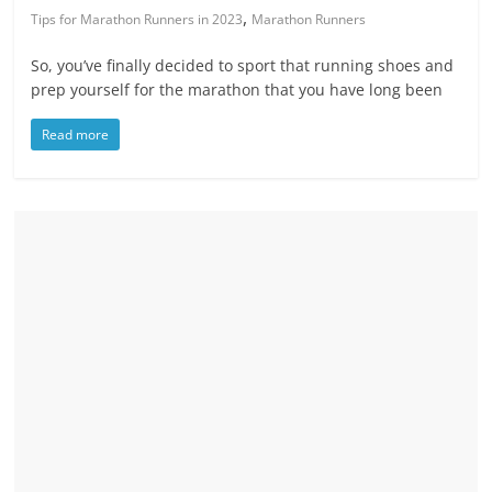
,
Tips for Marathon Runners in 2023
Marathon Runners
So, you’ve finally decided to sport that running shoes and
prep yourself for the marathon that you have long been
Read more