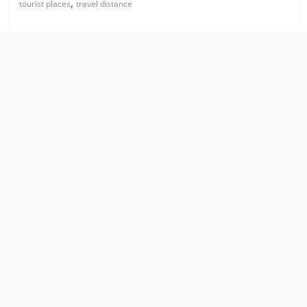
,
tourist places
travel distance