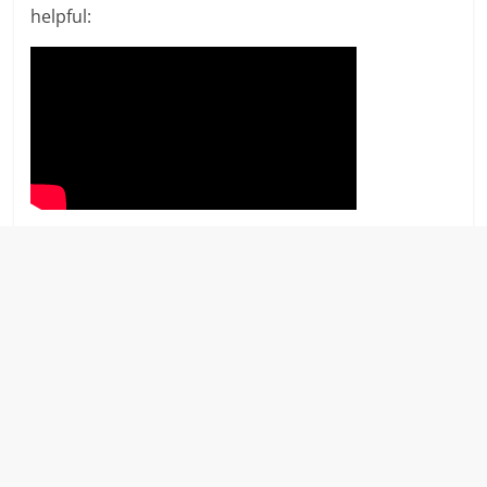
helpful: