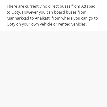
There are currently no direct buses from Attapadi
to Ooty. However you can board buses from
Mannarkkad to Anaikatti from where you can go to
Ooty on your own vehicle or rented vehicles.