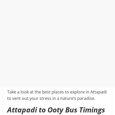
Take a look at the best places to explore in Attapadi
to vent out your stress in a nature’s paradise.
Attapadi to Ooty Bus Timings