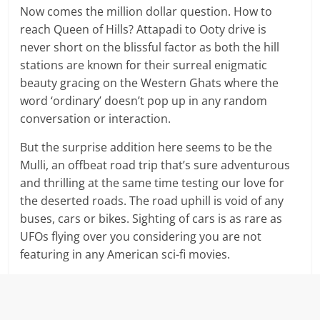
Now comes the million dollar question. How to
reach Queen of Hills? Attapadi to Ooty drive is
never short on the blissful factor as both the hill
stations are known for their surreal enigmatic
beauty gracing on the Western Ghats where the
word ‘ordinary’ doesn’t pop up in any random
conversation or interaction.
But the surprise addition here seems to be the
Mulli, an offbeat road trip that’s sure adventurous
and thrilling at the same time testing our love for
the deserted roads. The road uphill is void of any
buses, cars or bikes. Sighting of cars is as rare as
UFOs flying over you considering you are not
featuring in any American sci-fi movies.