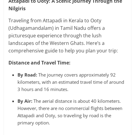
Attapadi to Ooty: A Scenic Journey Through the
Nilgiris
Traveling from Attapadi in Kerala to Ooty
(Udhagamandalam) in Tamil Nadu offers a
picturesque experience through the lush
landscapes of the Western Ghats. Here’s a
comprehensive guide to help you plan your trip:
Distance and Travel Time:
By Road:
The journey covers approximately 92
kilometers, with an estimated travel time of around
3 hours and 16 minutes.
​
By Air:
The aerial distance is about 40 kilometers.
However, there are no commercial flights between
Attapadi and Ooty, so traveling by road is the
primary option.