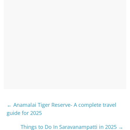
←
Anamalai Tiger Reserve- A complete travel
guide for 2025
Things to Do In Saravanampatti in 2025
→