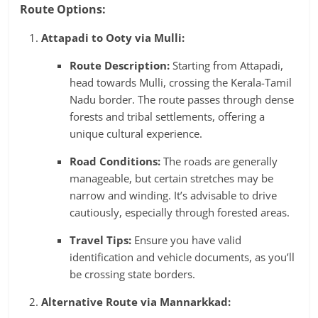
Route Options:
Attapadi to Ooty via Mulli:
Route Description:
Starting from Attapadi,
head towards Mulli, crossing the Kerala-Tamil
Nadu border. The route passes through dense
forests and tribal settlements, offering a
unique cultural experience.
Road Conditions:
The roads are generally
manageable, but certain stretches may be
narrow and winding. It’s advisable to drive
cautiously, especially through forested areas.
Travel Tips:
Ensure you have valid
identification and vehicle documents, as you’ll
be crossing state borders.
Alternative Route via Mannarkkad: