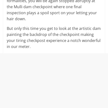
formalities, you will be again stopped abruptly at
the Mulli dam checkpoint where one final
inspection plays a spoil sport on your letting your
hair down.
But only this time you get to look at the artistic dam
painting the backdrop of the checkpoint making
your tiring checkpost experience a notch wonderful
in our meter.