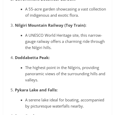
A 55-acre garden showcasing a vast collection
of indigenous and exotic flora.
Nilgiri Mountain Railway (Toy Train):
A UNESCO World Heritage site, this narrow-
gauge railway offers a charming ride through
the Nilgiri hills.
Doddabetta Peak:
The highest point in the Nilgiris, providing
panoramic views of the surrounding hills and
valleys.
Pykara Lake and Falls:
A serene lake ideal for boating, accompanied
by picturesque waterfalls nearby.