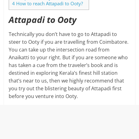
4
How to reach Attapadi to Ooty?
Attapadi to Ooty
Technically you don’t have to go to Attapadi to
steer to Ooty if you are travelling from Coimbatore.
You can take up the intersection road from
Anaikatti to your right. But if you are someone who
has taken a cue from the traveler’s book and is
destined in exploring Kerala’s finest hill station
that’s near to us, then we highly recommend that
you try out the blistering beauty of Attapadi first
before you venture into Ooty.