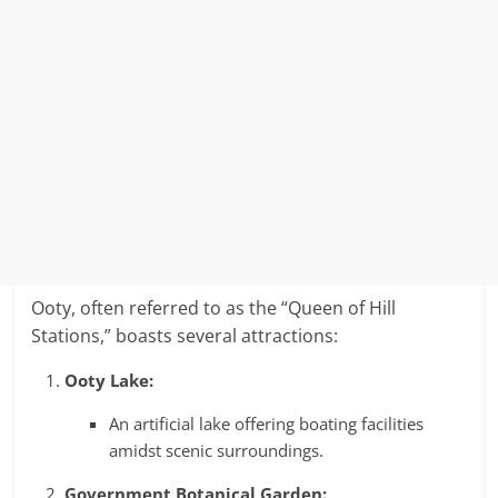
Ooty, often referred to as the “Queen of Hill
Stations,” boasts several attractions:
Ooty Lake:
An artificial lake offering boating facilities
amidst scenic surroundings.
Government Botanical Garden: