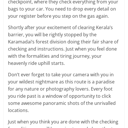
checkpoint, where they check everything from your
bags to your car. You need to drop every detail on
your register before you step on the gas again.
Shortly after your excitement of clearing Kerala’s
barrier, you will be rightly stopped by the
Karamadai’s forest division doing their fair share of
checking and instructions. Just when you feel done
with the formalities and tiring journey, your
heavenly ride uphill starts.
Don’t ever forget to take your camera with you in
your wildest nightmare as this route is a paradise
for any nature or photography lovers. Every foot
you ride past is a window of opportunity to click
some awesome panoramic shots of the unrivalled
locations.
Just when you think you are done with the checking