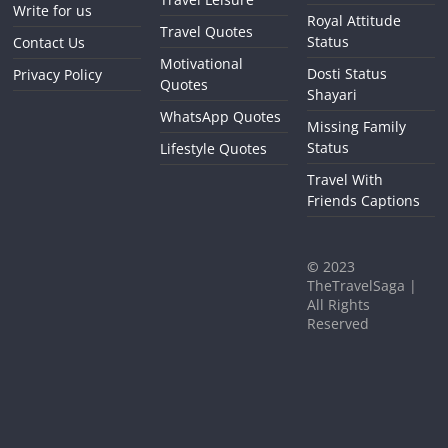
Write for us
Royal Attitude
Travel Quotes
Status
Contact Us
Motivational
Dosti Status
Privacy Policy
Quotes
Shayari
WhatsApp Quotes
Missing Family
Status
Lifestyle Quotes
Travel With
Friends Captions
©
2023
TheTravelSaga |
All Rights
Reserved