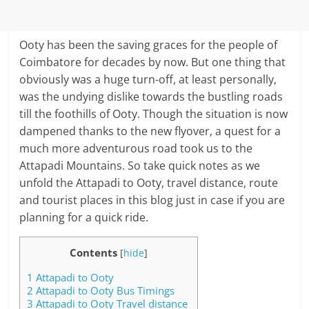
Ooty has been the saving graces for the people of
Coimbatore for decades by now. But one thing that
obviously was a huge turn-off, at least personally,
was the undying dislike towards the bustling roads
till the foothills of Ooty. Though the situation is now
dampened thanks to the new flyover, a quest for a
much more adventurous road took us to the
Attapadi Mountains. So take quick notes as we
unfold the Attapadi to Ooty, travel distance, route
and tourist places in this blog just in case if you are
planning for a quick ride.
Contents
[
hide
]
1
Attapadi to Ooty
2
Attapadi to Ooty Bus Timings
3
Attapadi to Ooty Travel distance