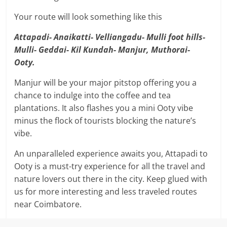
Your route will look something like this
Attapadi- Anaikatti- Velliangadu- Mulli foot hills-
Mulli- Geddai- Kil Kundah- Manjur, Muthorai-
Ooty.
Manjur will be your major pitstop offering you a
chance to indulge into the coffee and tea
plantations. It also flashes you a mini Ooty vibe
minus the flock of tourists blocking the nature’s
vibe.
An unparalleled experience awaits you, Attapadi to
Ooty is a must-try experience for all the travel and
nature lovers out there in the city. Keep glued with
us for more interesting and less traveled routes
near Coimbatore.