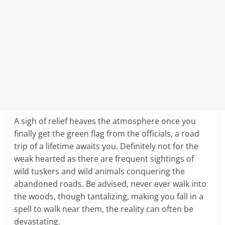
A sigh of relief heaves the atmosphere once you
finally get the green flag from the officials, a road
trip of a lifetime awaits you. Definitely not for the
weak hearted as there are frequent sightings of
wild tuskers and wild animals conquering the
abandoned roads. Be advised, never ever walk into
the woods, though tantalizing, making you fall in a
spell to walk near them, the reality can often be
devastating.