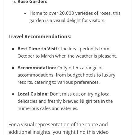
Rose Garden:
Home to over 20,000 varieties of roses, this
garden is a visual delight for visitors.
Travel Recommendations:
Best Time to Visit:
The ideal period is from
October to March when the weather is pleasant.
Accommodation:
Ooty offers a range of
accommodations, from budget hotels to luxury
resorts, catering to various preferences.
Local Cuisine:
Don’t miss out on trying local
delicacies and freshly brewed Nilgiri tea in the
numerous cafes and eateries.
For a visual representation of the route and
additional insights, you might find this video