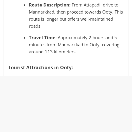
Route Description:
From Attapadi, drive to
Mannarkkad, then proceed towards Ooty. This
route is longer but offers well-maintained
roads.
Travel Time:
Approximately 2 hours and 5
minutes from Mannarkkad to Ooty, covering
around 113 kilometers.
​
Tourist Attractions in Ooty: