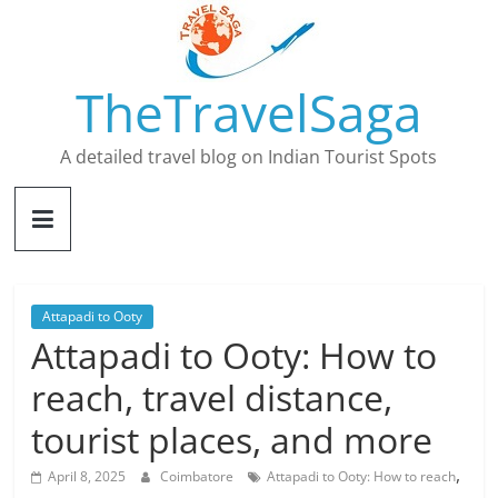
Skip
to
content
TheTravelSaga
A detailed travel blog on Indian Tourist Spots
Attapadi to Ooty
Attapadi to Ooty: How to
reach, travel distance,
tourist places, and more
,
April 8, 2025
Coimbatore
Attapadi to Ooty: How to reach