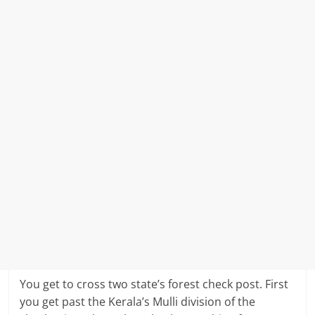
You get to cross two state’s forest check post. First
you get past the Kerala’s Mulli division of the