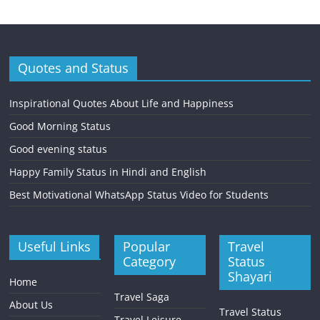
Quotes and Status
Inspirational Quotes About Life and Happiness
Good Morning Status
Good evening status
Happy Family Status in Hindi and English
Best Motivational WhatsApp Status Video for Students
Useful Links
Popular
Travel
Category
Status
Shayari
Home
Travel Saga
About Us
Travel Status
Travel Leisure