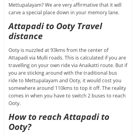
Mettupalayam? We are very affirmative that it will
carve a special place down in your memory lane.
Attapadi to Ooty Travel
distance
Ooty is nuzzled at 93kms from the center of
Attapadi via Mulli roads. This is calculated if you are
travelling on your own ride via Anaikatti route. But if
you are sticking around with the traditional bus
ride to Mettupalayam and Ooty, it would cost you
somewhere around 110kms to top it off. The reality
comes in when you have to switch 2 buses to reach
Ooty.
How to reach Attapadi to
Ooty?