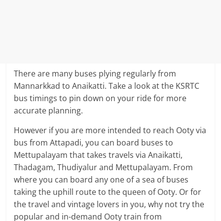
There are many buses plying regularly from
Mannarkkad to Anaikatti. Take a look at the KSRTC
bus timings to pin down on your ride for more
accurate planning.
However if you are more intended to reach Ooty via
bus from Attapadi, you can board buses to
Mettupalayam that takes travels via Anaikatti,
Thadagam, Thudiyalur and Mettupalayam. From
where you can board any one of a sea of buses
taking the uphill route to the queen of Ooty. Or for
the travel and vintage lovers in you, why not try the
popular and in-demand Ooty train from