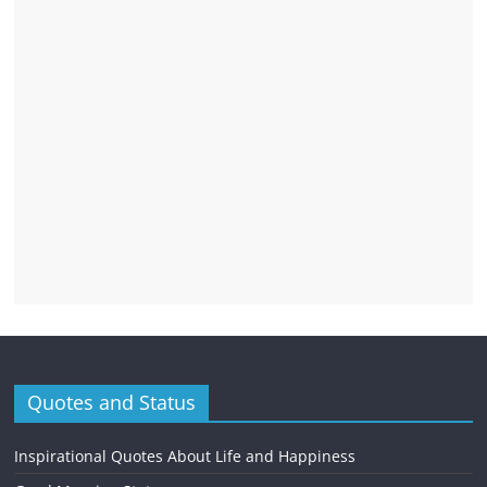
Quotes and Status
Inspirational Quotes About Life and Happiness