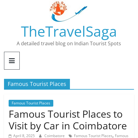
Skip
to
content
TheTravelSaga
A detailed travel blog on Indian Tourist Spots
Famous Tourist Places
Famous Tourist Places
Famous Tourist Places to
Visit by Car in Coimbatore
,
April 8, 2025
Coimbatore
Famous Tourist Places
Famous