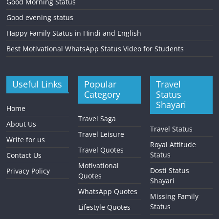
Good Morning Status
Good evening status
Happy Family Status in Hindi and English
Best Motivational WhatsApp Status Video for Students
Useful Links
Popular
Travel
Category
Status
Shayari
Home
Travel Saga
About Us
Travel Status
Travel Leisure
Write for us
Royal Attitude
Travel Quotes
Status
Contact Us
Motivational
Dosti Status
Privacy Policy
Quotes
Shayari
WhatsApp Quotes
Missing Family
Status
Lifestyle Quotes