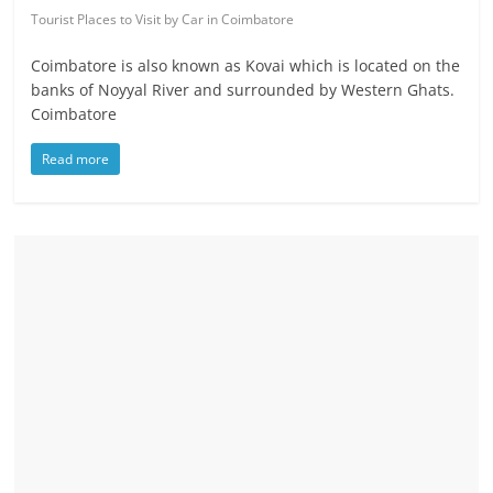
Tourist Places to Visit by Car in Coimbatore
Coimbatore is also known as Kovai which is located on the
banks of Noyyal River and surrounded by Western Ghats.
Coimbatore
Read more