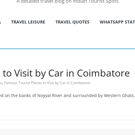
A detailed travel blog on Indian Tourist Spots
A
TRAVEL LEISURE
TRAVEL QUOTES
WHATSAPP STA
to Visit by Car in Coimbatore
,
es
Famous Tourist Places to Visit by Car in Coimbatore
ted on the banks of Noyyal River and surrounded by Western Ghats