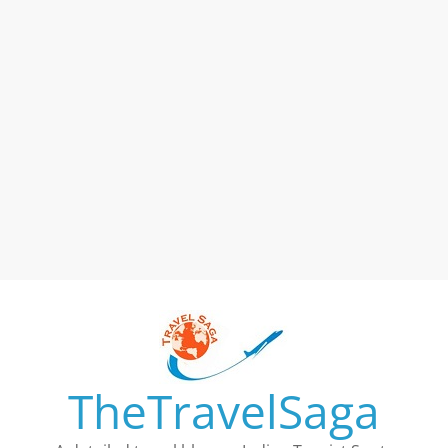
TheTravelSaga