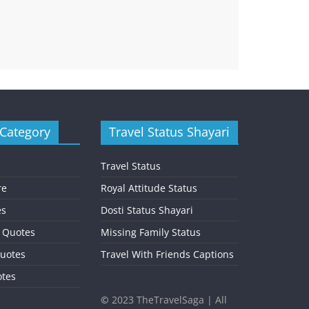
 Category
Travel Status Shayari
Travel Status
re
Royal Attitude Status
es
Dosti Status Shayari
l Quotes
Missing Family Status
uotes
Travel With Friends Captions
otes
©
2023 TheTravelSaga | All