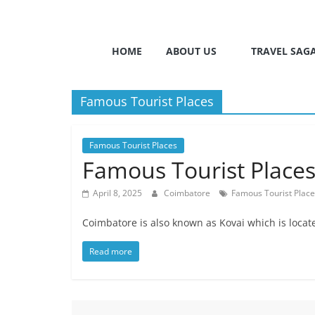
HOME
ABOUT US
TRAVEL SAG
Famous Tourist Places
Famous Tourist Places
Famous Tourist Places 
April 8, 2025
Coimbatore
Famous Tourist Plac
Coimbatore is also known as Kovai which is loca
Read more