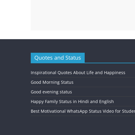
Quotes and Status
Inspirational Quotes About Life and Happiness
Good Morning Status
Good evening status
Happy Family Status in Hindi and English
Best Motivational WhatsApp Status Video for Stude