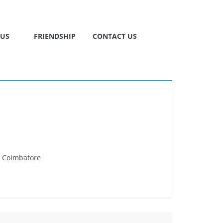
TUS
FRIENDSHIP
CONTACT US
. Coimbatore