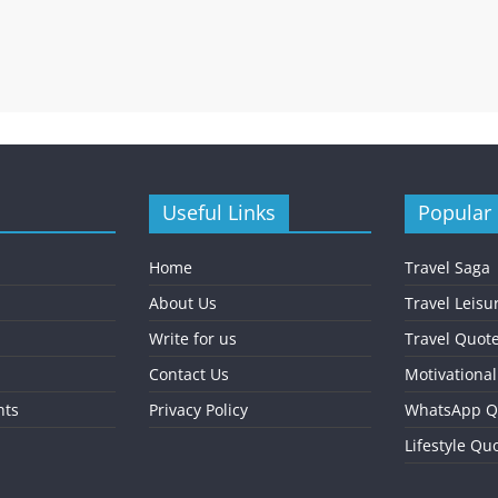
Useful Links
Popular
Home
Travel Saga
About Us
Travel Leisu
Write for us
Travel Quot
Contact Us
Motivationa
nts
Privacy Policy
WhatsApp Q
Lifestyle Qu