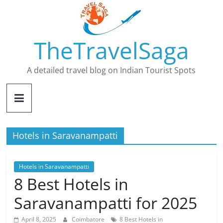
Skip
to
content
TheTravelSaga
A detailed travel blog on Indian Tourist Spots
Hotels in Saravanampatti
Hotels in Saravanampatti
8 Best Hotels in
Saravanampatti for 2025
April 8, 2025
Coimbatore
8 Best Hotels in