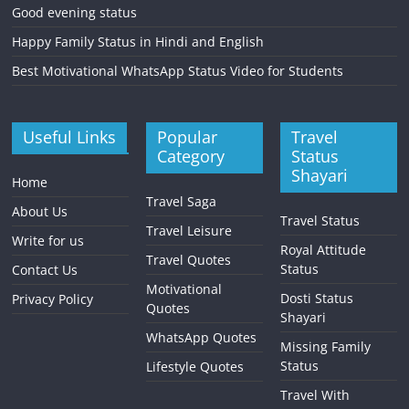
Good evening status
Happy Family Status in Hindi and English
Best Motivational WhatsApp Status Video for Students
Useful Links
Popular
Travel
Category
Status
Shayari
Home
Travel Saga
About Us
Travel Status
Travel Leisure
Write for us
Royal Attitude
Travel Quotes
Status
Contact Us
Motivational
Dosti Status
Privacy Policy
Quotes
Shayari
WhatsApp Quotes
Missing Family
Status
Lifestyle Quotes
Travel With