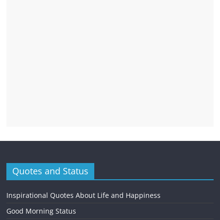
Quotes and Status
Inspirational Quotes About Life and Happiness
Good Morning Status