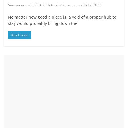
,
Saravanampatti
8 Best Hotels in Saravanampatti for 2023
No matter how good a place is, a void of a proper hub to
stay would probably bring down the
Read more