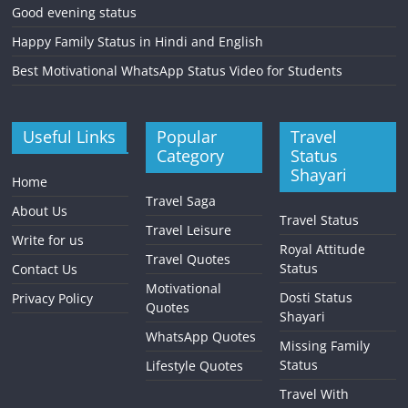
Good evening status
Happy Family Status in Hindi and English
Best Motivational WhatsApp Status Video for Students
Useful Links
Popular
Travel
Category
Status
Shayari
Home
Travel Saga
About Us
Travel Status
Travel Leisure
Write for us
Royal Attitude
Travel Quotes
Status
Contact Us
Motivational
Dosti Status
Privacy Policy
Quotes
Shayari
WhatsApp Quotes
Missing Family
Status
Lifestyle Quotes
Travel With