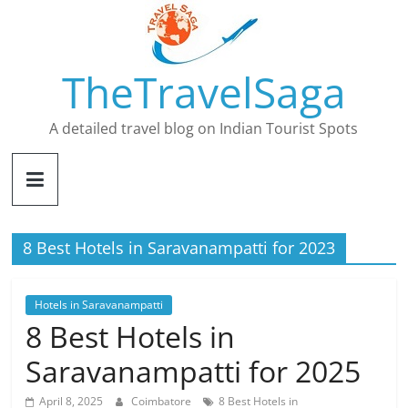
Skip
to
content
TheTravelSaga
A detailed travel blog on Indian Tourist Spots
8 Best Hotels in Saravanampatti for 2023
Hotels in Saravanampatti
8 Best Hotels in
Saravanampatti for 2025
April 8, 2025
Coimbatore
8 Best Hotels in