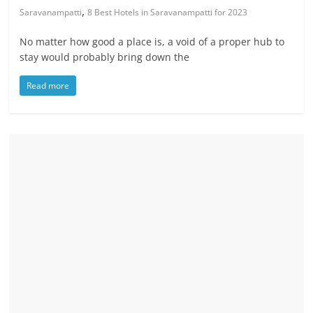
,
Saravanampatti
8 Best Hotels in Saravanampatti for 2023
No matter how good a place is, a void of a proper hub to
stay would probably bring down the
Read more