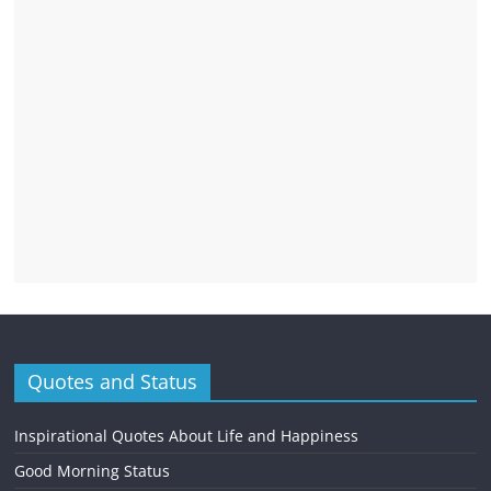
Quotes and Status
Inspirational Quotes About Life and Happiness
Good Morning Status