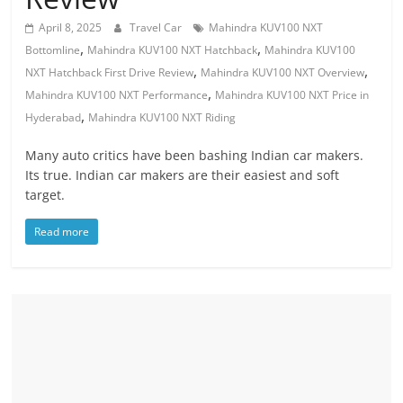
April 8, 2025
Travel Car
Mahindra KUV100 NXT
,
,
Bottomline
Mahindra KUV100 NXT Hatchback
Mahindra KUV100
,
,
NXT Hatchback First Drive Review
Mahindra KUV100 NXT Overview
,
Mahindra KUV100 NXT Performance
Mahindra KUV100 NXT Price in
,
Hyderabad
Mahindra KUV100 NXT Riding
Many auto critics have been bashing Indian car makers.
Its true. Indian car makers are their easiest and soft
target.
Read more