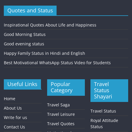
Quotes and Status
Inspirational Quotes About Life and Happiness
Good Morning Status
Good evening status
Happy Family Status in Hindi and English
Best Motivational WhatsApp Status Video for Students
Useful Links
Popular
Travel
Category
Status
Shayari
Home
Travel Saga
About Us
Travel Status
Travel Leisure
Write for us
Royal Attitude
Travel Quotes
Status
Contact Us