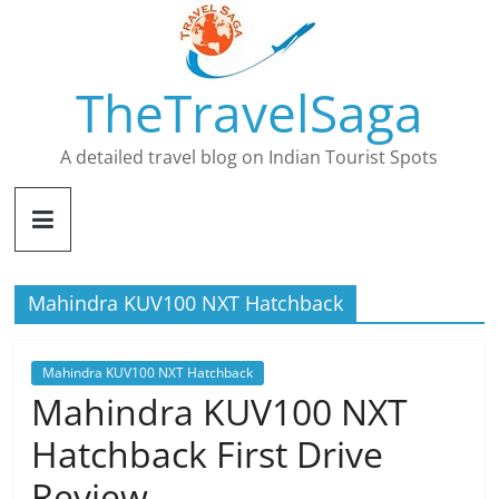
Skip
to
content
TheTravelSaga
A detailed travel blog on Indian Tourist Spots
Mahindra KUV100 NXT Hatchback
Mahindra KUV100 NXT Hatchback
Mahindra KUV100 NXT
Hatchback First Drive
Review