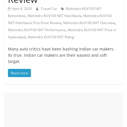
April 8, 2025
Travel Car
Mahindra KUV100 NXT
,
,
Bottomline
Mahindra KUV100 NXT Hatchback
Mahindra KUV100
,
,
NXT Hatchback First Drive Review
Mahindra KUV100 NXT Overview
,
Mahindra KUV100 NXT Performance
Mahindra KUV100 NXT Price in
,
Hyderabad
Mahindra KUV100 NXT Riding
Many auto critics have been bashing Indian car makers.
Its true. Indian car makers are their easiest and soft
target.
Read more