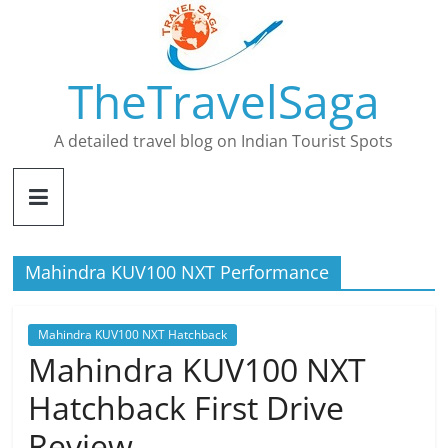
Skip
to
content
TheTravelSaga
A detailed travel blog on Indian Tourist Spots
Mahindra KUV100 NXT Performance
Mahindra KUV100 NXT Hatchback
Mahindra KUV100 NXT
Hatchback First Drive
Review