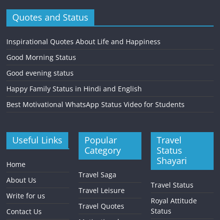
Quotes and Status
Inspirational Quotes About Life and Happiness
Good Morning Status
Good evening status
Happy Family Status in Hindi and English
Best Motivational WhatsApp Status Video for Students
Useful Links
Popular
Travel
Category
Status
Shayari
Home
Travel Saga
About Us
Travel Status
Travel Leisure
Write for us
Royal Attitude
Travel Quotes
Status
Contact Us