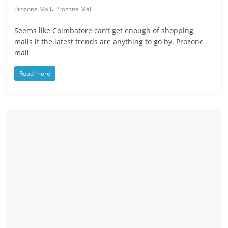
,
Prozone Mall
Prozone Mall
Seems like Coimbatore can’t get enough of shopping
malls if the latest trends are anything to go by. Prozone
mall
Read more