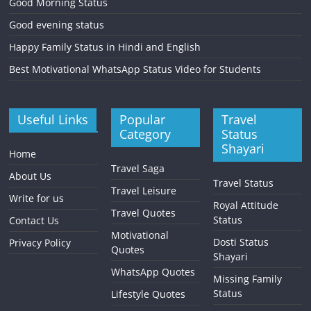
Good Morning Status
Good evening status
Happy Family Status in Hindi and English
Best Motivational WhatsApp Status Video for Students
Useful Links
Popular
Travel
Category
Status
Shayari
Home
Travel Saga
About Us
Travel Status
Travel Leisure
Write for us
Royal Attitude
Travel Quotes
Status
Contact Us
Motivational
Dosti Status
Privacy Policy
Quotes
Shayari
WhatsApp Quotes
Missing Family
Status
Lifestyle Quotes