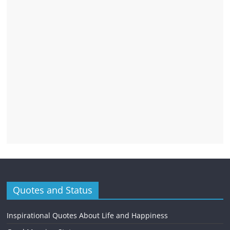
Quotes and Status
Inspirational Quotes About Life and Happiness