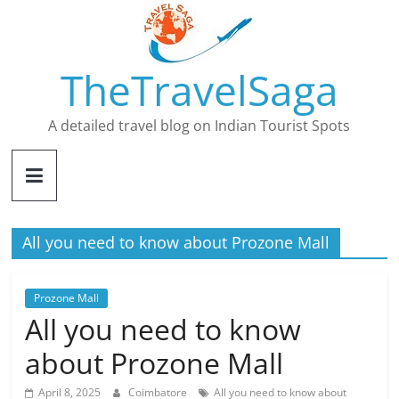
Skip
to
content
TheTravelSaga
A detailed travel blog on Indian Tourist Spots
All you need to know about Prozone Mall
Prozone Mall
All you need to know
about Prozone Mall
April 8, 2025
Coimbatore
All you need to know about