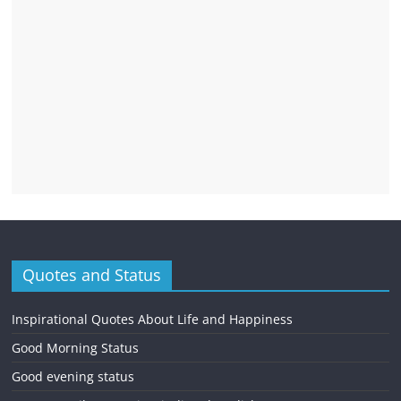
Quotes and Status
Inspirational Quotes About Life and Happiness
Good Morning Status
Good evening status