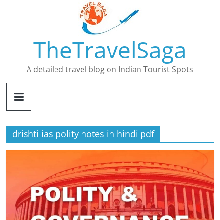
Skip
to
content
TheTravelSaga
A detailed travel blog on Indian Tourist Spots
drishti ias polity notes in hindi pdf