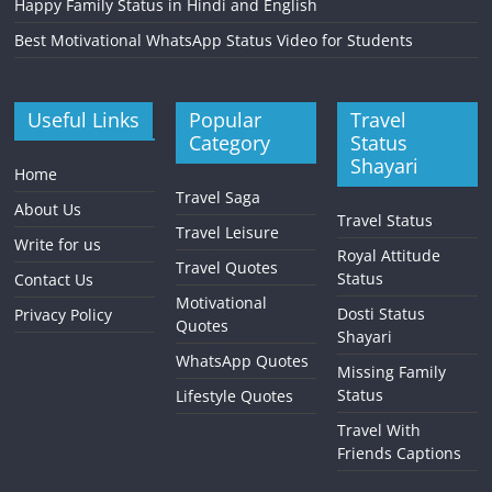
Happy Family Status in Hindi and English
Best Motivational WhatsApp Status Video for Students
Useful Links
Popular
Travel
Category
Status
Shayari
Home
Travel Saga
About Us
Travel Status
Travel Leisure
Write for us
Royal Attitude
Travel Quotes
Status
Contact Us
Motivational
Dosti Status
Privacy Policy
Quotes
Shayari
WhatsApp Quotes
Missing Family
Status
Lifestyle Quotes
Travel With
Friends Captions