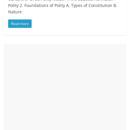
Polity 2. Foundations of Polity A. Types of Constitution B.
Nature
Read more