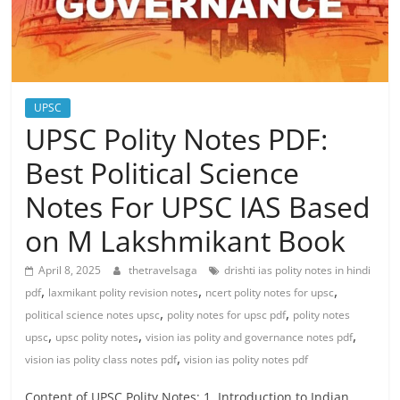
UPSC
UPSC Polity Notes PDF:
Best Political Science
Notes For UPSC IAS Based
on M Lakshmikant Book
April 8, 2025
thetravelsaga
drishti ias polity notes in hindi
,
,
,
pdf
laxmikant polity revision notes
ncert polity notes for upsc
,
,
political science notes upsc
polity notes for upsc pdf
polity notes
,
,
,
upsc
upsc polity notes
vision ias polity and governance notes pdf
,
vision ias polity class notes pdf
vision ias polity notes pdf
Content of UPSC Polity Notes: 1. Introduction to Indian