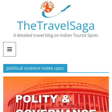
Skip
to
content
TheTravelSaga
A detailed travel blog on Indian Tourist Spots
political science notes upsc