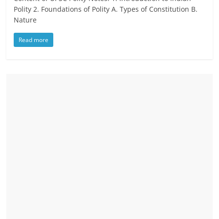
Polity 2. Foundations of Polity A. Types of Constitution B.
Nature
Read more