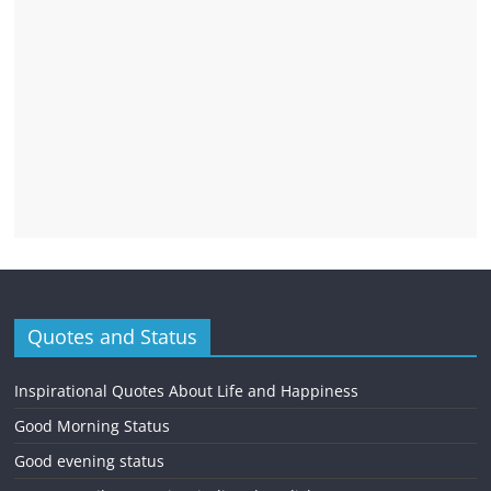
Quotes and Status
Inspirational Quotes About Life and Happiness
Good Morning Status
Good evening status