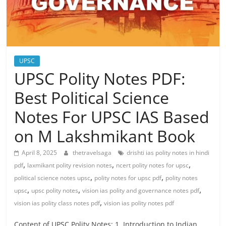
UPSC
UPSC Polity Notes PDF:
Best Political Science
Notes For UPSC IAS Based
on M Lakshmikant Book
April 8, 2025
thetravelsaga
drishti ias polity notes in hindi
,
,
,
pdf
laxmikant polity revision notes
ncert polity notes for upsc
,
,
political science notes upsc
polity notes for upsc pdf
polity notes
,
,
,
upsc
upsc polity notes
vision ias polity and governance notes pdf
,
vision ias polity class notes pdf
vision ias polity notes pdf
Content of UPSC Polity Notes: 1. Introduction to Indian