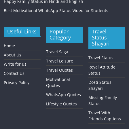
Happy Family Status in Hindi and English
Best Motivational WhatsApp Status Video for Students
Useful Links
Popular
Travel
Category
Status
Shayari
Home
Travel Saga
About Us
Travel Status
Travel Leisure
Write for us
Royal Attitude
Travel Quotes
Status
Contact Us
Motivational
Dosti Status
Privacy Policy
Quotes
Shayari
WhatsApp Quotes
Missing Family
Status
Lifestyle Quotes
Travel With
Friends Captions