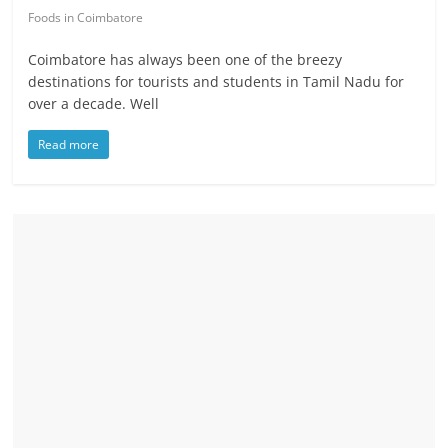
Foods in Coimbatore
Coimbatore has always been one of the breezy
destinations for tourists and students in Tamil Nadu for
over a decade. Well
Read more