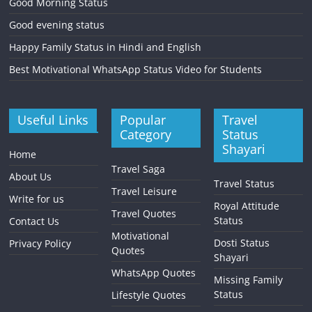
Good Morning Status
Good evening status
Happy Family Status in Hindi and English
Best Motivational WhatsApp Status Video for Students
Useful Links
Popular
Travel
Category
Status
Shayari
Home
Travel Saga
About Us
Travel Status
Travel Leisure
Write for us
Royal Attitude
Travel Quotes
Status
Contact Us
Motivational
Dosti Status
Privacy Policy
Quotes
Shayari
WhatsApp Quotes
Missing Family
Status
Lifestyle Quotes