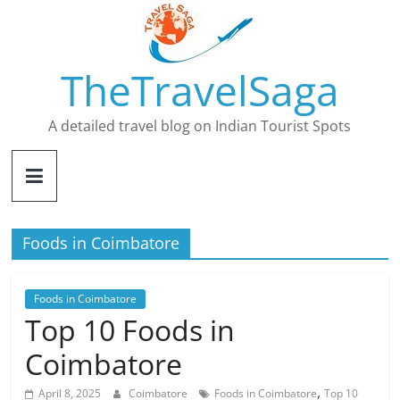
Skip
to
content
TheTravelSaga
A detailed travel blog on Indian Tourist Spots
Foods in Coimbatore
Foods in Coimbatore
Top 10 Foods in
Coimbatore
,
April 8, 2025
Coimbatore
Foods in Coimbatore
Top 10