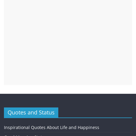
Quotes and Status
Inspirational Quotes About Life and Happiness