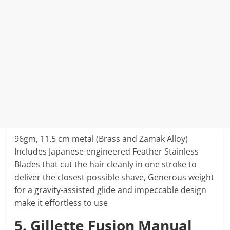
96gm, 11.5 cm metal (Brass and Zamak Alloy)
Includes Japanese-engineered Feather Stainless
Blades that cut the hair cleanly in one stroke to
deliver the closest possible shave, Generous weight
for a gravity-assisted glide and impeccable design
make it effortless to use
5. Gillette Fusion Manual