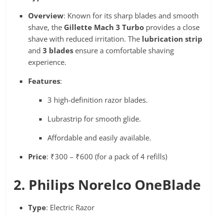
Overview
: Known for its sharp blades and smooth
shave, the
Gillette Mach 3 Turbo
provides a close
shave with reduced irritation. The
lubrication strip
and
3 blades
ensure a comfortable shaving
experience.
Features
:
3 high-definition razor blades.
Lubrastrip for smooth glide.
Affordable and easily available.
Price
: ₹300 – ₹600 (for a pack of 4 refills)
2. Philips Norelco OneBlade
Type
: Electric Razor