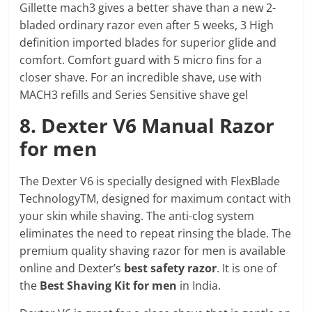
Gillette mach3 gives a better shave than a new 2-
bladed ordinary razor even after 5 weeks, 3 High
definition imported blades for superior glide and
comfort. Comfort guard with 5 micro fins for a
closer shave. For an incredible shave, use with
MACH3 refills and Series Sensitive shave gel
8. Dexter V6 Manual Razor
for men
The Dexter V6 is specially designed with FlexBlade
TechnologyTM, designed for maximum contact with
your skin while shaving. The anti-clog system
eliminates the need to repeat rinsing the blade. The
premium quality shaving razor for men is available
online and Dexter’s
best safety razor
. It is one of
the
Best Shaving Kit for men
in India.