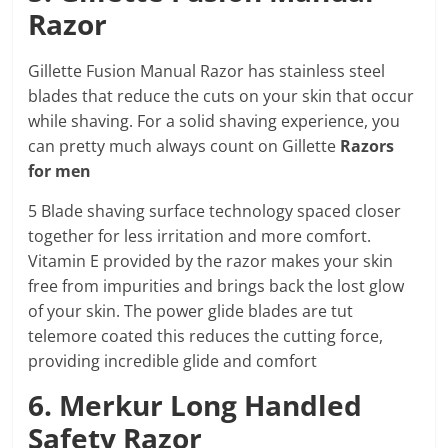
Razor
Gillette Fusion Manual Razor has stainless steel
blades that reduce the cuts on your skin that occur
while shaving. For a solid shaving experience, you
can pretty much always count on Gillette
Razors
for men
5 Blade shaving surface technology spaced closer
together for less irritation and more comfort.
Vitamin E provided by the razor makes your skin
free from impurities and brings back the lost glow
of your skin. The power glide blades are tut
telemore coated this reduces the cutting force,
providing incredible glide and comfort
6. Merkur Long Handled
Safety Razor