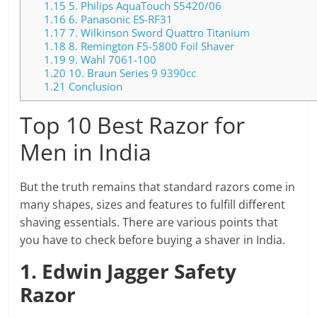
1.15
5. Philips AquaTouch S5420/06
1.16
6. Panasonic ES-RF31
1.17
7. Wilkinson Sword Quattro Titanium
1.18
8. Remington F5-5800 Foil Shaver
1.19
9. Wahl 7061-100
1.20
10. Braun Series 9 9390cc
1.21
Conclusion
Top 10 Best Razor for
Men in India
But the truth remains that standard razors come in
many shapes, sizes and features to fulfill different
shaving essentials. There are various points that
you have to check before buying a shaver in India.
1. Edwin Jagger Safety
Razor