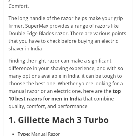
Comfort.
The long handle of the razor helps make your grip
firmer. SuperMax provides a range of razors like
Double Edge Blades razor. There are various points
that you have to check before buying an electric
shaver in India
Finding the right razor can make a significant
difference in your shaving experience, and with so
many options available in India, it can be tough to
choose the best one. Whether you’re looking for a
manual razor or an electric one, here are the
top
10 best razors for men in India
that combine
quality, comfort, and performance:
1. Gillette Mach 3 Turbo
Type
: Manual Razor