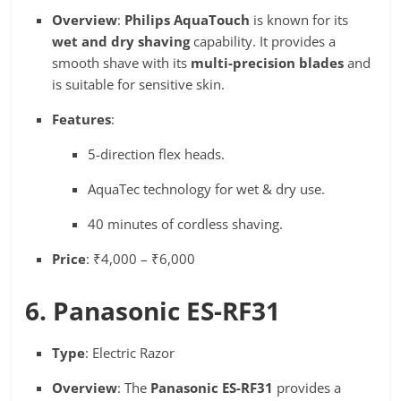
Overview
:
Philips AquaTouch
is known for its
wet and dry shaving
capability. It provides a
smooth shave with its
multi-precision blades
and
is suitable for sensitive skin.
Features
:
5-direction flex heads.
AquaTec technology for wet & dry use.
40 minutes of cordless shaving.
Price
: ₹4,000 – ₹6,000
6. Panasonic ES-RF31
Type
: Electric Razor
Overview
: The
Panasonic ES-RF31
provides a