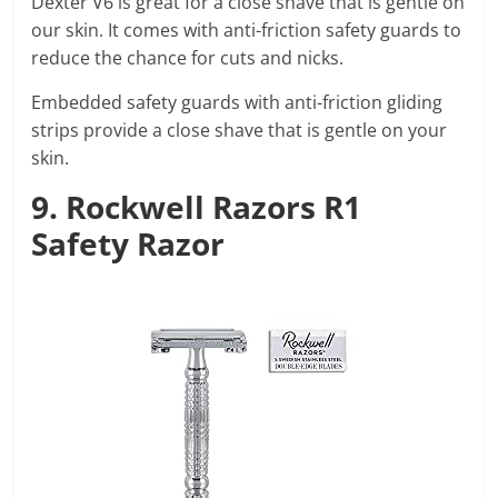
Dexter V6 is great for a close shave that is gentle on
our skin. It comes with anti-friction safety guards to
reduce the chance for cuts and nicks.
Embedded safety guards with anti-friction gliding
strips provide a close shave that is gentle on your
skin.
9. Rockwell Razors R1
Safety Razor