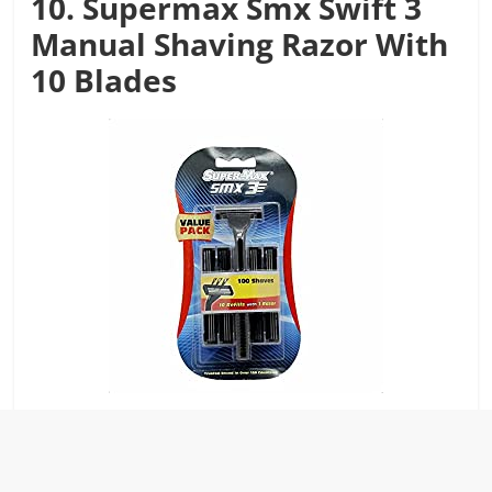
10. Supermax Smx Swift 3
Manual Shaving Razor With
10 Blades