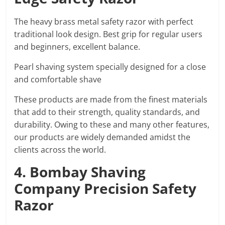
The heavy brass metal safety razor with perfect
traditional look design. Best grip for regular users
and beginners, excellent balance.
Pearl shaving system specially designed for a close
and comfortable shave
These products are made from the finest materials
that add to their strength, quality standards, and
durability. Owing to these and many other features,
our products are widely demanded amidst the
clients across the world.
4. Bombay Shaving
Company Precision Safety
Razor