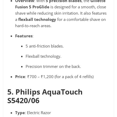
Overview
: With
5 precision blades
, the
Gillette
Fusion 5 ProGlide
is designed for a smooth, close
shave while reducing skin irritation. It also features
a
flexball technology
for a comfortable shave on
hard-to-reach areas.
Features
:
5 anti-friction blades.
Flexball technology.
Precision trimmer on the back.
Price
: ₹700 – ₹1,200 (for a pack of 4 refills)
5. Philips AquaTouch
S5420/06
Type
: Electric Razor