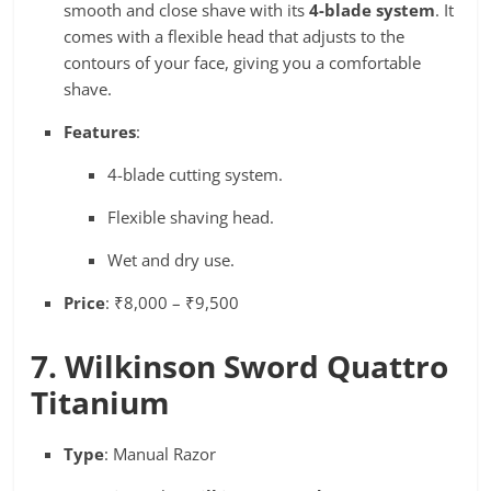
smooth and close shave with its
4-blade system
. It
comes with a flexible head that adjusts to the
contours of your face, giving you a comfortable
shave.
Features
:
4-blade cutting system.
Flexible shaving head.
Wet and dry use.
Price
: ₹8,000 – ₹9,500
7. Wilkinson Sword Quattro
Titanium
Type
: Manual Razor