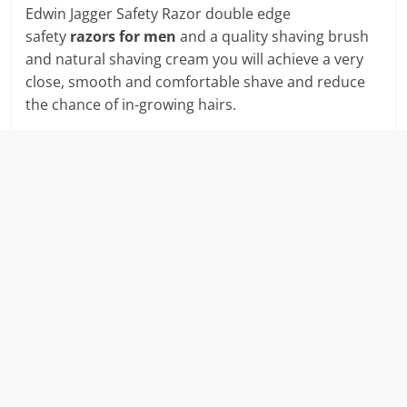
Edwin Jagger Safety Razor double edge
safety
razors for men
and a quality shaving brush
and natural shaving cream you will achieve a very
close, smooth and comfortable shave and reduce
the chance of in-growing hairs.