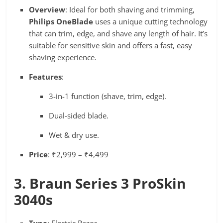
Overview
: Ideal for both shaving and trimming,
Philips OneBlade
uses a unique cutting technology
that can trim, edge, and shave any length of hair. It’s
suitable for sensitive skin and offers a fast, easy
shaving experience.
Features
:
3-in-1 function (shave, trim, edge).
Dual-sided blade.
Wet & dry use.
Price
: ₹2,999 – ₹4,499
3. Braun Series 3 ProSkin
3040s
Type
: Electric Razor