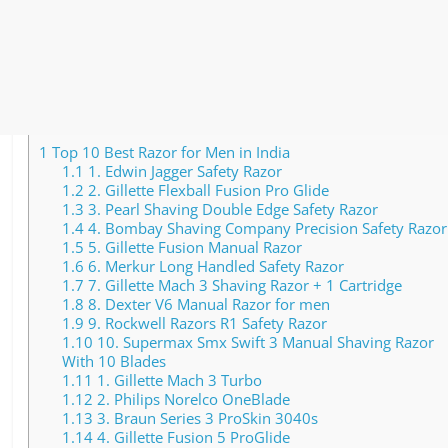
1
Top 10 Best Razor for Men in India
1.1
1. Edwin Jagger Safety Razor
1.2
2. Gillette Flexball Fusion Pro Glide
1.3
3. Pearl Shaving Double Edge Safety Razor
1.4
4. Bombay Shaving Company Precision Safety Razor
1.5
5. Gillette Fusion Manual Razor
1.6
6. Merkur Long Handled Safety Razor
1.7
7. Gillette Mach 3 Shaving Razor + 1 Cartridge
1.8
8. Dexter V6 Manual Razor for men
1.9
9. Rockwell Razors R1 Safety Razor
1.10
10. Supermax Smx Swift 3 Manual Shaving Razor
With 10 Blades
1.11
1. Gillette Mach 3 Turbo
1.12
2. Philips Norelco OneBlade
1.13
3. Braun Series 3 ProSkin 3040s
1.14
4. Gillette Fusion 5 ProGlide