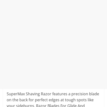
SuperMax Shaving Razor features a precision blade
on the back for perfect edges at tough spots like
your sideburns. Razor Blades For Glide And