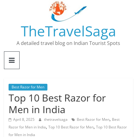
Skip
to
content
TheTravelSaga
A detailed travel blog on Indian Tourist Spots
Best Razor for Men
Top 10 Best Razor for
Men in India
,
April 8, 2025
thetravelsaga
Best Razor for Men
Best
,
,
Razor for Men in India
Top 10 Best Razor for Men
Top 10 Best Razor
for Men in India