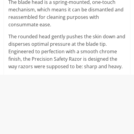
The blade head is a spring-mounted, one-touch
mechanism, which means it can be dismantled and
reassembled for cleaning purposes with
consummate ease.
The rounded head gently pushes the skin down and
disperses optimal pressure at the blade tip.
Engineered to perfection with a smooth chrome
finish, the Precision Safety Razor is designed the
way razors were supposed to be: sharp and heavy.