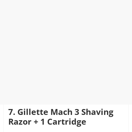
7. Gillette Mach 3 Shaving
Razor + 1 Cartridge