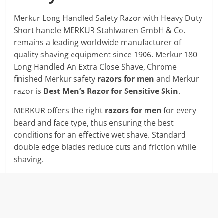
Merkur Long Handled Safety Razor with Heavy Duty
Short handle MERKUR Stahlwaren GmbH & Co.
remains a leading worldwide manufacturer of
quality shaving equipment since 1906. Merkur 180
Long Handled An Extra Close Shave, Chrome
finished Merkur safety
razors for men
and Merkur
razor is
Best Men’s Razor for Sensitive Skin
.
MERKUR offers the right
razors for men
for every
beard and face type, thus ensuring the best
conditions for an effective wet shave. Standard
double edge blades reduce cuts and friction while
shaving.