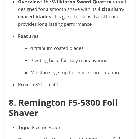
Overview
: The
Wilkinson Sword Quattro
razor is
designed for a smooth shave with its
4 titanium-
coated blades
. It is great for sensitive skin and
provides long-lasting performance.
Features
:
4 titanium-coated blades.
Pivoting head for easy maneuvering.
Moisturizing strip to reduce skin irritation.
Price
: ₹350 – ₹500
8. Remington F5-5800 Foil
Shaver
Type
: Electric Razor