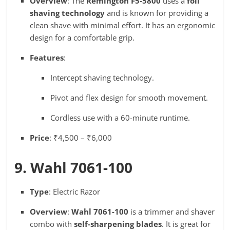
Overview
: The
Remington F5-5800
uses a
foil
shaving technology
and is known for providing a
clean shave with minimal effort. It has an ergonomic
design for a comfortable grip.
Features
:
Intercept shaving technology.
Pivot and flex design for smooth movement.
Cordless use with a 60-minute runtime.
Price
: ₹4,500 – ₹6,000
9. Wahl 7061-100
Type
: Electric Razor
Overview
:
Wahl 7061-100
is a trimmer and shaver
combo with
self-sharpening blades
. It is great for