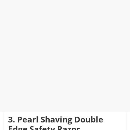
3. Pearl Shaving Double
Edge Safety Razor