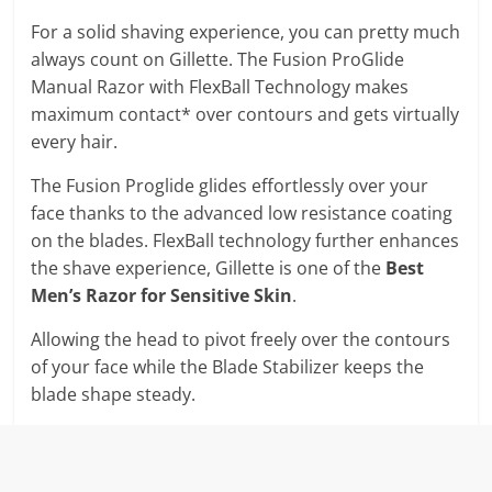
For a solid shaving experience, you can pretty much
always count on Gillette. The Fusion ProGlide
Manual Razor with FlexBall Technology makes
maximum contact* over contours and gets virtually
every hair.
The Fusion Proglide glides effortlessly over your
face thanks to the advanced low resistance coating
on the blades. FlexBall technology further enhances
the shave experience, Gillette is one of the
Best
Men’s Razor for Sensitive Skin
.
Allowing the head to pivot freely over the contours
of your face while the Blade Stabilizer keeps the
blade shape steady.