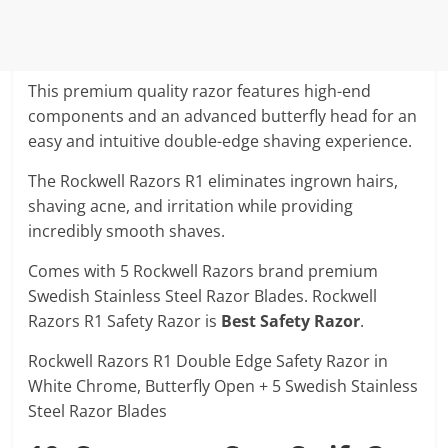
This premium quality razor features high-end
components and an advanced butterfly head for an
easy and intuitive double-edge shaving experience.
The Rockwell Razors R1 eliminates ingrown hairs,
shaving acne, and irritation while providing
incredibly smooth shaves.
Comes with 5 Rockwell Razors brand premium
Swedish Stainless Steel Razor Blades. Rockwell
Razors R1 Safety Razor is
Best Safety Razor
.
Rockwell Razors R1 Double Edge Safety Razor in
White Chrome, Butterfly Open + 5 Swedish Stainless
Steel Razor Blades