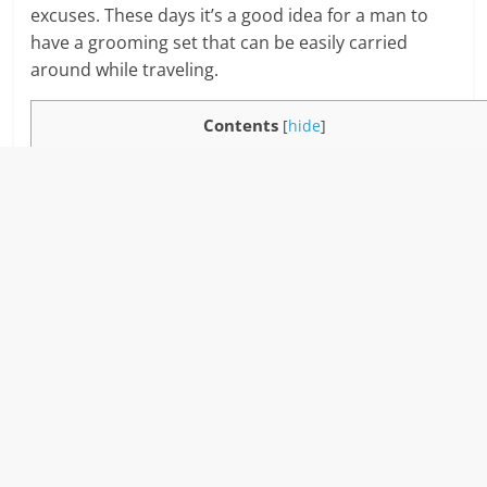
excuses. These days it’s a good idea for a man to
have a grooming set that can be easily carried
around while traveling.
Contents
[
hide
]