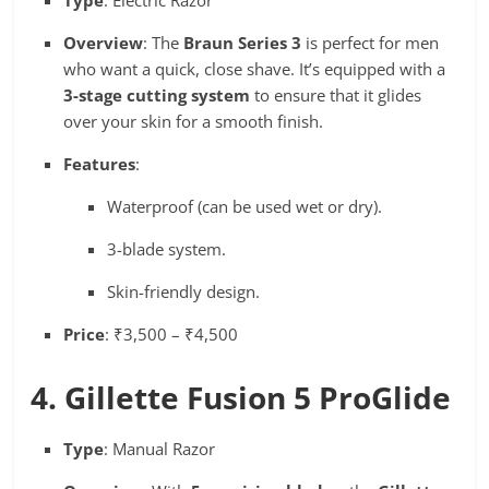
Overview
: The
Braun Series 3
is perfect for men
who want a quick, close shave. It’s equipped with a
3-stage cutting system
to ensure that it glides
over your skin for a smooth finish.
Features
:
Waterproof (can be used wet or dry).
3-blade system.
Skin-friendly design.
Price
: ₹3,500 – ₹4,500
4. Gillette Fusion 5 ProGlide
Type
: Manual Razor