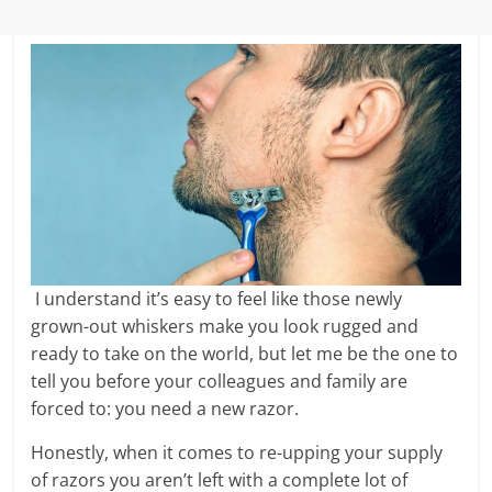
I understand it’s easy to feel like those newly
grown-out whiskers make you look rugged and
ready to take on the world, but let me be the one to
tell you before your colleagues and family are
forced to: you need a new razor.
Honestly, when it comes to re-upping your supply
of razors you aren’t left with a complete lot of