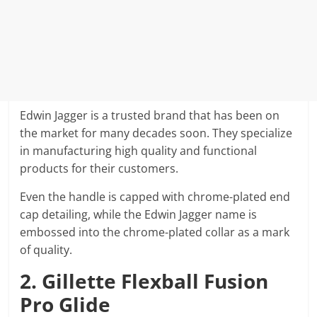
Edwin Jagger is a trusted brand that has been on
the market for many decades soon. They specialize
in manufacturing high quality and functional
products for their customers.
Even the handle is capped with chrome-plated end
cap detailing, while the Edwin Jagger name is
embossed into the chrome-plated collar as a mark
of quality.
2. Gillette Flexball Fusion
Pro Glide