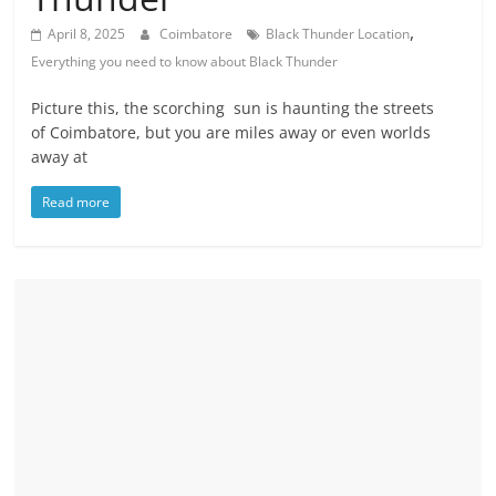
,
April 8, 2025
Coimbatore
Black Thunder Location
Everything you need to know about Black Thunder
Picture this, the scorching sun is haunting the streets
of Coimbatore, but you are miles away or even worlds
away at
Read more