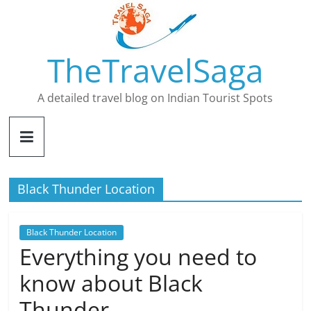
Skip
to
content
TheTravelSaga
A detailed travel blog on Indian Tourist Spots
Black Thunder Location
Black Thunder Location
Everything you need to
know about Black
Thunder