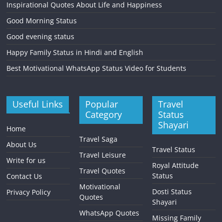
Inspirational Quotes About Life and Happiness
Good Morning Status
Good evening status
Happy Family Status in Hindi and English
Best Motivational WhatsApp Status Video for Students
Useful Links
Popular
Travel
Category
Status
Shayari
Home
Travel Saga
About Us
Travel Status
Travel Leisure
Write for us
Royal Attitude
Travel Quotes
Status
Contact Us
Motivational
Dosti Status
Privacy Policy
Quotes
Shayari
WhatsApp Quotes
Missing Family