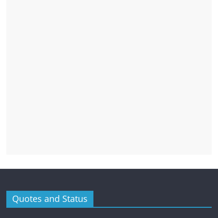
Quotes and Status