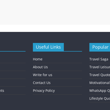
Useful Links
Popular
Home
Travel Saga
About Us
Travel Leisu
Write for us
Travel Quot
Contact Us
Motivationa
nts
Privacy Policy
WhatsApp Q
Lifestyle Qu