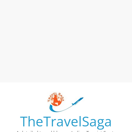
TheTravelSaga