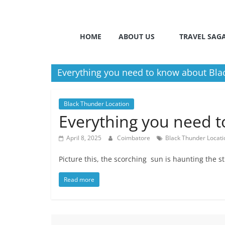
HOME
ABOUT US
TRAVEL SAG
Everything you need to know about Bla
Black Thunder Location
Everything you need 
April 8, 2025
Coimbatore
Black Thunder Locati
Picture this, the scorching sun is haunting the 
Read more