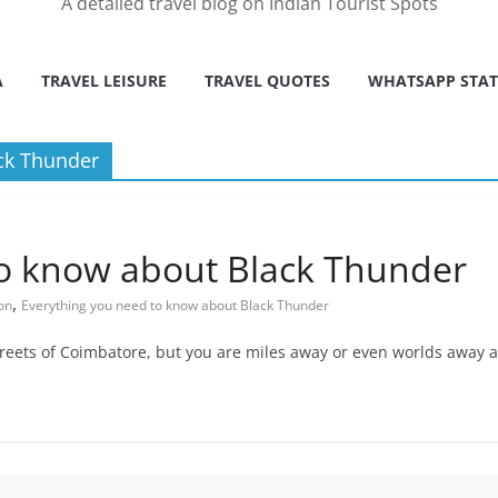
A detailed travel blog on Indian Tourist Spots
A
TRAVEL LEISURE
TRAVEL QUOTES
WHATSAPP STA
ck Thunder
to know about Black Thunder
,
on
Everything you need to know about Black Thunder
streets of Coimbatore, but you are miles away or even worlds away a