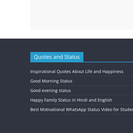
Quotes and Status
Inspirational Quotes About Life and Happiness
Good Morning Status
Good evening status
Happy Family Status in Hindi and English
Best Motivational WhatsApp Status Video for Stude