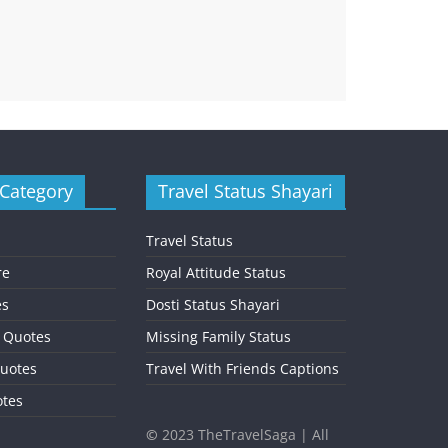
 Category
Travel Status Shayari
Travel Status
re
Royal Attitude Status
es
Dosti Status Shayari
l Quotes
Missing Family Status
uotes
Travel With Friends Captions
otes
©
2023 TheTravelSaga | All