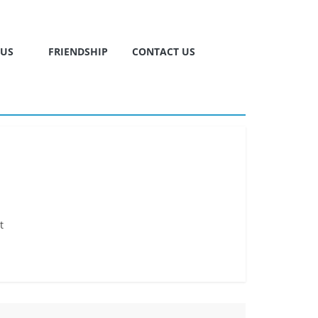
TUS
FRIENDSHIP
CONTACT US
t