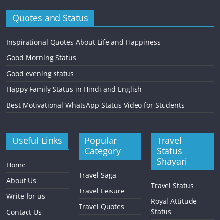
Quotes and Status
Inspirational Quotes About Life and Happiness
Good Morning Status
Good evening status
Happy Family Status in Hindi and English
Best Motivational WhatsApp Status Video for Students
Useful Links
Popular
Travel
Category
Status
Shayari
Home
Travel Saga
About Us
Travel Status
Travel Leisure
Write for us
Royal Attitude
Travel Quotes
Status
Contact Us