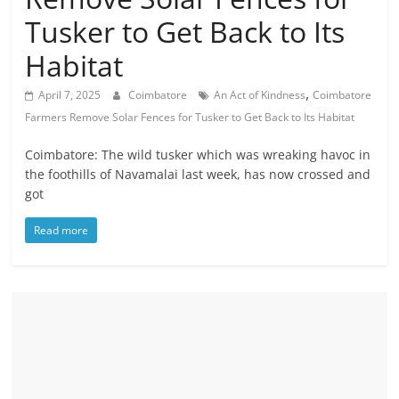
Tusker to Get Back to Its
Habitat
,
April 7, 2025
Coimbatore
An Act of Kindness
Coimbatore
Farmers Remove Solar Fences for Tusker to Get Back to Its Habitat
Coimbatore: The wild tusker which was wreaking havoc in
the foothills of Navamalai last week, has now crossed and
got
Read more