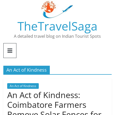
Skip
to
content
TheTravelSaga
A detailed travel blog on Indian Tourist Spots
An Act of Kindness
An Act of Kindness
An Act of Kindness:
Coimbatore Farmers
Remove Solar Fences for