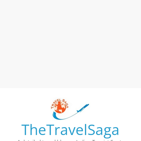
TheTravelSaga