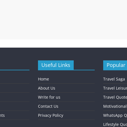
Useful Links
Popular
Home
Travel Saga
About Us
Travel Leisu
Write for us
Travel Quot
Contact Us
Motivationa
nts
Privacy Policy
WhatsApp Q
Lifestyle Qu