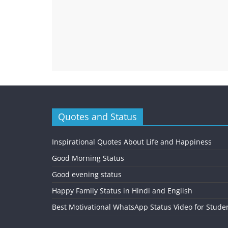
Quotes and Status
Inspirational Quotes About Life and Happiness
Good Morning Status
Good evening status
Happy Family Status in Hindi and English
Best Motivational WhatsApp Status Video for Stude