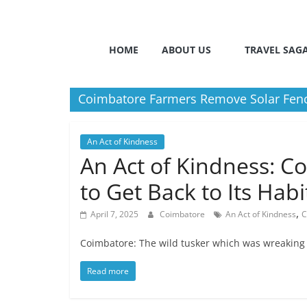
HOME
ABOUT US
TRAVEL SAG
Coimbatore Farmers Remove Solar Fences
An Act of Kindness
An Act of Kindness: C
to Get Back to Its Habi
,
April 7, 2025
Coimbatore
An Act of Kindness
C
Coimbatore: The wild tusker which was wreaking h
Read more