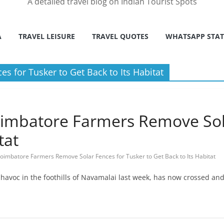
A detailed travel blog on Indian Tourist Spots
A
TRAVEL LEISURE
TRAVEL QUOTES
WHATSAPP STA
 for Tusker to Get Back to Its Habitat
oimbatore Farmers Remove Sol
tat
oimbatore Farmers Remove Solar Fences for Tusker to Get Back to Its Habitat
avoc in the foothills of Navamalai last week, has now crossed and