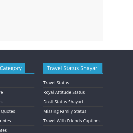
 Category
Travel Status Shayari
Travel Status
re
Royal Attitude Status
es
Dosti Status Shayari
l Quotes
Missing Family Status
uotes
Travel With Friends Captions
otes