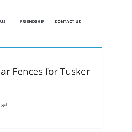
TUS
FRIENDSHIP
CONTACT US
ar Fences for Tusker
 got