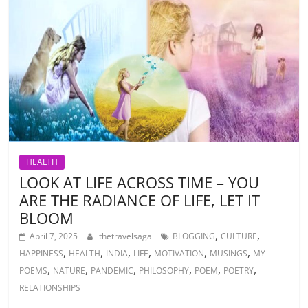
HEALTH
LOOK AT LIFE ACROSS TIME – YOU
ARE THE RADIANCE OF LIFE, LET IT
BLOOM
,
,
April 7, 2025
thetravelsaga
BLOGGING
CULTURE
,
,
,
,
,
,
HAPPINESS
HEALTH
INDIA
LIFE
MOTIVATION
MUSINGS
MY
,
,
,
,
,
,
POEMS
NATURE
PANDEMIC
PHILOSOPHY
POEM
POETRY
RELATIONSHIPS