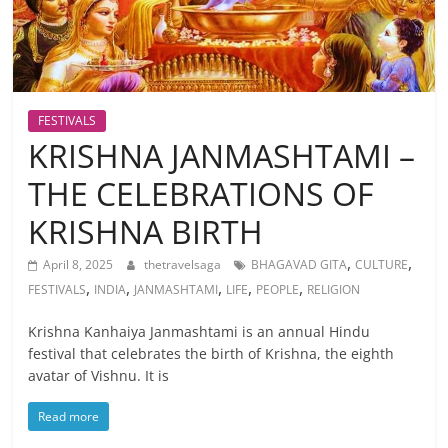
FESTIVALS
KRISHNA JANMASHTAMI –
THE CELEBRATIONS OF
KRISHNA BIRTH
,
,
April 8, 2025
thetravelsaga
BHAGAVAD GITA
CULTURE
,
,
,
,
,
FESTIVALS
INDIA
JANMASHTAMI
LIFE
PEOPLE
RELIGION
Krishna Kanhaiya Janmashtami is an annual Hindu
festival that celebrates the birth of Krishna, the eighth
avatar of Vishnu. It is
Read more