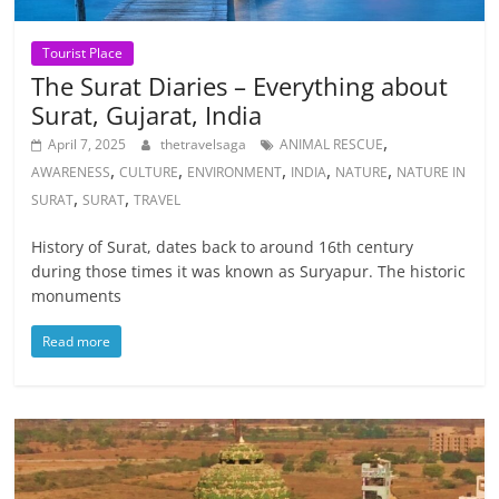
Tourist Place
The Surat Diaries – Everything about
Surat, Gujarat, India
,
April 7, 2025
thetravelsaga
ANIMAL RESCUE
,
,
,
,
,
AWARENESS
CULTURE
ENVIRONMENT
INDIA
NATURE
NATURE IN
,
,
SURAT
SURAT
TRAVEL
History of Surat, dates back to around 16th century
during those times it was known as Suryapur. The historic
monuments
Read more