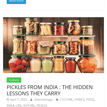
Read more
Culture
PICKLES FROM INDIA : THE HIDDEN
LESSONS THEY CARRY
,
,
,
April 7, 2025
thetravelsaga
CULTURE
FAMILY
FOOD
,
,
,
INDIA
LIFE
NATURE
PICKLES