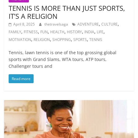
TENNIS IS MORE THAN JUST SPORTS,
IT’S A RELIGION
,
,
April 8, 2025
thetravelsaga
ADVENTURE
CULTURE
,
,
,
,
,
,
,
FAMILY
FITNESS
FUN
HEALTH
HISTORY
INDIA
LIFE
,
,
,
,
MOTIVATION
RELIGION
SHOPPING
SPORTS
TENNIS
Tennis, lawn tennis is one of the top grossing global
sports with Grand Slams, WTA tours, ATP tours,
Challenger tours and
Read more