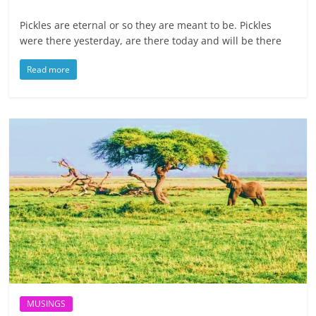
Pickles are eternal or so they are meant to be. Pickles
were there yesterday, are there today and will be there
Read more
MUSINGS