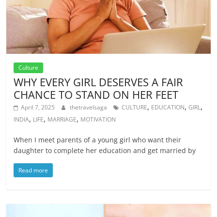
Culture
WHY EVERY GIRL DESERVES A FAIR
CHANCE TO STAND ON HER FEET
,
,
,
April 7, 2025
thetravelsaga
CULTURE
EDUCATION
GIRL
,
,
,
INDIA
LIFE
MARRIAGE
MOTIVATION
When I meet parents of a young girl who want their
daughter to complete her education and get married by
Read more