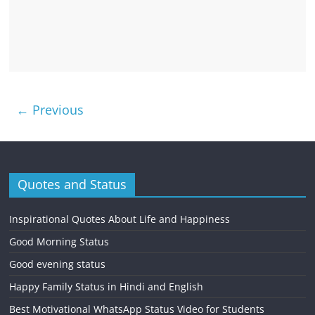
← Previous
Quotes and Status
Inspirational Quotes About Life and Happiness
Good Morning Status
Good evening status
Happy Family Status in Hindi and English
Best Motivational WhatsApp Status Video for Students