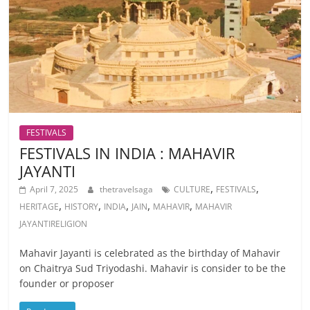
FESTIVALS
FESTIVALS IN INDIA : MAHAVIR
JAYANTI
,
,
April 7, 2025
thetravelsaga
CULTURE
FESTIVALS
,
,
,
,
,
HERITAGE
HISTORY
INDIA
JAIN
MAHAVIR
MAHAVIR
JAYANTIRELIGION
Mahavir Jayanti is celebrated as the birthday of Mahavir
on Chaitrya Sud Triyodashi. Mahavir is consider to be the
founder or proposer