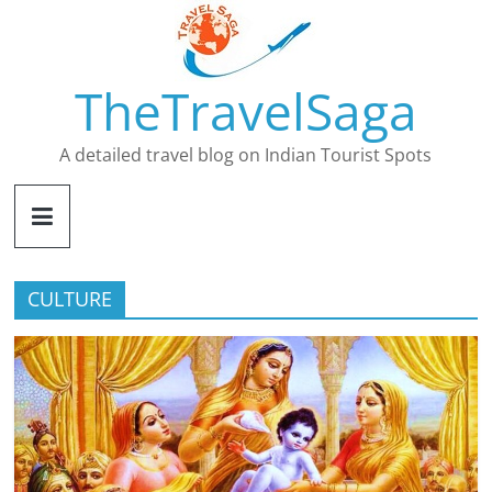
Skip
to
content
TheTravelSaga
A detailed travel blog on Indian Tourist Spots
CULTURE