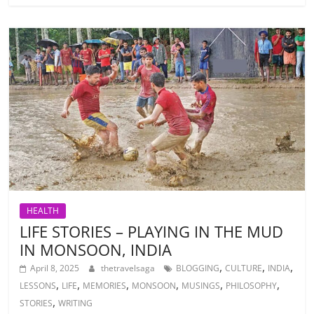
HEALTH
LIFE STORIES – PLAYING IN THE MUD
IN MONSOON, INDIA
,
,
,
April 8, 2025
thetravelsaga
BLOGGING
CULTURE
INDIA
,
,
,
,
,
,
LESSONS
LIFE
MEMORIES
MONSOON
MUSINGS
PHILOSOPHY
,
STORIES
WRITING