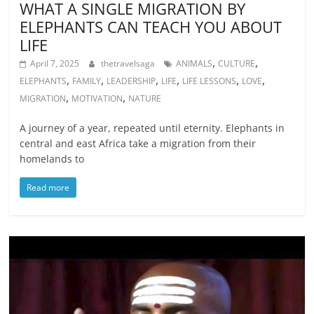
WHAT A SINGLE MIGRATION BY
ELEPHANTS CAN TEACH YOU ABOUT
LIFE
,
,
April 7, 2025
thetravelsaga
ANIMALS
CULTURE
,
,
,
,
,
,
ELEPHANTS
FAMILY
LEADERSHIP
LIFE
LIFE LESSONS
LOVE
,
,
MIGRATION
MOTIVATION
NATURE
A journey of a year, repeated until eternity. Elephants in
central and east Africa take a migration from their
homelands to
Read more