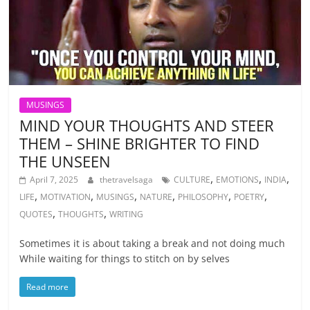
MUSINGS
MIND YOUR THOUGHTS AND STEER
THEM – SHINE BRIGHTER TO FIND
THE UNSEEN
,
,
,
April 7, 2025
thetravelsaga
CULTURE
EMOTIONS
INDIA
,
,
,
,
,
,
LIFE
MOTIVATION
MUSINGS
NATURE
PHILOSOPHY
POETRY
,
,
QUOTES
THOUGHTS
WRITING
Sometimes it is about taking a break and not doing much
While waiting for things to stitch on by selves
Read more