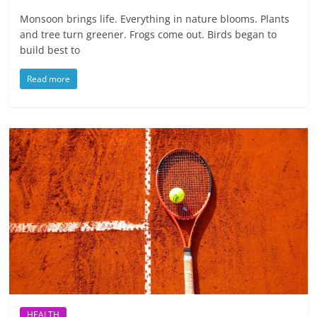
Monsoon brings life. Everything in nature blooms. Plants
and tree turn greener. Frogs come out. Birds began to
build best to
Read more
HEALTH