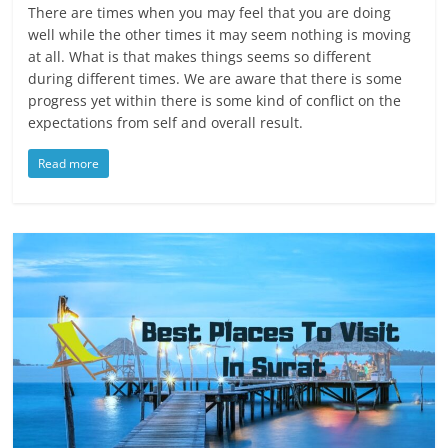
There are times when you may feel that you are doing
well while the other times it may seem nothing is moving
at all. What is that makes things seems so different
during different times. We are aware that there is some
progress yet within there is some kind of conflict on the
expectations from self and overall result.
Read more