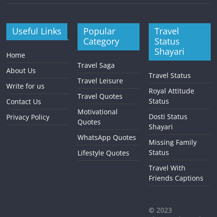
Useful Links
Popular
Travel
Category
Status
Shayari
Home
Travel Saga
About Us
Travel Status
Travel Leisure
Write for us
Royal Attitude
Travel Quotes
Status
Contact Us
Motivational
Dosti Status
Privacy Policy
Quotes
Shayari
WhatsApp Quotes
Missing Family
Status
Lifestyle Quotes
Travel With
Friends Captions
©
2023